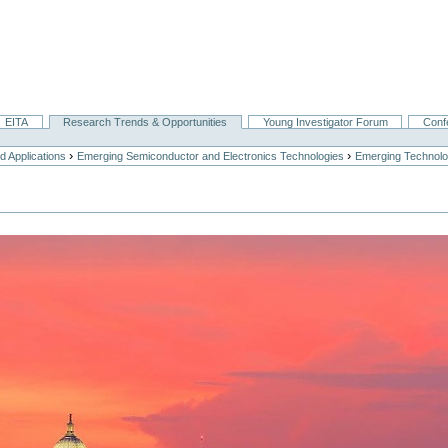
EITA
Research Trends & Opportunities
Young Investigator Forum
Conf
›
›
 Applications
Emerging Semiconductor and Electronics Technologies
Emerging Technolo