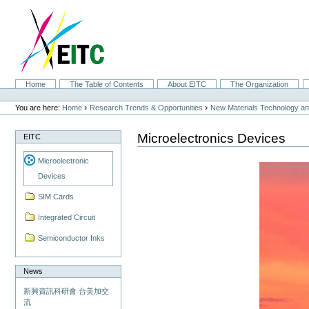
Skip
to
content.
|
Skip
to
navigation
Sections
Home
The Table of Contents
About EITC
The Organization
Personal
tools
›
›
You are here:
Home
Research Trends & Opportunities
New Materials Technology and
Microelectronics Devices
EITC
Microelectronic
Devices
SIM Cards
Integrated Circuit
Semiconductor Inks
News
新興資訊科研會 台美加交
流