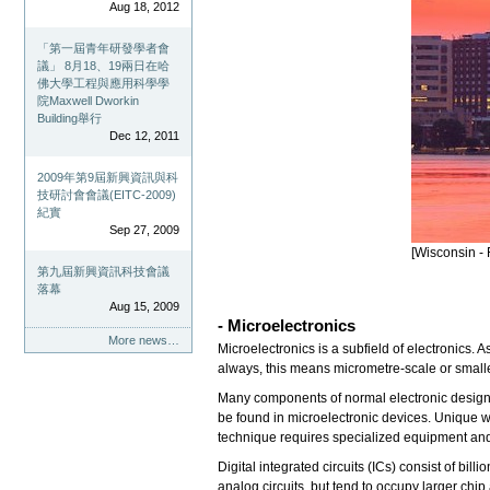
Aug 18, 2012
「第一屆青年研發學者會
議」 8月18、19兩日在哈
佛大學工程與應用科學學
院Maxwell Dworkin
Building舉行
Dec 12, 2011
2009年第9屆新興資訊與科
技研討會會議(EITC-2009)
紀實
Sep 27, 2009
[Wisconsin - 
第九屆新興資訊科技會議
落幕
Aug 15, 2009
- Microelectronics
More news…
Microelectronics is a subfield of electronics.
always, this means micrometre-scale or small
Many components of normal electronic design ar
be found in microelectronic devices. Unique w
technique requires specialized equipment an
Digital integrated circuits (ICs) consist of bi
analog circuits, but tend to occupy larger chi