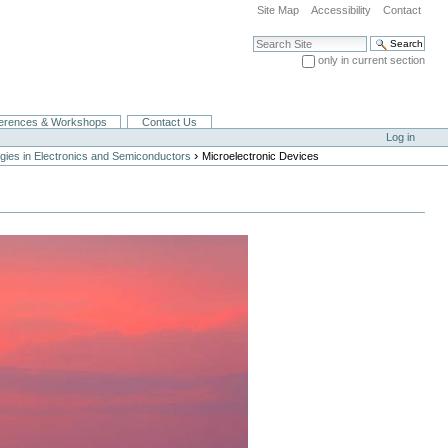
Site Map
Accessibility
Contact
Search Site
only in current section
Advanced Search…
erences & Workshops
Contact Us
Log in
›
gies in Electronics and Semiconductors
Microelectronic Devices