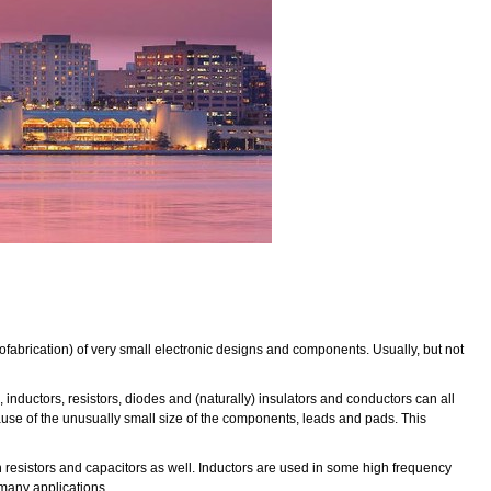
rofabrication) of very small electronic designs and components. Usually, but not
inductors, resistors, diodes and (naturally) insulators and conductors can all
use of the unusually small size of the components, leads and pads. This
tain resistors and capacitors as well. Inductors are used in some high frequency
n many applications.