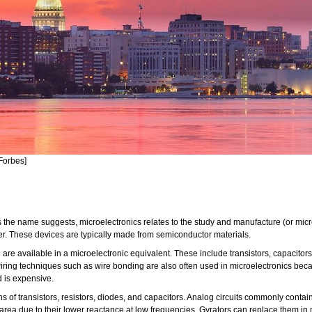
Forbes]
 As the name suggests, microelectronics relates to the study and manufacture (or mic
er. These devices are typically made from semiconductor materials.
e available in a microelectronic equivalent. These include transistors, capacitors, 
iring techniques such as wire bonding are also often used in microelectronics beca
d is expensive.
llions of transistors, resistors, diodes, and capacitors. Analog circuits commonly con
p area due to their lower reactance at low frequencies. Gyrators can replace them i