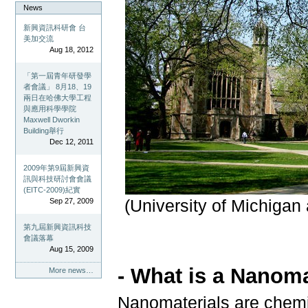
News
新興資訊科研會 台
美加交流
Aug 18, 2012
「第一屆青年研發學
者會議」 8月18、19
兩日在哈佛大學工程
與應用科學學院
Maxwell Dworkin
Building舉行
Dec 12, 2011
2009年第9屆新興資
訊與科技研討會會議
(EITC-2009)紀實
Sep 27, 2009
(University of Michigan
第九屆新興資訊科技
會議落幕
Aug 15, 2009
- What is a Nanoma
More news…
Nanomaterials are chemi