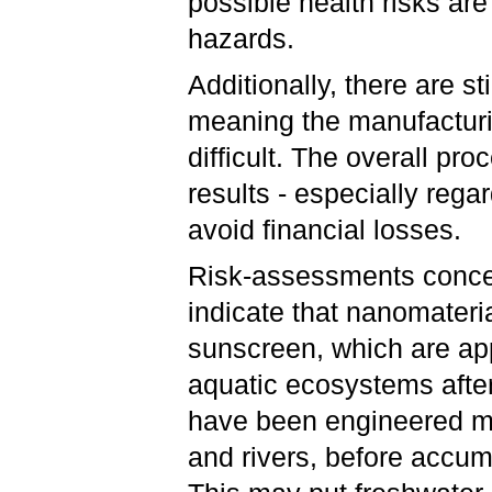
possible health risks ar
hazards.
Additionally, there are s
meaning the manufactur
difficult. The overall pr
results - especially rega
avoid financial losses.
Risk-assessments concer
indicate that nanomateri
sunscreen, which are appl
aquatic ecosystems after
have been engineered ma
and rivers, before accumu