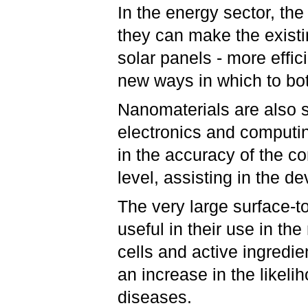
In the energy sector, th
they can make the exist
solar panels - more effic
new ways in which to bo
Nanomaterials are also s
electronics and computin
in the accuracy of the co
level, assisting in the 
The very large surface-t
useful in their use in th
cells and active ingredie
an increase in the likeli
diseases.