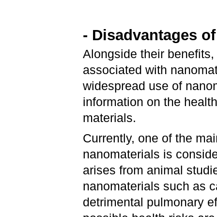
- Disadvantages o
Alongside their benefits
associated with nanomater
widespread use of nanoma
information on the healt
materials.
Currently, one of the ma
nanomaterials is conside
arises from animal studi
nanomaterials such as 
detrimental pulmonary ef