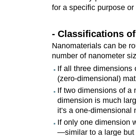
for a specific purpose or
- Classifications 
Nanomaterials can be roug
number of nanometer si
If all three dimensions 
(zero-dimensional) mate
If two dimensions of a 
dimension is much larger
it's a one-dimensional 
If only one dimension 
—similar to a large but 