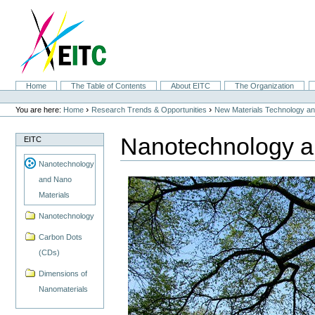
Skip
to
content.
|
Skip
to
navigation
Sections
Home
The Table of Contents
About EITC
The Organization
Personal
tools
›
›
You are here:
Home
Research Trends & Opportunities
New Materials Technology and
Nanotechnology a
EITC
Nanotechnology
and Nano
Materials
Nanotechnology
Carbon Dots
(CDs)
Dimensions of
Nanomaterials