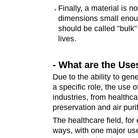
Finally, a material is n
dimensions small enoug
should be called "bulk"
lives.
- What are the Use
Due to the ability to gen
a specific role, the use
industries, from healthc
preservation and air puri
The healthcare field, for
ways, with one major use