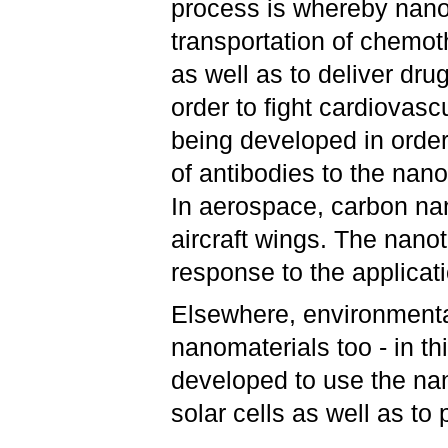
process is whereby nanop
transportation of chemot
as well as to deliver dru
order to fight cardiovas
being developed in order
of antibodies to the nan
In aerospace, carbon na
aircraft wings. The nano
response to the applicati
Elsewhere, environmenta
nanomaterials too - in t
developed to use the nan
solar cells as well as to 