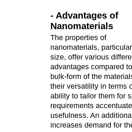
- Advantages of
Nanomaterials
The properties of
nanomaterials, particular
size, offer various differe
advantages compared to
bulk-form of the material
their versatility in terms 
ability to tailor them for 
requirements accentuate
usefulness. An additional
increases demand for thei