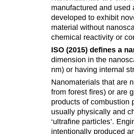
manufactured and used a
developed to exhibit nov
material without nanosca
chemical reactivity or co
ISO (2015) defines a n
dimension in the nanosc
nm) or having internal st
Nanomaterials that are na
from forest fires) or are 
products of combustion p
usually physically and 
‘ultrafine particles’. En
intentionally produced a