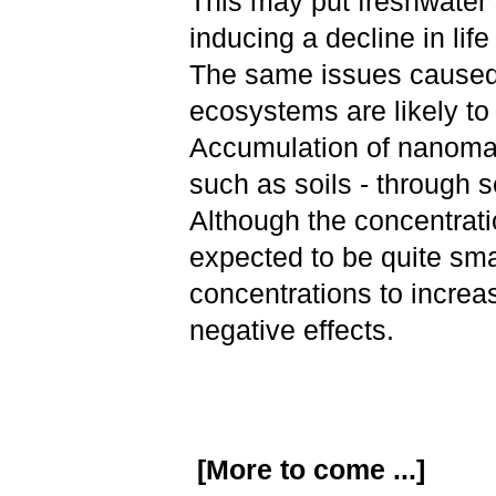
This may put freshwater s
inducing a decline in li
The same issues caused 
ecosystems are likely to
Accumulation of nanomate
such as soils - through 
Although the concentrati
expected to be quite sm
concentrations to increa
negative effects.
[More to come ...]