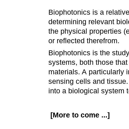
Biophotonics is a relative
determining relevant biol
the physical properties (
or reflected therefrom.
Biophotonics is the study
systems, both those that
materials. A particularly 
sensing cells and tissue.
into a biological system 
[More to come ...]