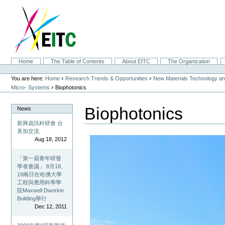
Skip
to
content.
|
Skip
to
navigation
Sections
Home
The Table of Contents
About EITC
The Organization
Personal
tools
›
›
You are here:
Home
Research Trends & Opportunities
New Materials Technology and
›
Micro- Systems
Biophotonics
Biophotonics
News
新興資訊科研會 台
美加交流
Aug 18, 2012
「第一屆青年研發
學者會議」 8月18、
19兩日在哈佛大學
工程與應用科學學
院Maxwell Dworkin
Building舉行
Dec 12, 2011