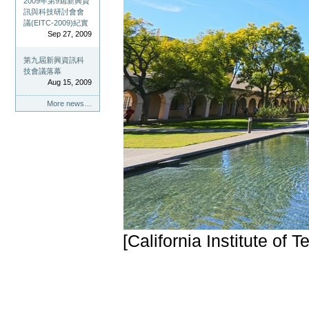
2009年第9屆新興資
訊與科技研討會會
議(EITC-2009)紀實
Sep 27, 2009
第九屆新興資訊科
技會議落幕
Aug 15, 2009
More news…
[California Institute of