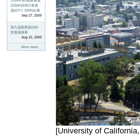
2009年第9屆新興資
訊與科技研討會會
議(EITC-2009)紀實
Sep 27, 2009
第九屆新興資訊科
技會議落幕
Aug 15, 2009
More news…
[University of California