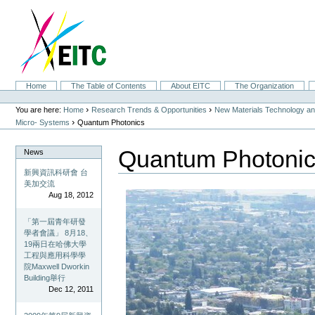
Skip
to
content.
|
Skip
to
navigation
Sections
Home
The Table of Contents
About EITC
The Organization
Personal
tools
›
›
You are here:
Home
Research Trends & Opportunities
New Materials Technology and
›
Micro- Systems
Quantum Photonics
Quantum Photoni
News
新興資訊科研會 台
美加交流
Aug 18, 2012
「第一屆青年研發
學者會議」 8月18、
19兩日在哈佛大學
工程與應用科學學
院Maxwell Dworkin
Building舉行
Dec 12, 2011