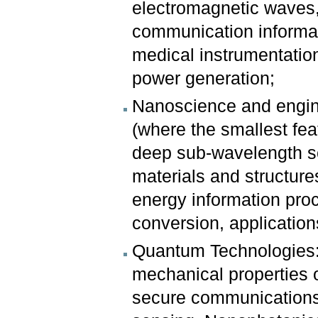
electromagnetic waves, 
communication informati
medical instrumentation
power generation;
Nanoscience and engine
(where the smallest fea
deep sub-wavelength sca
materials and structures
energy information pro
conversion, applicatio
Quantum Technologies: 
mechanical properties o
secure communications