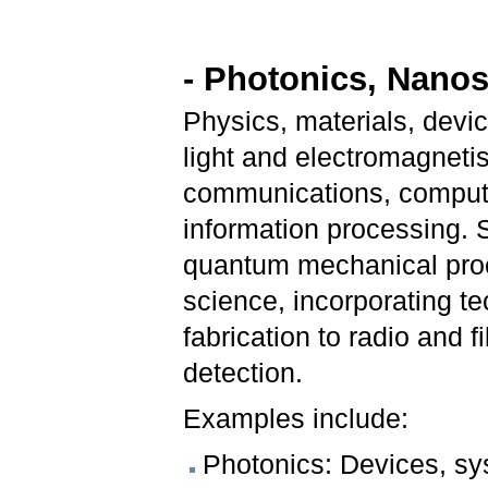
- Photonics, Nano
Physics, materials, dev
light and electromagneti
communications, computin
information processing. 
quantum mechanical proc
science, incorporating t
fabrication to radio and 
detection.
Examples include:
Photonics: Devices, sy