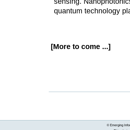
sensing. Nanophotonics 
quantum technology pl
[More to come ...]
Document
Actions
© Emerging Info