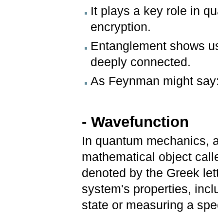
It plays a key role in 
encryption.
Entanglement shows us 
deeply connected.
As Feynman might say: i
- Wavefunction
In quantum mechanics, a
mathematical object call
denoted by the Greek lett
system's properties, includ
state or measuring a spec