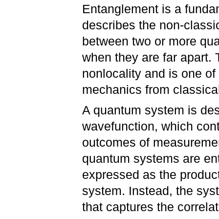
Entanglement is a funda
describes the non-classi
between two or more qua
when they are far apart.
nonlocality and is one of
mechanics from classica
A quantum system is des
wavefunction, which cont
outcomes of measuremen
quantum systems are ent
expressed as the product
system. Instead, the sys
that captures the correl