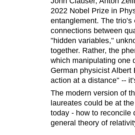
John Clauser, Anton Zeil
2022 Nobel Prize in Phys
entanglement. The trio's
connections between quan
"hidden variables," unkn
together. Rather, the phe
which manipulating one q
German physicist Albert
action at a distance" --
The modern version of th
laureates could be at the
today - how to reconcile
general theory of relativit