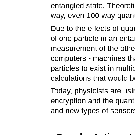
entangled state. Theoreti
way, even 100-way quan
Due to the effects of qu
of one particle in an ent
measurement of the other
computers - machines that
particles to exist in mult
calculations that would 
Today, physicists are u
encryption and the quant
and new types of sensor