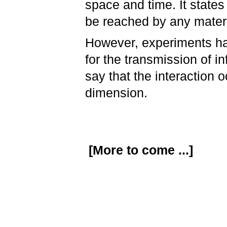
space and time. It states 
be reached by any materi
However, experiments ha
for the transmission of i
say that the interaction 
dimension.
[More to come ...]