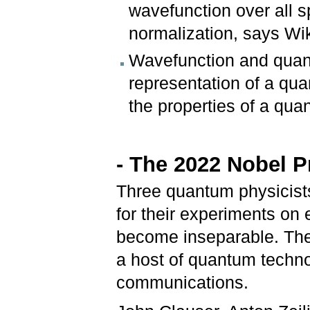
wavefunction over all 
normalization, says Wi
Wavefunction and quant
representation of a qua
the properties of a qu
- The 2022 Nobel P
Three quantum physicist
for their experiments on 
become inseparable. Thes
a host of quantum techn
communications.