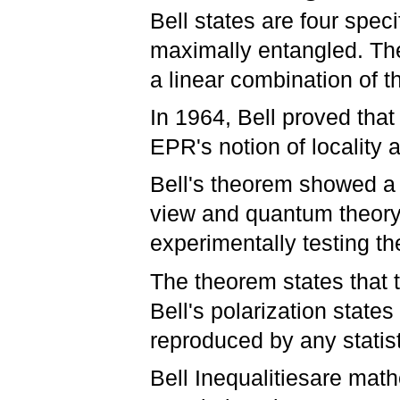
Bell states are four spec
maximally entangled. The
a linear combination of t
In 1964, Bell proved tha
EPR's notion of locality 
Bell's theorem showed a 
view and quantum theory. 
experimentally testing th
The theorem states that 
Bell's polarization state
reproduced by any statist
Bell Inequalitiesare mat