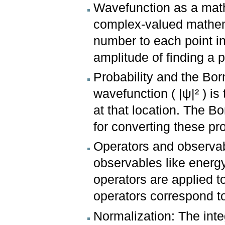
Wavefunction as a math
complex-valued mathema
number to each point in
amplitude of finding a pa
Probability and the Bor
wavefunction ( |ψ|² ) is 
at that location. The B
for converting these pro
Operators and observab
observables like ener
operators are applied t
operators correspond t
Normalization: The inte