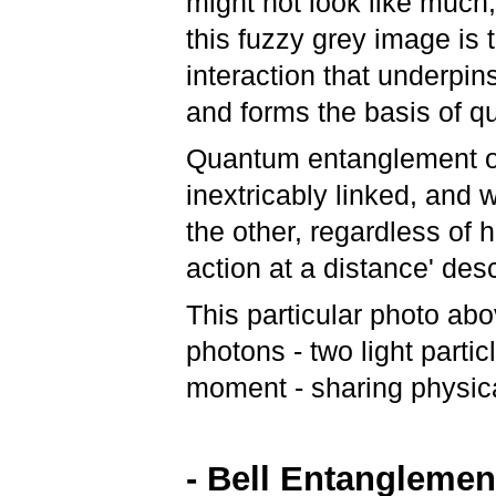
might not look like much,
this fuzzy grey image is t
interaction that underpi
and forms the basis of 
Quantum entanglement o
inextricably linked, and
the other, regardless of 
action at a distance' des
This particular photo a
photons - two light partic
moment - sharing physica
- Bell Entanglemen