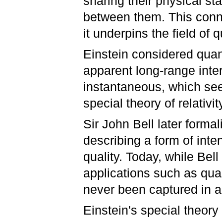
sharing their physical st
between them. This conn
it underpins the field o
Einstein considered qua
apparent long-range inte
instantaneous, which se
special theory of relativit
Sir John Bell later formali
describing a form of int
quality. Today, while Bell
applications such as qua
never been captured in a
Einstein's special theory 