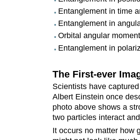
Entanglement in time 
Entanglement in angula
Orbital angular momen
Entanglement in polari
The First-ever Ima
Scientists have captured
Albert Einstein once des
photo above shows a str
two particles interact and
It occurs no matter how g