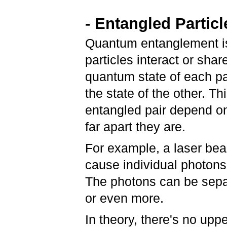
- Entangled Particl
Quantum entanglement i
particles interact or shar
quantum state of each pa
the state of the other. T
entangled pair depend on
far apart they are.
For example, a laser beam
cause individual photons 
The photons can be separ
or even more.
In theory, there's no upp