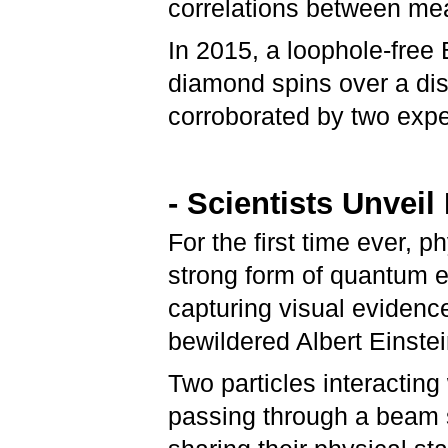
correlations between me
In 2015, a loophole-free 
diamond spins over a dis
corroborated by two expe
- Scientists Unve
For the first time ever, 
strong form of quantum 
capturing visual evidenc
bewildered Albert Einstei
Two particles interactin
passing through a beam 