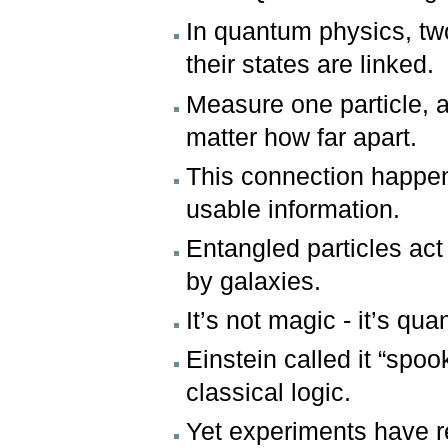
In quantum physics, tw
their states are linked.
Measure one particle, 
matter how far apart.
This connection happens 
usable information.
Entangled particles ac
by galaxies.
It’s not magic - it’s q
Einstein called it “spoo
classical logic.
Yet experiments have r