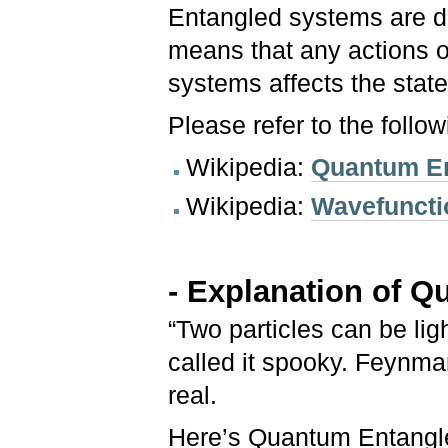
Entangled systems are d
means that any actions 
systems affects the state
Please refer to the follo
Wikipedia:
Quantum E
Wikipedia:
Wavefuncti
- Explanation of 
“Two particles can be lig
called it spooky. Feynma
real.
Here’s Quantum Entangle