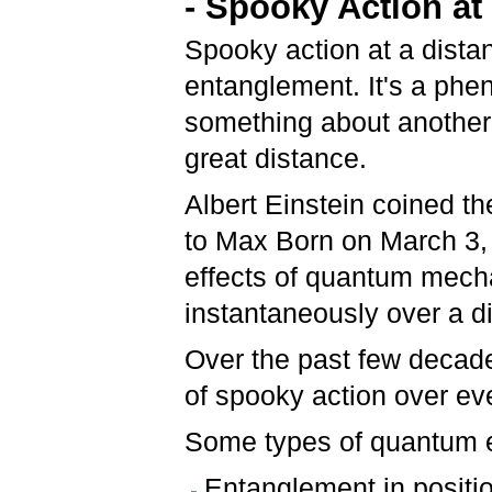
- Spooky Action at
Spooky action at a dista
entanglement. It's a ph
something about another 
great distance.
Albert Einstein coined th
to Max Born on March 3, 
effects of quantum mecha
instantaneously over a d
Over the past few decade
of spooky action over ev
Some types of quantum 
Entanglement in posit