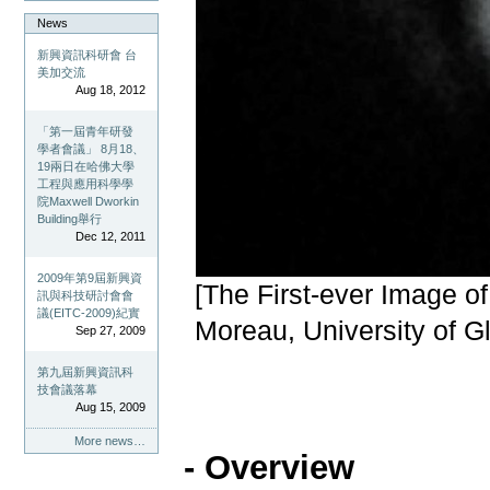
News
新興資訊科研會 台
美加交流
Aug 18, 2012
「第一屆青年研發
學者會議」 8月18、
19兩日在哈佛大學
工程與應用科學學
院Maxwell Dworkin
Building舉行
Dec 12, 2011
2009年第9屆新興資
[The First-ever Image 
訊與科技研討會會
議(EITC-2009)紀實
Moreau, University of G
Sep 27, 2009
第九屆新興資訊科
技會議落幕
Aug 15, 2009
More news…
- Overview