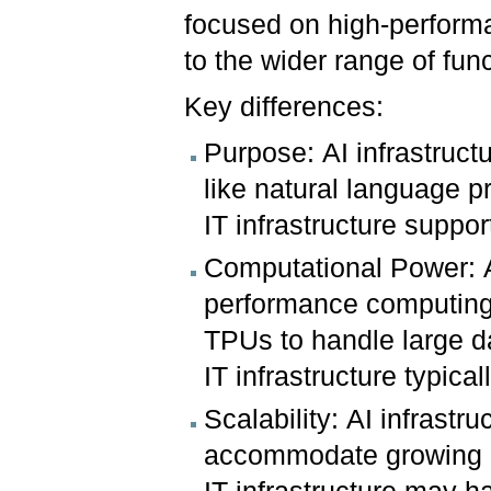
focused on high-perform
to the wider range of fun
Key differences:
Purpose: AI infrastruct
like natural language p
IT infrastructure supp
Computational Power: AI
performance computing
TPUs to handle large d
IT infrastructure typi
Scalability: AI infrastr
accommodate growing d