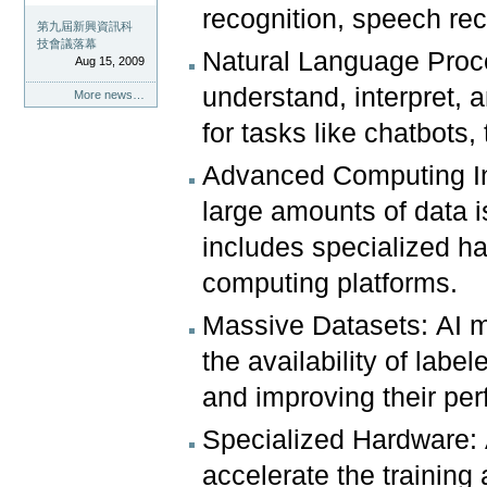
recognition, speech rec
第九屆新興資訊科
技會議落幕
Natural Language Proc
Aug 15, 2009
understand, interpret, 
More news…
for tasks like chatbots,
Advanced Computing Inf
large amounts of data is
includes specialized h
computing platforms.
Massive Datasets: AI m
the availability of labe
and improving their pe
Specialized Hardware: 
accelerate the training