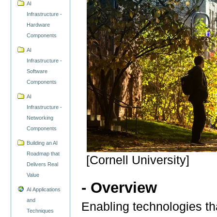
AI
Infrastructure -
Hardware
Components
AI
Infrastructure -
Software
Components
AI
Infrastructure -
Networking
Components
Building an AI
Roadmap that
[Cornell University]
Delivers Real
Value
- Overview
AI Applications
and
Enabling technologies that
Techniques