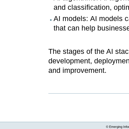
and classification, opt
AI models: AI models ca
that can help business
The stages of the AI stac
development, deployment
and improvement.
Document
Actions
© Emerging Info