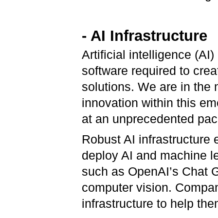
- AI Infrastructure
Artificial intelligence (A
software required to cre
solutions. We are in the 
innovation within this em
at an unprecedented pac
Robust AI infrastructure 
deploy AI and machine le
such as OpenAI’s Chat G
computer vision. Companie
infrastructure to help the