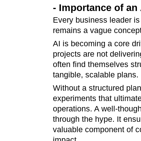
- Importance of a
Every business leader is 
remains a vague concept 
AI is becoming a core dri
projects are not deliver
often find themselves str
tangible, scalable plans.
Without a structured pla
experiments that ultimatel
operations. A well-thoug
through the hype. It ensur
valuable component of co
impact.