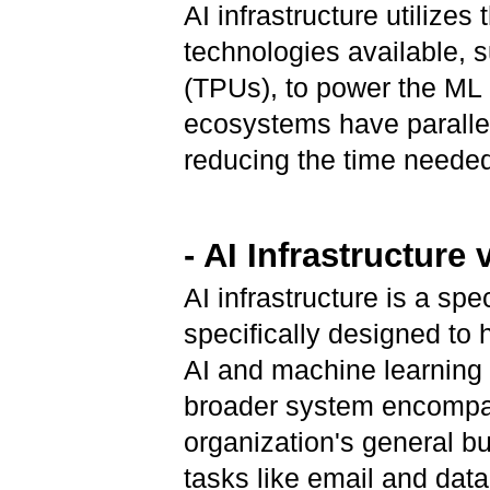
AI infrastructure utilize
technologies available, 
(TPUs), to power the ML a
ecosystems have parallel 
reducing the time needed
- AI Infrastructure 
AI infrastructure is a sp
specifically designed to
AI and machine learning (
broader system encompas
organization's general b
tasks like email and data