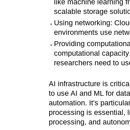
like machine learning f
scalable storage solut
Using networking: Clou
environments use netwo
Providing computational
computational capacity
researchers need to use
AI infrastructure is criti
to use AI and ML for data
automation. It's particul
processing is essential, 
processing, and autono