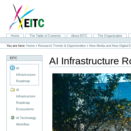
Skip
to
content.
|
Skip
to
navigation
Sections
Home
The Table of Contents
About EITC
The Organization
Personal
tools
›
›
You are here:
Home
Research Trends & Opportunities
New Media and New Digital 
AI Infrastructure
EITC
AI
Infrastructure
Roadmap
AI
Infrastructure
Roadmap
Ecosystems
AI Technology
Workflow