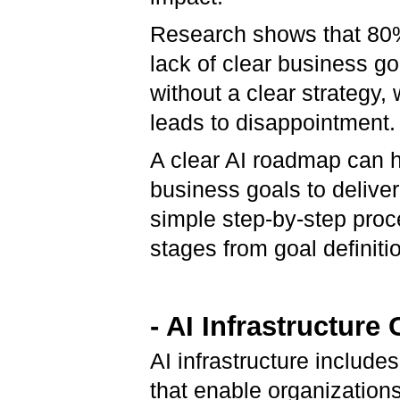
Research shows that 80% 
lack of clear business go
without a clear strategy,
leads to disappointment.
A clear AI roadmap can h
business goals to delive
simple step-by-step proc
stages from goal definiti
- AI Infrastructur
AI infrastructure includ
that enable organization