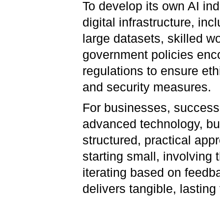
To develop its own AI ind
digital infrastructure, i
large datasets, skilled w
government policies enc
regulations to ensure eth
and security measures.
For businesses, success 
advanced technology, but
structured, practical ap
starting small, involving 
iterating based on feedb
delivers tangible, lasting