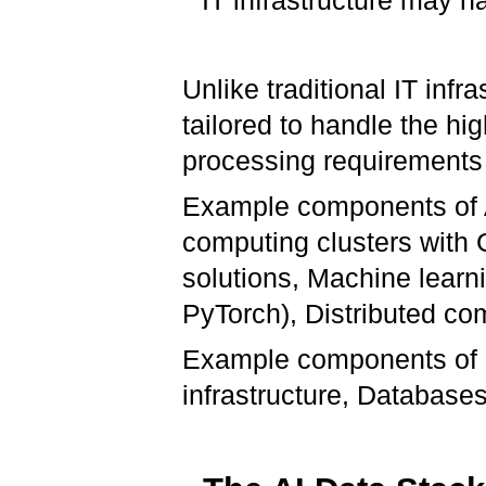
IT infrastructure may h
Unlike traditional IT infra
tailored to handle the h
processing requirements 
Example components of A
computing clusters with
solutions, Machine learn
PyTorch), Distributed co
Example components of IT
infrastructure, Database