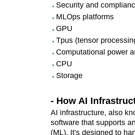
Security and complian
MLOps platforms
GPU
Tpus (tensor processing
Computational power a
CPU
Storage
- How AI Infrastru
AI infrastructure, also k
software that supports art
(ML). It's designed to ha