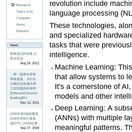
revolution include machin
Research
language processing (NL
Topics in AI,
Computer
These technologies, along
Vision,
Robotics
and specialized hardwa
tasks that were previou
News
intelligence.
新興資訊科研會 台
美加交流
Aug 18, 2012
Machine Learning: This
「第一屆青年研發
that allow systems to l
學者會議」 8月18、
19兩日在哈佛大學
It's a cornerstone of A
工程與應用科學學
院Maxwell Dworkin
models and other intell
Building舉行
Dec 12, 2011
Deep Learning: A subset
2009年第9屆新興資
(ANNs) with multiple l
訊與科技研討會會
議(EITC-2009)紀實
meaningful patterns. Thi
Sep 27, 2009