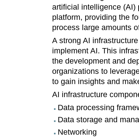
artificial intelligence (AI
platform, providing the f
process large amounts of
A strong AI infrastructure 
implement AI. This infra
the development and depl
organizations to leverag
to gain insights and mak
AI infrastructure compon
Data processing frame
Data storage and man
Networking