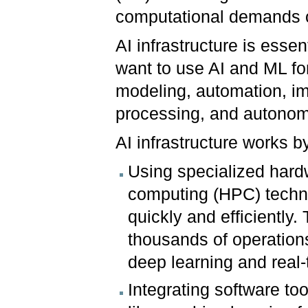
computational demands o
AI infrastructure is esse
want to use AI and ML for
modeling, automation, im
processing, and auton
AI infrastructure works b
Using specialized hard
computing (HPC) techn
quickly and efficiently
thousands of operations
deep learning and real-
Integrating software too