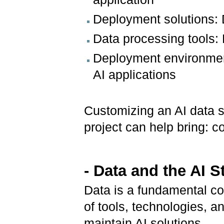
Deployment solutions: 
Data processing tools
Deployment environment
AI applications
Customizing an AI data s
project can help bring: co
- Data and the AI S
Data is a fundamental co
of tools, technologies, 
maintain AI solutions.