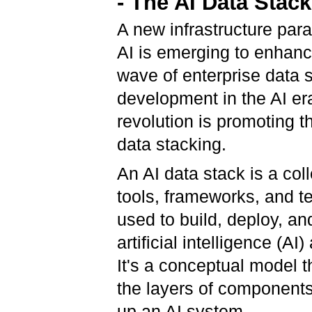
- The AI Data Stac
A new infrastructure para
AI is emerging to enhanc
wave of enterprise data 
development in the AI ​​er
revolution is promoting t
data stacking.
An AI data stack is a coll
tools, frameworks, and t
used to build, deploy, 
artificial intelligence (AI)
It's a conceptual model t
the layers of component
up an AI system.