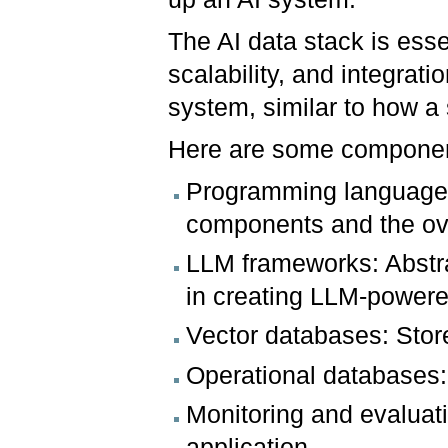
The AI data stack is esse
scalability, and integratio
system, similar to how a 
Here are some component
Programming languages:
components and the ove
LLM frameworks: Abstr
in creating LLM-powere
Vector databases: Stor
Operational databases:
Monitoring and evaluati
application