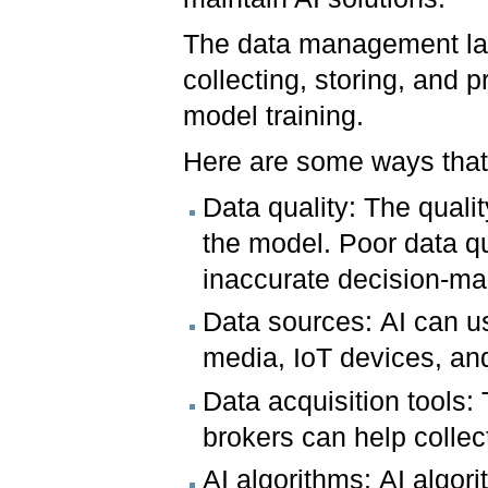
The data management laye
collecting, storing, and 
model training.
Here are some ways that 
Data quality: The qualit
the model. Poor data q
inaccurate decision-ma
Data sources: AI can us
media, IoT devices, an
Data acquisition tools:
brokers can help collec
AI algorithms: AI algo