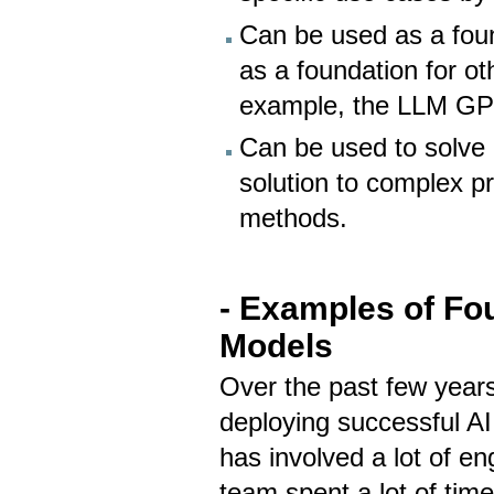
Can be used as a foun
as a foundation for o
example, the LLM GPT
Can be used to solve 
solution to complex p
methods.
- Examples of Fo
Models
Over the past few years
deploying successful AI
has involved a lot of e
team spent a lot of time