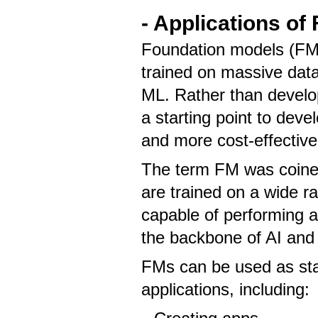
- Applications of
Foundation models (FMs
trained on massive data
ML. Rather than develop
a starting point to dev
and more cost-effective
The term FM was coined
are trained on a wide r
capable of performing a
the backbone of AI and a
FMs can be used as sta
applications, including: