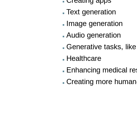
Creating apps
Text generation
Image generation
Audio generation
Generative tasks, lik
Healthcare
Enhancing medical res
Creating more human-