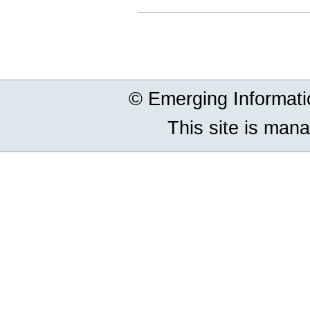
Document
Actions
© Emerging Informat
This site is man