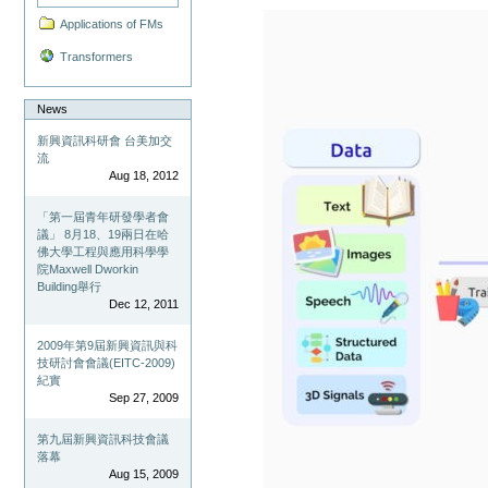
Applications of FMs
Transformers
News
新興資訊科研會 台美加交
流
Aug 18, 2012
「第一屆青年研發學者會
議」 8月18、19兩日在哈
佛大學工程與應用科學學
院Maxwell Dworkin
Building舉行
Dec 12, 2011
2009年第9屆新興資訊與科
技研討會會議(EITC-2009)
紀實
Sep 27, 2009
第九屆新興資訊科技會議
落幕
Aug 15, 2009