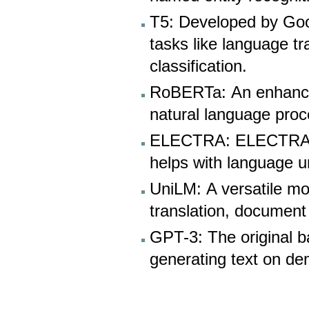
T5: Developed by Goog
tasks like language t
classification.
RoBERTa: An enhance
natural language proc
ELECTRA: ELECTRA is k
helps with language u
UniLM: A versatile mo
translation, document 
GPT-3: The original 
generating text on d