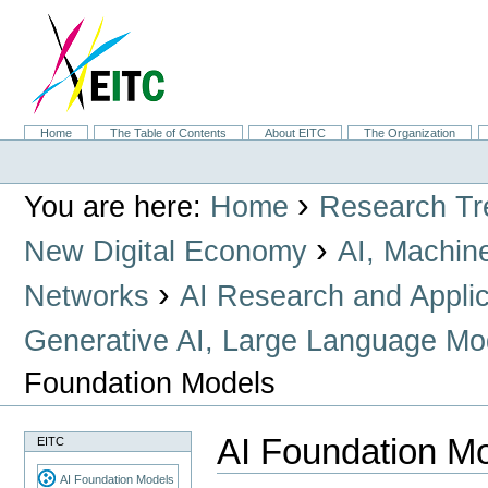
Skip
to
content.
|
Skip
to
navigation
Sections
Home
The Table of Contents
About EITC
The Organization
Personal
tools
›
You are here:
Home
Research Tr
›
New Digital Economy
AI, Machin
›
Networks
AI Research and Applic
Generative AI, Large Language Mo
Foundation Models
AI Foundation M
EITC
AI Foundation Models