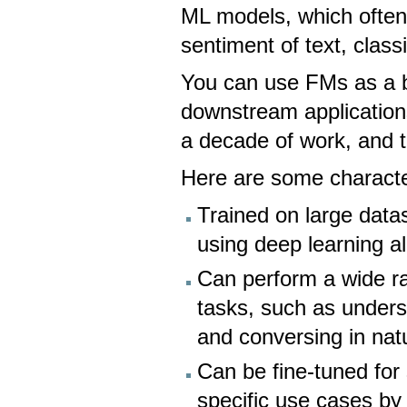
ML models, which often 
sentiment of text, class
You can use FMs as a b
downstream application
a decade of work, and t
Here are some characte
Trained on large data
using deep learning a
Can perform a wide ra
tasks, such as unders
and conversing in nat
Can be fine-tuned for
specific use cases by