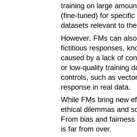
training on large amoun
(fine-tuned) for specific
datasets relevant to the
However, FMs can also 
fictitious responses, k
caused by a lack of con
or low-quality training 
controls, such as vect
response in real data.
While FMs bring new effi
ethical dilemmas and soci
From bias and fairness 
is far from over.