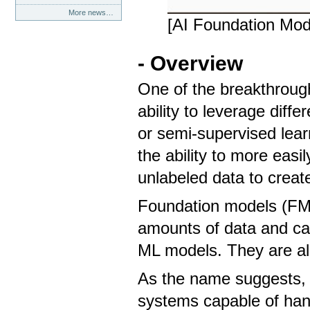
More news…
[AI Foundation Mod
- Overview
One of the breakthrough
ability to leverage diff
or semi-supervised learn
the ability to more easi
unlabeled data to crea
Foundation models (FMs
amounts of data and can
ML models. They are al
As the name suggests, 
systems capable of hand