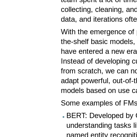
collecting, cleaning, an
data, and iterations of
With the emergence of p
the-shelf basic models, 
have entered a new era
Instead of developing 
from scratch, we can n
adapt powerful, out-of-
models based on use c
Some examples of FMs
BERT: Developed by 
understanding tasks l
named entity recognit