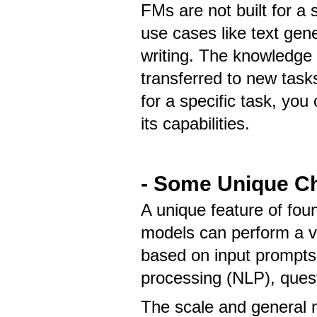
FMs are not built for a 
use cases like text gen
writing. The knowledge 
transferred to new task
for a specific task, you 
its capabilities.
- Some Unique Ch
A unique feature of fou
models can perform a va
based on input prompts
processing (NLP), quest
The scale and general n