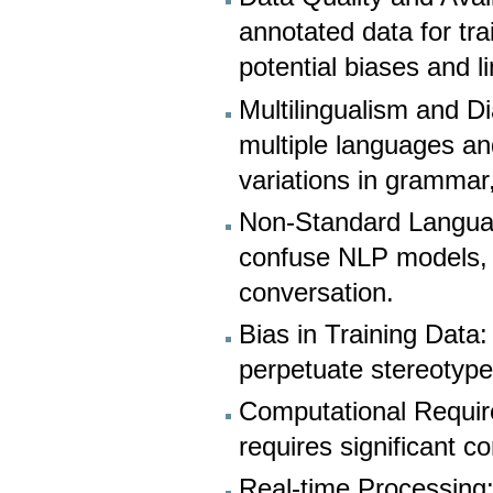
annotated data for tr
potential biases and l
Multilingualism and D
multiple languages and
variations in grammar
Non-Standard Languag
confuse NLP models, i
conversation.
Bias in Training Data
perpetuate stereotype
Computational Requir
requires significant 
Real-time Processing