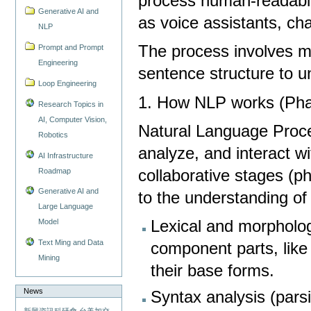
process human-readable
Generative AI and
as voice assistants, ch
NLP
The process involves m
Prompt and Prompt
Engineering
sentence structure to 
Loop Engineering
1. How NLP works (Pha
Research Topics in
AI, Computer Vision,
Natural Language Proc
Robotics
analyze, and interact w
AI Infrastructure
Roadmap
collaborative stages (p
Generative AI and
to the understanding o
Large Language
Lexical and morphologi
Model
Text Ming and Data
component parts, lik
Mining
their base forms.
News
Syntax analysis (pars