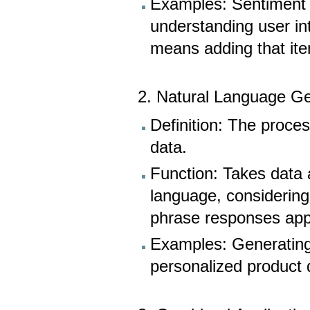
Examples: Sentiment 
understanding user in
means adding that item
2. Natural Language Ge
Definition: The proce
data.
Function: Takes data 
language, considering
phrase responses appr
Examples: Generating 
personalized product 