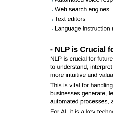
Web search engines
Text editors
Language instruction 
- NLP is Crucial 
NLP is crucial for futu
to understand, interpr
more intuitive and valu
This is vital for handl
businesses generate, l
automated processes, a
For AI, it is a key tec