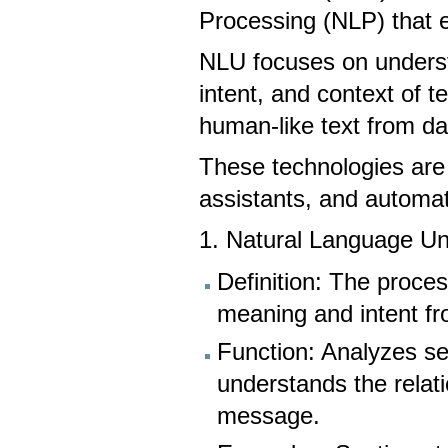
Processing (NLP) that 
NLU focuses on underst
intent, and context of 
human-like text from d
These technologies are c
assistants, and automa
1. Natural Language U
Definition: The proc
meaning and intent fr
Function: Analyzes sen
understands the relat
message.