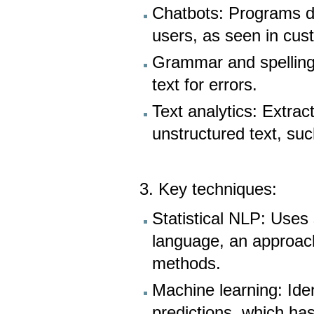
Chatbots: Programs d
users, as seen in cus
Grammar and spelling
text for errors.
Text analytics: Extra
unstructured text, su
3. Key techniques:
Statistical NLP: Uses
language, an approac
methods.
Machine learning: Iden
predictions, which ha