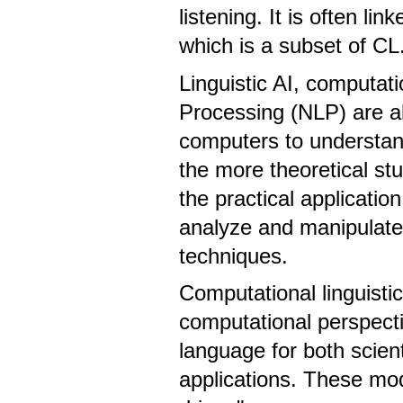
listening. It is often l
which is a subset of CL
Linguistic AI, computat
Processing (NLP) are all
computers to understa
the more theoretical st
the practical applicatio
analyze and manipulate 
techniques.
Computational linguistic
computational perspecti
language for both scien
applications. These mo