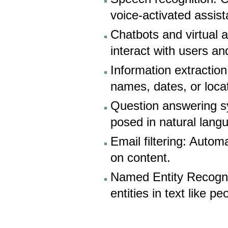
voice-activated assist
Chatbots and virtual 
interact with users a
Information extraction:
names, dates, or loca
Question answering s
posed in natural lang
Email filtering: Autom
on content.
Named Entity Recognit
entities in text like p