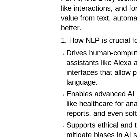
like interactions, and f
value from text, autom
better.
1. How NLP is crucial f
Drives human-computer 
assistants like Alexa 
interfaces that allow 
language.
Enables advanced AI a
like healthcare for an
reports, and even sof
Supports ethical and 
mitigate biases in AI