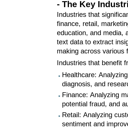
- The Key Industr
Industries that signific
finance, retail, marketi
education, and media, 
text data to extract in
making across various f
Industries that benefit
Healthcare: Analyzing 
diagnosis, and resear
Finance: Analyzing ma
potential fraud, and 
Retail: Analyzing cus
sentiment and improv