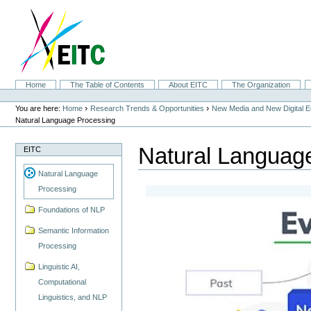
Skip
to
content.
|
Skip
to
navigation
Sections
Home
The Table of Contents
About EITC
The Organization
Personal
tools
›
›
You are here:
Home
Research Trends & Opportunities
New Media and New Digital 
Natural Language Processing
Natural Languag
EITC
Natural Language
Processing
Foundations of NLP
Semantic Information
Processing
Linguistic AI,
Computational
Linguistics, and NLP