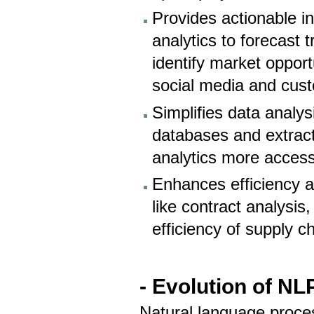
Provides actionable i
analytics to forecast
identify market opport
social media and cus
Simplifies data analys
databases and extract
analytics more acces
Enhances efficiency 
like contract analysi
efficiency of supply c
- Evolution of NL
Natural language proce