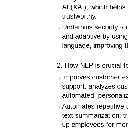
AI (XAI), which helps
trustworthy.
Underpins security to
and adaptive by using
language, improving t
2. How NLP is crucial f
Improves customer ex
support, analyzes cu
automated, personaliz
Automates repetitive 
text summarization, tr
up employees for more