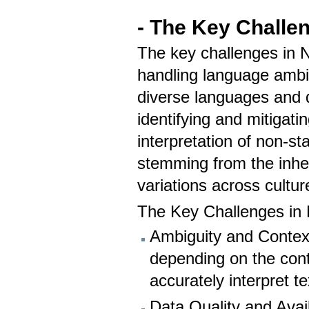
- The Key Challe
The key challenges in 
handling language ambig
diverse languages and di
identifying and mitigati
interpretation of non-st
stemming from the inhe
variations across cultur
The Key Challenges in
Ambiguity and Contex
depending on the conte
accurately interpret te
Data Quality and Avail