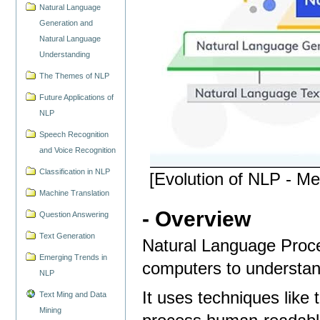
Natural Language
Generation and
Natural Language
Understanding
The Themes of NLP
Future Applications of
NLP
Speech Recognition
and Voice Recognition
Classification in NLP
[Evolution of NLP - M
Machine Translation
- Overview
Question Answering
Text Generation
Natural Language Proces
Emerging Trends in
computers to understan
NLP
It uses techniques like 
Text Ming and Data
Mining