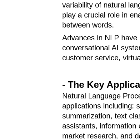
variability of natural 
play a crucial role in e
between words.
Advances in NLP have l
conversational AI syst
customer service, virtu
- The Key Applic
Natural Language Proce
applications including: 
summarization, text clas
assistants, information 
market research, and da