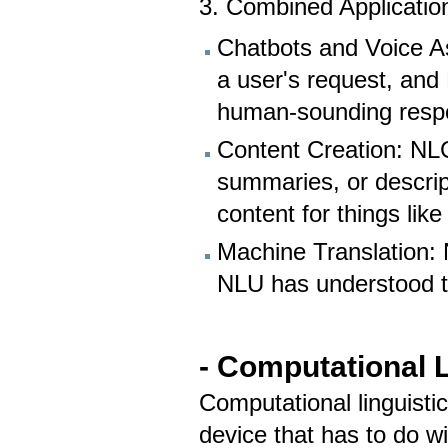
3. Combined Applicatio
Chatbots and Voice A
a user's request, and 
human-sounding resp
Content Creation: NLG
summaries, or descrip
content for things lik
Machine Translation: 
NLU has understood t
- Computational L
Computational linguisti
device that has to do wi