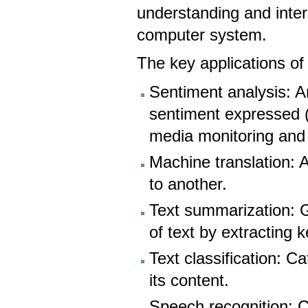
understanding and inte
computer system.
The key applications o
Sentiment analysis: A
sentiment expressed (p
media monitoring and
Machine translation: 
to another.
Text summarization: 
of text by extracting k
Text classification: C
its content.
Speech recognition: C