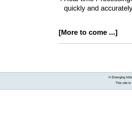
quickly and accurately
[More to come ...]
Document
Actions
© Emerging Info
This site i