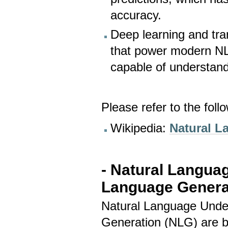
accuracy.
Deep learning and tr
that power modern NL
capable of understan
Please refer to the foll
Wikipedia:
Natural L
- Natural Langua
Language Genera
Natural Language Unde
Generation (NLG) are 