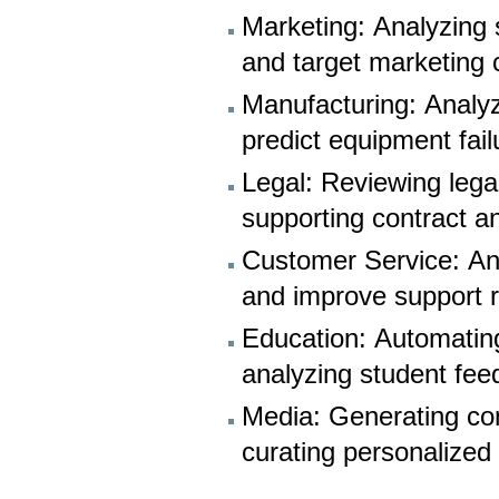
Marketing: Analyzing 
and target marketing
Manufacturing: Analy
predict equipment fai
Legal: Reviewing lega
supporting contract an
Customer Service: Ana
and improve support 
Education: Automating
analyzing student fee
Media: Generating co
curating personalize