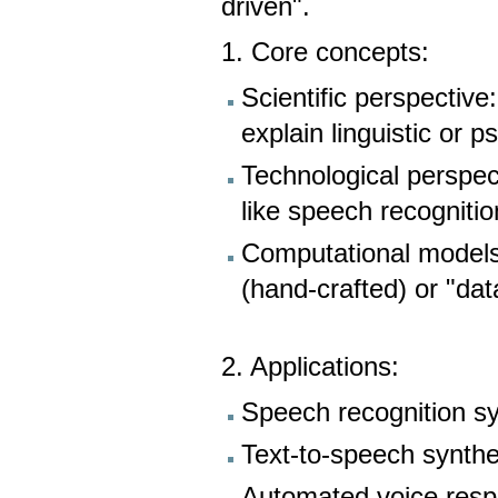
driven".
1. Core concepts:
Scientific perspective
explain linguistic or 
Technological perspect
like speech recogniti
Computational models
(hand-crafted) or "data
2. Applications:
Speech recognition s
Text-to-speech synthe
Automated voice res