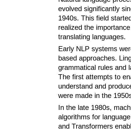
evolved significantly sin
1940s. This field start
realized the importance
translating languages.
Early NLP systems were
based approaches. Ling
grammatical rules and 
The first attempts to e
understand and produc
were made in the 1950s
In the late 1980s, mach
algorithms for language
and Transformers enabl