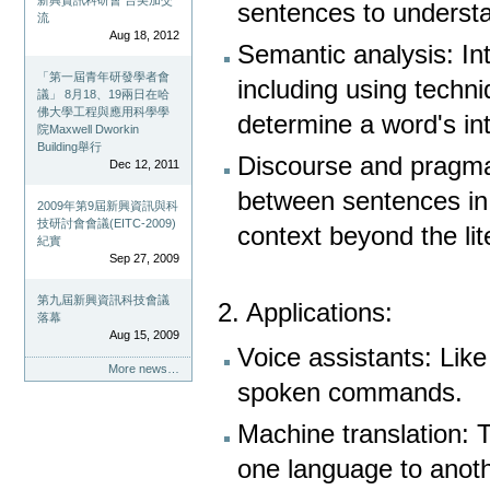
新興資訊科研會 台美加交
sentences to understa
流
Aug 18, 2012
Semantic analysis: In
「第一屆青年研發學者會
including using techn
議」 8月18、19兩日在哈
佛大學工程與應用科學學
determine a word's i
院Maxwell Dworkin
Building舉行
Discourse and pragmat
Dec 12, 2011
between sentences in 
2009年第9屆新興資訊與科
技研討會會議(EITC-2009)
context beyond the li
紀實
Sep 27, 2009
第九屆新興資訊科技會議
2. Applications:
落幕
Aug 15, 2009
Voice assistants: Lik
More news…
spoken commands.
Machine translation: T
one language to anoth