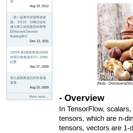
流
Aug 18, 2012
「第一屆青年研發學者會
議」 8月18、19兩日在哈
佛大學工程與應用科學學
院Maxwell Dworkin
Building舉行
Dec 12, 2011
2009年第9屆新興資訊與科
技研討會會議(EITC-2009)
紀實
Sep 27, 2009
第九屆新興資訊科技會議
落幕
[Nuts - Dionisvera/Shu
Aug 15, 2009
- Overview
More news…
In TensorFlow, scalars,
tensors, which are n-di
tensors, vectors are 1-