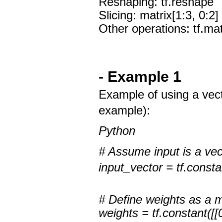
Reshaping: tf.reshape
Slicing: matrix[1:3, 0:2]
Other operations: tf.matm
- Example 1
Example of using a vect
example):
Python
# Assume input is a vec
input_vector = tf.constan
# Define weights as a m
weights = tf.constant([[0.