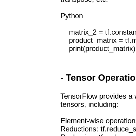
Python
matrix_2 = tf.constant([
product_matrix = tf.m
print(product_matrix)
- Tensor Operati
TensorFlow provides a w
tensors, including:
Element-wise operations: 
Reductions: tf.reduce_