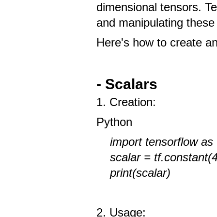
dimensional tensors. T
and manipulating these
Here's how to create a
- Scalars
1. Creation:
Python
import tensorflow as 
scalar = tf.constant(
print(scalar)
2. Usage: