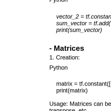
vector_2 = tf.constant
sum_vector = tf.add(v
print(sum_vector)
- Matrices
1. Creation:
Python
matrix = tf.constant([[1
print(matrix)
Usage: Matrices can be u
transpose, etc.