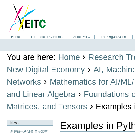
Skip
to
content.
|
Skip
to
navigation
Sections
Home
The Table of Contents
About EITC
The Organization
Personal
tools
›
You are here:
Home
Research Tr
›
New Digital Economy
AI, Machin
›
Networks
Mathematics for AI/ML
›
and Linear Algebra
Foundations o
›
Matrices, and Tensors
Examples 
Examples in Pyt
News
新興資訊科研會 台美加交