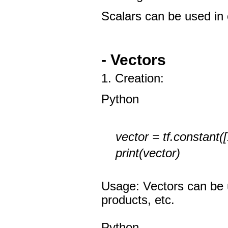
Scalars can be used in 
- Vectors
1. Creation:
Python
vector = tf.constant([1
print(vector)
Usage: Vectors can be u
products, etc.
Python