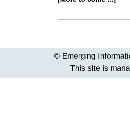
Document
Actions
© Emerging Informat
This site is man