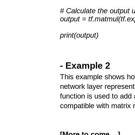
# Calculate the output u
output = tf.matmul(tf.e
print(output)
- Example 2
This example shows how
network layer represent
function is used to add 
compatible with matrix m
[More to come ...]