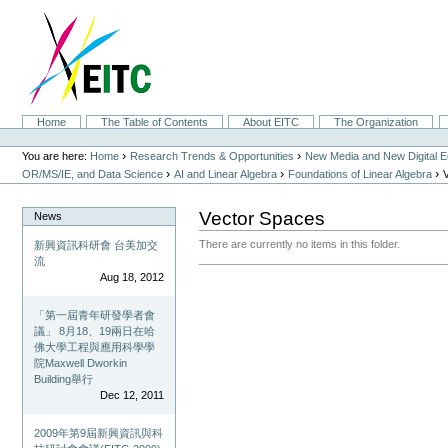
Skip
to
content.
|
Skip
to
navigation
Sections
Home
The Table of Contents
About EITC
The Organization
Personal
tools
›
›
You are here:
Home
Research Trends & Opportunities
New Media and New Digital 
›
›
›
OR/MS/IE, and Data Science
AI and Linear Algebra
Foundations of Linear Algebra
Vector Spaces
News
There are currently no items in this folder.
新興資訊科研會 台美加交
流
Document
Aug 18, 2012
Actions
「第一屆青年研發學者會
議」 8月18、19兩日在哈
佛大學工程與應用科學學
院Maxwell Dworkin
Building舉行
Dec 12, 2011
2009年第9屆新興資訊與科