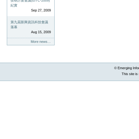
技研討會會議(EITC-2009)
紀實
Sep 27, 2009
第九屆新興資訊科技會議
落幕
Aug 15, 2009
More news…
© Emerging Info
This site i