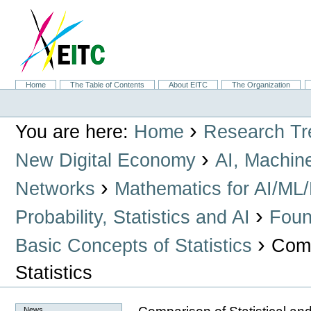
Skip
to
content.
|
Skip
to
navigation
Sections
Home
The Table of Contents
About EITC
The Organization
Personal
tools
›
You are here:
Home
Research Tr
›
New Digital Economy
AI, Machin
›
Networks
Mathematics for AI/ML
›
Probability, Statistics and AI
Found
›
Basic Concepts of Statistics
Comp
Statistics
News