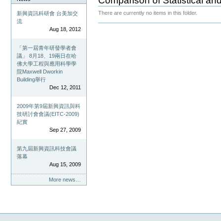
Comparison of Statistical and
There are currently no items in this folder.
新興資訊科研會 台美加交
流
Document
Aug 18, 2012
Actions
「第一屆青年研發學者會
議」 8月18、19兩日在哈
佛大學工程與應用科學學
院Maxwell Dworkin
Building舉行
Dec 12, 2011
2009年第9屆新興資訊與科
技研討會會議(EITC-2009)
紀實
Sep 27, 2009
第九屆新興資訊科技會議
落幕
Aug 15, 2009
More news…