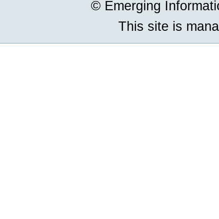
© Emerging Informat
This site is man