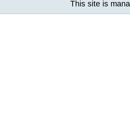
This site is man