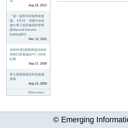
流
Document
Aug 18, 2012
Actions
「第一屆青年研發學者會
議」 8月18、19兩日在哈
佛大學工程與應用科學學
院Maxwell Dworkin
Building舉行
Dec 12, 2011
2009年第9屆新興資訊與科
技研討會會議(EITC-2009)
紀實
Sep 27, 2009
第九屆新興資訊科技會議
落幕
Aug 15, 2009
More news…
© Emerging Informat