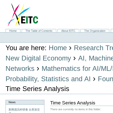
Skip
to
content.
|
Skip
to
navigation
Sections
Home
The Table of Contents
About EITC
The Organization
Personal
tools
›
You are here:
Home
Research Tr
›
New Digital Economy
AI, Machin
›
Networks
Mathematics for AI/ML
›
Probability, Statistics and AI
Found
Time Series Analysis
Time Series Analysis
News
There are currently no items in this folder.
新興資訊科研會 台美加交