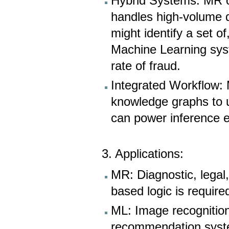
Hybrid Systems: MR c
handles high-volume 
might identify a set o
Machine Learning syst
rate of fraud.
Integrated Workflow:
knowledge graphs to 
can power inference e
3. Applications:
MR: Diagnostic, legal,
based logic is require
ML: Image recognition
recommendation syst