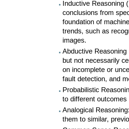
Inductive Reasoning (
conclusions from speci
foundation of machine
trends, such as recog
images.
Abductive Reasoning (
but not necessarily c
on incomplete or uncer
fault detection, and m
Probabilistic Reasonin
to different outcomes
Analogical Reasoning
them to similar, previ