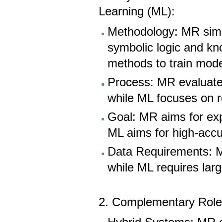
Learning (ML):
Methodology: MR simul
symbolic logic and kn
methods to train mode
Process: MR evaluates
while ML focuses on r
Goal: MR aims for expl
ML aims for high-accu
Data Requirements: MR
while ML requires lar
2. Complementary Rol