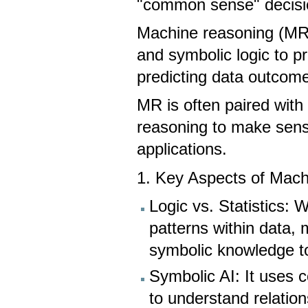
"common sense" decis
Machine reasoning (MR) 
and symbolic logic to p
predicting data outcom
MR is often paired with 
reasoning to make sense
applications.
1. Key Aspects of Mac
Logic vs. Statistics: 
patterns within data,
symbolic knowledge t
Symbolic AI: It uses
to understand relation