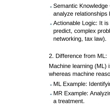
Semantic Knowledge G
analyze relationships
Actionable Logic: It i
predict, complex probl
networking, tax law).
2. Difference from ML:
Machine learning (ML) i
whereas machine reason
ML Example: Identifyi
MR Example: Analyzi
a treatment.