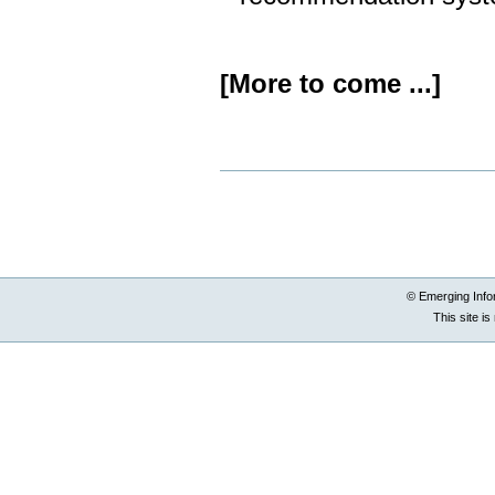
[More to come ...]
Document
Actions
© Emerging Info
This site i