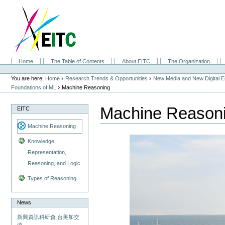
Skip
to
content.
|
Skip
to
navigation
Sections
Home
The Table of Contents
About EITC
The Organization
Personal
tools
›
›
You are here:
Home
Research Trends & Opportunities
New Media and New Digital 
›
Foundations of ML
Machine Reasoning
Machine Reason
EITC
Machine Reasoning
Knowledge
Representation,
Reasoning, and Logic
Types of Reasoning
News
新興資訊科研會 台美加交