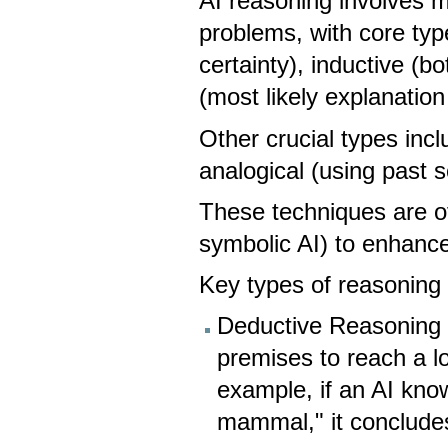
AI reasoning involves 
problems, with core typ
certainty), inductive (b
(most likely explanatio
Other crucial types incl
analogical (using past
These techniques are o
symbolic AI) to enhance 
Key types of reasoning 
Deductive Reasoning (
premises to reach a lo
example, if an AI kno
mammal," it concludes