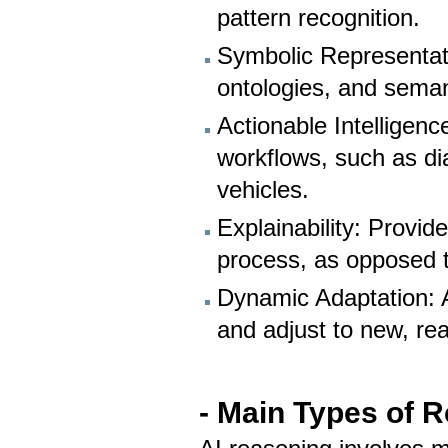
pattern recognition.
Symbolic Representat
ontologies, and seman
Actionable Intellige
workflows, such as d
vehicles.
Explainability: Provid
process, as opposed 
Dynamic Adaptation: 
and adjust to new, rea
- Main Types of R