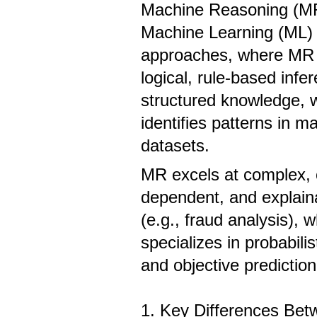
Machine Reasoning (M
Machine Learning (ML) a
approaches, where MR 
logical, rule-based infe
structured knowledge, 
identifies patterns in m
datasets.
MR excels at complex, 
dependent, and explain
(e.g., fraud analysis),
specializes in probabilis
and objective prediction 
1. Key Differences Be