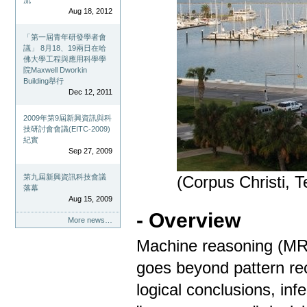
流
Aug 18, 2012
「第一屆青年研發學者會
議」 8月18、19兩日在哈
佛大學工程與應用科學學
院Maxwell Dworkin
Building舉行
Dec 12, 2011
2009年第9屆新興資訊與科
技研討會會議(EITC-2009)
紀實
Sep 27, 2009
第九屆新興資訊科技會議
(Corpus Christi, 
落幕
Aug 15, 2009
- Overview
More news…
Machine reasoning (MR) i
goes beyond pattern rec
logical conclusions, in