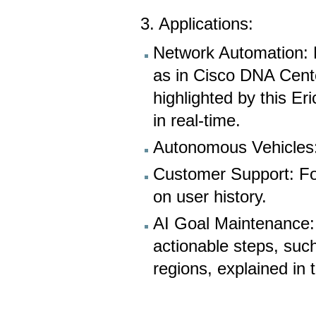
3. Applications:
Network Automation: 
as in Cisco DNA Cent
highlighted by this Er
in real-time.
Autonomous Vehicles: 
Customer Support: Fo
on user history.
AI Goal Maintenance: 
actionable steps, such
regions, explained in 