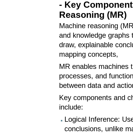
- Key Components
Reasoning (MR)
Machine reasoning (MR) 
and knowledge graphs t
draw, explainable conc
mapping concepts,
MR enables machines to
processes, and functio
between data and actiona
Key components and cha
include:
Logical Inference: Us
conclusions, unlike ma