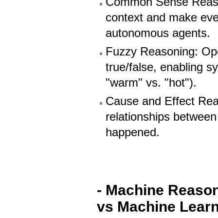
Common Sense Reason
context and make eve
autonomous agents.
Fuzzy Reasoning: Oper
true/false, enabling 
"warm" vs. "hot").
Cause and Effect Rea
relationships between
happened.
- Machine Reaso
vs Machine Learn