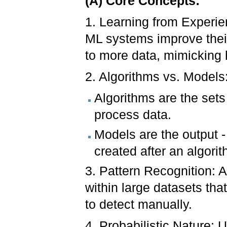
(A) Core Concepts:
1. Learning from Experien
ML systems improve thei
to more data, mimicking
2. Algorithms vs. Models
Algorithms are the sets
process data.
Models are the output -
created after an algori
3. Pattern Recognition: A
within large datasets tha
to detect manually.
4. Probabilistic Nature: 