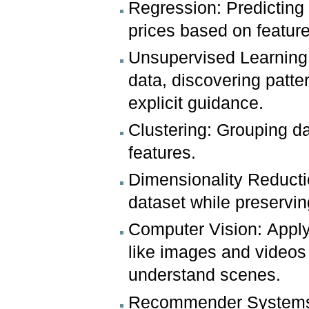
Regression: Predicting 
prices based on feature
Unsupervised Learning:
data, discovering patte
explicit guidance.
Clustering: Grouping da
features.
Dimensionality Reducti
dataset while preservin
Computer Vision: Apply
like images and videos 
understand scenes.
Recommender Systems: 