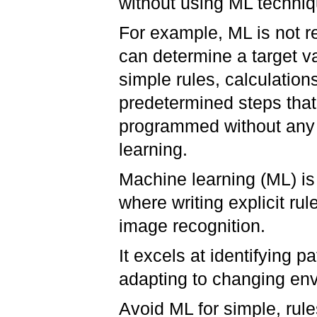
without using ML techni
For example, ML is not re
can determine a target v
simple rules, calculations
predetermined steps tha
programmed without any 
learning.
Machine learning (ML) is
where writing explicit ru
image recognition.
It excels at identifying 
adapting to changing en
Avoid ML for simple, rule