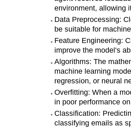
environment, allowing i
Data Preprocessing: Cl
be suitable for machine
Feature Engineering: Cr
improve the model's abil
Algorithms: The mathe
machine learning model 
regression, or neural n
Overfitting: When a mode
in poor performance on
Classification: Predicti
classifying emails as 