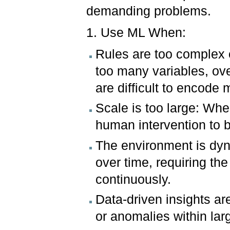
demanding problems.
1. Use ML When:
Rules are too complex 
too many variables, ove
are difficult to encode 
Scale is too large: Whe
human intervention to be
The environment is dy
over time, requiring th
continuously.
Data-driven insights ar
or anomalies within lar