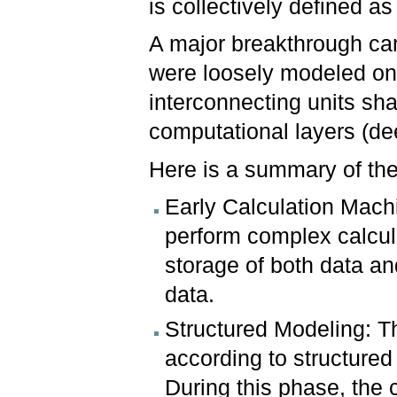
is collectively defined as
A major breakthrough cam
were loosely modeled on b
interconnecting units sh
computational layers (de
Here is a summary of the
Early Calculation Mach
perform complex calcula
storage of both data and
data.
Structured Modeling: T
according to structured
During this phase, the 