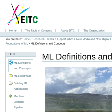
Skip
to
content.
|
Skip
to
navigation
Sections
Home
The Table of Contents
About EITC
The Organization
Personal
tools
›
›
You are here:
Home
Research Trends & Opportunities
New Media and New Digital 
›
Foundations of ML
ML Definitions and Concepts
ML Definitions an
EITC
ML Definitions
and Concepts
ML Roadmaps
Building ML
Applications
Machine
Learning
Pipeline