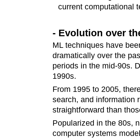
current computational te
- Evolution over th
ML techniques have been
dramatically over the pa
periods in the mid-90s.
1990s.
From 1995 to 2005, there
search, and information r
straightforward than tho
Popularized in the 80s, 
computer systems modele