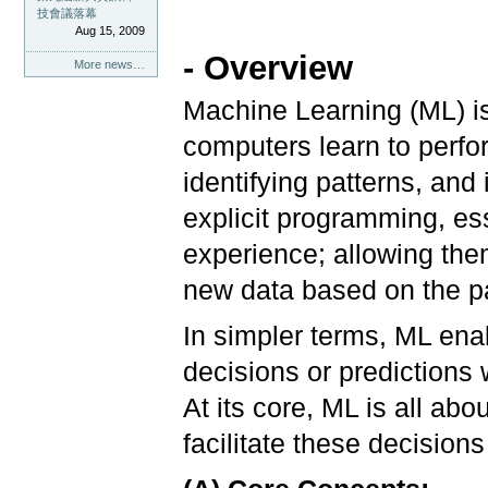
技會議落幕
Aug 15, 2009
- Overview
More news…
Machine Learning (ML) is a
computers learn to perfo
identifying patterns, and
explicit programming, e
experience; allowing the
new data based on the pa
In simpler terms, ML en
decisions or predictions 
At its core, ML is all ab
facilitate these decision