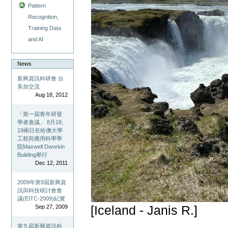
Pattern
Recognition,
Training Data
and AI
News
新興資訊科研會 台
美加交流
Aug 18, 2012
「第一屆青年研發
學者會議」 8月18、
19兩日在哈佛大學
工程與應用科學學
院Maxwell Dworkin
Building舉行
Dec 12, 2011
2009年第9屆新興資
訊與科技研討會會
議(EITC-2009)紀實
Sep 27, 2009
[Iceland - Janis R.]
第九屆新興資訊科