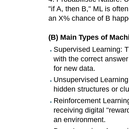
"if A, then B," ML is often
an X% chance of B happ
(B) Main Types of Mach
Supervised Learning: Th
with the correct answer
for new data.
Unsupervised Learning:
hidden structures or clu
Reinforcement Learning:
receiving digital "rewar
an environment.