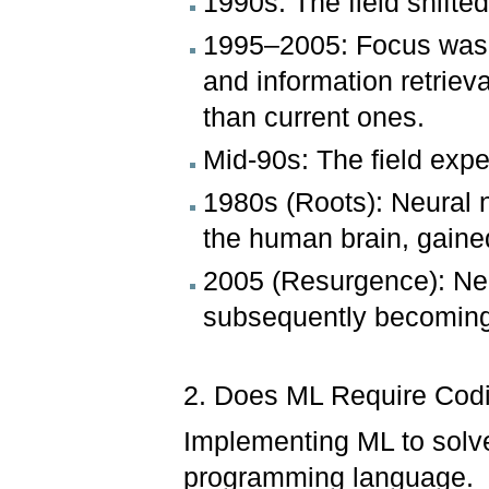
1990s: The field shifte
1995–2005: Focus was h
and information retrieva
than current ones.
Mid-90s: The field expe
1980s (Roots): Neural 
the human brain, gained
2005 (Resurgence): Ne
subsequently becoming 
2. Does ML Require Co
Implementing ML to solve
programming language.