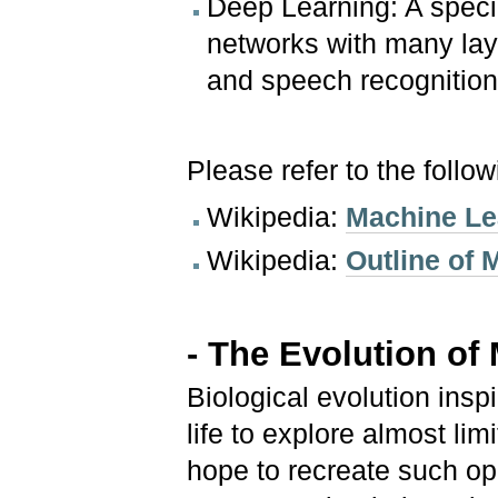
Deep Learning: A specia
networks with many lay
and speech recognition
Please refer to the follo
Wikipedia:
Machine Le
Wikipedia:
Outline of 
- The Evolution of
Biological evolution insp
life to explore almost lim
hope to recreate such op