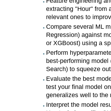
Feature engineering and
extracting "Hour" from 
relevant ones to impro
Compare several ML mod
Regression) against mo
or XGBoost) using a sp
Perform hyperparameter
best-performing model 
Search) to squeeze ou
Evaluate the best model
test your final model on
generalizes well to the 
Interpret the model res