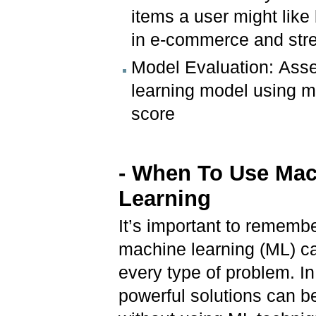
items a user might lik
in e-commerce and str
Model Evaluation: Asse
learning model using me
score
- When To Use Ma
Learning
It’s important to remembe
machine learning (ML) ca
every type of problem. I
powerful solutions can 