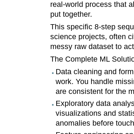
real-world process that a
put together.
This specific 8-step sequ
science projects, often 
messy raw dataset to act
The Complete ML Soluti
Data cleaning and forma
work. You handle missin
are consistent for the 
Exploratory data analy
visualizations and stati
anomalies before touch