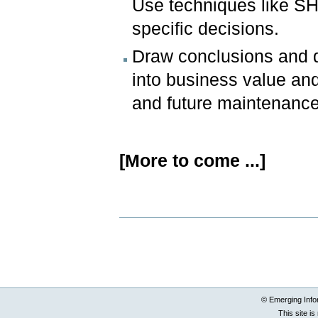
Use techniques like S
specific decisions.
Draw conclusions and d
into business value and
and future maintenance
[More to come ...]
Document
Actions
© Emerging Info
This site i