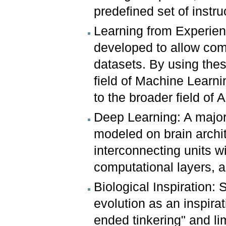
predefined set of instru
Learning from Experien
developed to allow comp
datasets. By using these
field of Machine Learni
to the broader field of Ar
Deep Learning: A major
modeled on brain archi
interconnecting units w
computational layers, 
Biological Inspiration: 
evolution as an inspirat
ended tinkering" and li