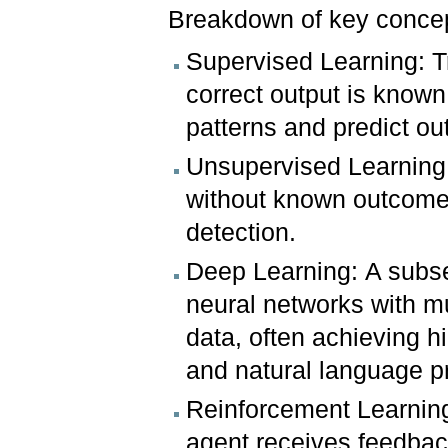
Breakdown of key conce
Supervised Learning: T
correct output is known
patterns and predict o
Unsupervised Learning:
without known outcomes
detection.
Deep Learning: A subset
neural networks with mu
data, often achieving h
and natural language p
Reinforcement Learning:
agent receives feedback