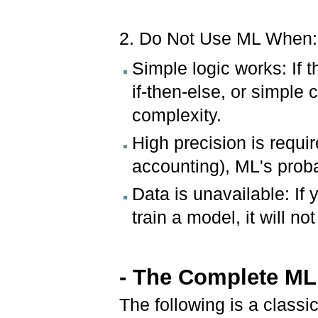
2. Do Not Use ML When:
Simple logic works: If 
if-then-else, or simple
complexity.
High precision is requir
accounting), ML's proba
Data is unavailable: If
train a model, it will no
- The Complete ML
The following is a classi