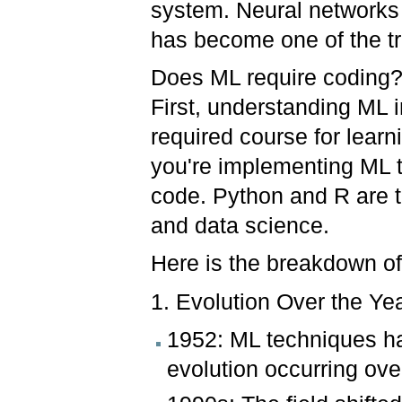
system. Neural networks
has become one of the tr
Does ML require coding?
First, understanding ML 
required course for lear
you're implementing ML t
code. Python and R are 
and data science.
Here is the breakdown of
1. Evolution Over the Ye
1952: ML techniques hav
evolution occurring ove