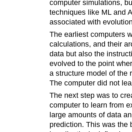
computer simulations, bu
techniques like ML and A
associated with evolution
The earliest computers 
calculations, and their ar
data but also the instruc
evolved to the point whe
a structure model of the 
The computer did not lea
The next step was to crea
computer to learn from ex
large amounts of data and
prediction. This was the 