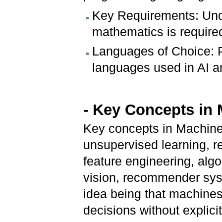
Key Requirements: Und
mathematics is required
Languages of Choice: 
languages used in AI a
- Key Concepts in
Key concepts in Machine 
unsupervised learning, r
feature engineering, algo
vision, recommender sys
idea being that machines
decisions without explic