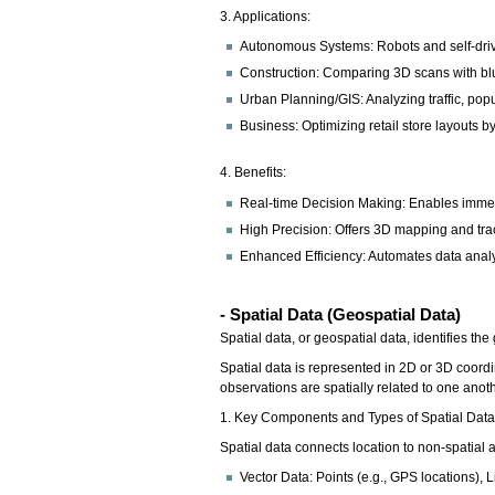
3. Applications:
Autonomous Systems: Robots and self-drivi
Construction: Comparing 3D scans with blu
Urban Planning/GIS: Analyzing traffic, popu
Business: Optimizing retail store layouts
4. Benefits:
Real-time Decision Making: Enables imme
High Precision: Offers 3D mapping and trac
Enhanced Efficiency: Automates data analys
- Spatial Data (Geospatial Data)
Spatial data, or geospatial data, identifies t
Spatial data is represented in 2D or 3D coordi
observations are spatially related to one anoth
1. Key Components and Types of Spatial Dat
Spatial data connects location to non-spatial at
Vector Data: Points (e.g., GPS locations), L