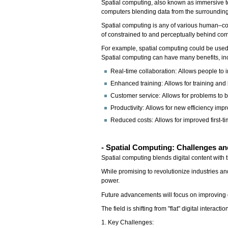
Spatial computing, also known as immersive tec
computers blending data from the surrounding
Spatial computing is any of various human–com
of constrained to and perceptually behind c
For example, spatial computing could be used
Spatial computing can have many benefits, in
Real-time collaboration: Allows people to 
Enhanced training: Allows for training and i
Customer service: Allows for problems to b
Productivity: Allows for new efficiency im
Reduced costs: Allows for improved first-ti
- Spatial Computing: Challenges an
Spatial computing blends digital content with 
While promising to revolutionize industries an
power.
Future advancements will focus on improving 
The field is shifting from "flat" digital inter
1. Key Challenges: