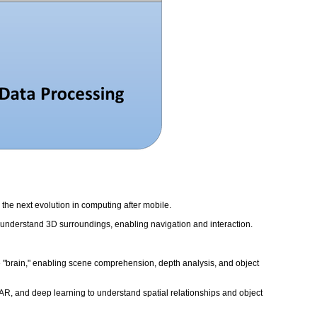
the next evolution in computing after mobile.
d understand 3D surroundings, enabling navigation and interaction.
 the "brain," enabling scene comprehension, depth analysis, and object
R, and deep learning to understand spatial relationships and object