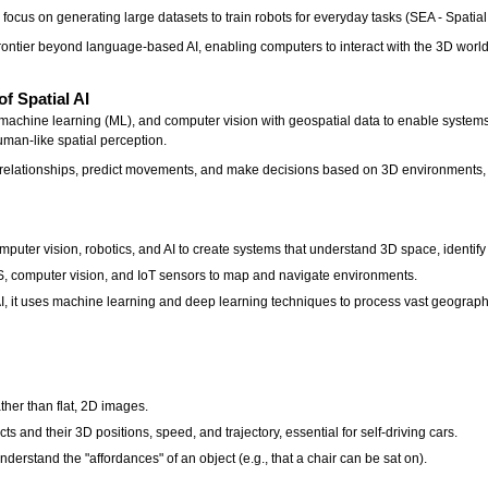
focus on generating large datasets to train robots for everyday tasks (SEA - Spatial
ontier beyond language-based AI, enabling computers to interact with the 3D world, 
of Spatial AI
 AI, machine learning (ML), and computer vision with geospatial data to enable syste
uman-like spatial perception.
al relationships, predict movements, and make decisions based on 3D environments,
puter vision, robotics, and AI to create systems that understand 3D space, identify 
S, computer vision, and IoT sensors to map and navigate environments.
 AI, it uses machine learning and deep learning techniques to process vast geograp
her than flat, 2D images.
cts and their 3D positions, speed, and trajectory, essential for self-driving cars.
erstand the "affordances" of an object (e.g., that a chair can be sat on).