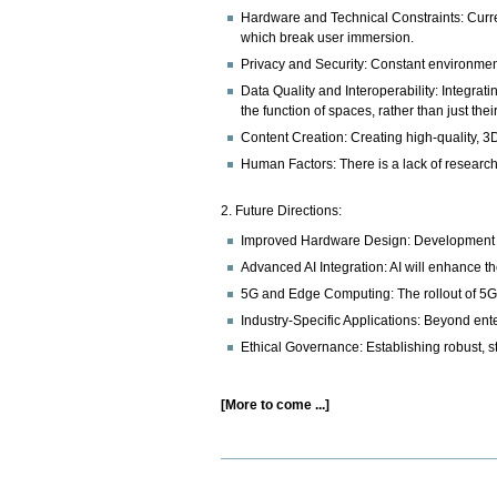
Hardware and Technical Constraints: Curren
which break user immersion.
Privacy and Security: Constant environment
Data Quality and Interoperability: Integrati
the function of spaces, rather than just the
Content Creation: Creating high-quality, 3D
Human Factors: There is a lack of research
2. Future Directions:
Improved Hardware Design: Development of 
Advanced AI Integration: AI will enhance the
5G and Edge Computing: The rollout of 5G 
Industry-Specific Applications: Beyond ente
Ethical Governance: Establishing robust, s
[More to come ...]
Document
Actions