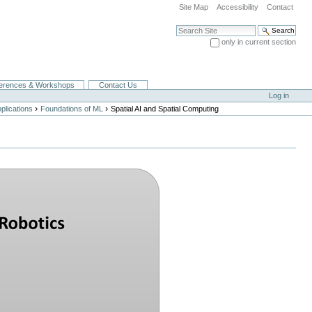
Site Map
Accessibility
Contact
Search Site
only in current section
Advanced Search…
erences & Workshops
Contact Us
Log in
›
›
lications
Foundations of ML
Spatial AI and Spatial Computing