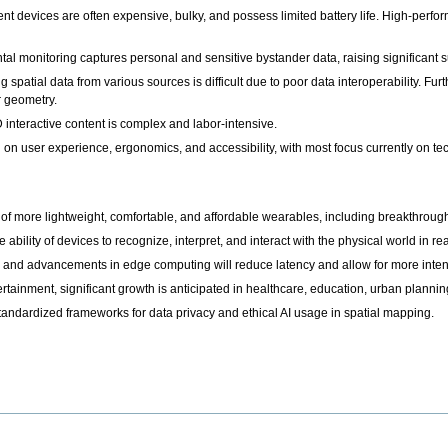
t devices are often expensive, bulky, and possess limited battery life. High-perfo
al monitoring captures personal and sensitive bystander data, raising significant s
ng spatial data from various sources is difficult due to poor data interoperability. 
ir geometry.
 interactive content is complex and labor-intensive.
 on user experience, ergonomics, and accessibility, with most focus currently on t
more lightweight, comfortable, and affordable wearables, including breakthroughs
 ability of devices to recognize, interpret, and interact with the physical world in rea
and advancements in edge computing will reduce latency and allow for more intens
rtainment, significant growth is anticipated in healthcare, education, urban planni
tandardized frameworks for data privacy and ethical AI usage in spatial mapping.