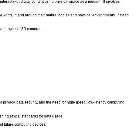
nteract with digital content using physical space as a medium. It involves
l world, in and around their natural bodies and physical environments, instead
g a network of 3D cameras.
.
r privacy, data security, and the need for high-speed, low-latency computing
hing ethical standards for data usage.
 of future computing devices.