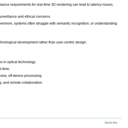
rmance requirements for real-time 3D rendering can lead to latency issues,
urveillance and ethical concerns.
Furthermore, systems often struggle with semantic recognition, or understanding
echnological development rather than user-centric design.
 in optical technology.
l-time.
ive, off-device processing.
ng, and remote collaboration.
Send this