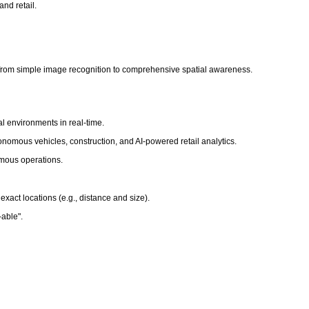
nd retail.
ting from simple image recognition to comprehensive spatial awareness.
al environments in real-time.
onomous vehicles, construction, and AI-powered retail analytics.
omous operations.
xact locations (e.g., distance and size).
t-able".