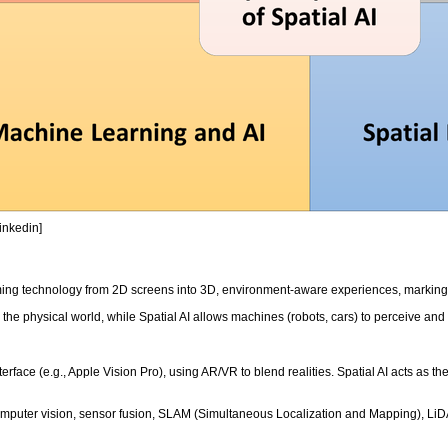
Linkedin]
rming technology from 2D screens into 3D, environment-aware experiences, marking 
 the physical world, while Spatial AI allows machines (robots, cars) to perceive an
nterface (e.g., Apple Vision Pro), using AR/VR to blend realities. Spatial AI acts as
omputer vision, sensor fusion, SLAM (Simultaneous Localization and Mapping), LiDA