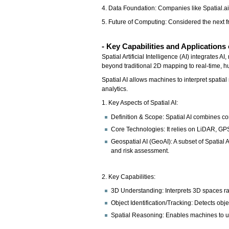
4. Data Foundation: Companies like Spatial.ai 
5. Future of Computing: Considered the next fr
- Key Capabilities and Applications 
Spatial Artificial Intelligence (AI) integrates
beyond traditional 2D mapping to real-time, h
Spatial AI allows machines to interpret spati
analytics.
1. Key Aspects of Spatial AI:
Definition & Scope: Spatial AI combines com
Core Technologies: It relies on LiDAR, GP
Geospatial AI (GeoAI): A subset of Spatial
and risk assessment.
2. Key Capabilities:
3D Understanding: Interprets 3D spaces rat
Object Identification/Tracking: Detects obje
Spatial Reasoning: Enables machines to und