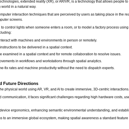
hnologies, extended reality (XR), or AR/VR, is a technology that allows people to i
 world in a natural way.
puter interaction techniques that are perceived by users as taking place in the rea
omputer screens.
 to control lights when someone enters a room, or to model a factory process usin
cluding:
interact with machines and environments in person or remotely.
nstructions to be delivered in a spatial context.
e examined in a spatial context and for remote collaboration to resolve issues.
provements in workflows and workstations through spatial analytics.
me-fix rates and machine productivity without the need to dispatch experts.
d Future Directions
the physical world using AR, VR, and AI to create immersive, 3D-centric interactions
d communication, it faces significant challenges regarding high hardware costs, use
device ergonomics, enhancing semantic environmental understanding, and establis
actions to an immersive global ecosystem, making spatial awareness a standard feature