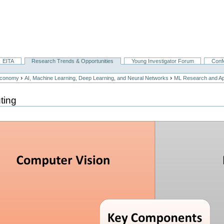
EITA
Research Trends & Opportunities
Young Investigator Forum
Conf
›
›
Economy
AI, Machine Learning, Deep Learning, and Neural Networks
ML Research and App
ting