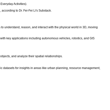
 Everyday Activities).
according to Dr. Fei-Fei Li's Substack.
ms to understand, reason, and interact with the physical world in 3D, moving
 with key applications including autonomous vehicles, robotics, and GIS
objects, and analyze their spatial relationships.
hic datasets for insights in areas like urban planning, resource management,