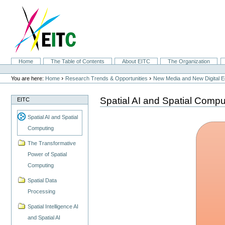
Skip
to
content.
|
Skip
to
navigation
Sections
Home
The Table of Contents
About EITC
The Organization
Personal
tools
›
›
You are here:
Home
Research Trends & Opportunities
New Media and New Digital 
Spatial AI and Spatial Compu
EITC
Spatial AI and Spatial
Computing
The Transformative
Power of Spatial
Computing
Spatial Data
Processing
Spatial Intelligence AI
and Spatial AI