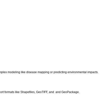
.
r complex modeling like disease mapping or predicting environmental impacts.
port formats like Shapefiles, GeoTIFF, and and GeoPackage.