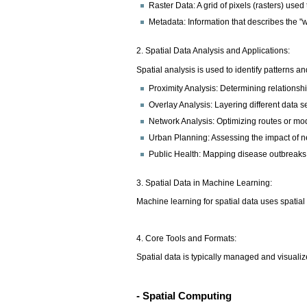
Raster Data: A grid of pixels (rasters) used
Metadata: Information that describes the "
2. Spatial Data Analysis and Applications:
Spatial analysis is used to identify patterns 
Proximity Analysis: Determining relationshi
Overlay Analysis: Layering different data se
Network Analysis: Optimizing routes or mod
Urban Planning: Assessing the impact of n
Public Health: Mapping disease outbreaks 
3. Spatial Data in Machine Learning:
Machine learning for spatial data uses spatial
4. Core Tools and Formats:
Spatial data is typically managed and visual
- Spatial Computing