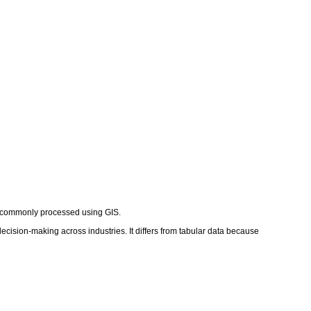
rth, commonly processed using GIS.
decision-making across industries. It differs from tabular data because