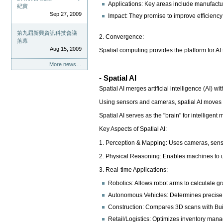
Applications: Key areas include manufacturi
紀實
Sep 27, 2009
Impact: They promise to improve efficiency 
第九屆新興資訊科技會議
2. Convergence:
落幕
Aug 15, 2009
Spatial computing provides the platform for AI 
More news…
- Spatial AI
Spatial AI merges artificial intelligence (AI)
Using sensors and cameras, spatial AI moves b
Spatial AI serves as the "brain" for intellige
Key Aspects of Spatial AI:
1. Perception & Mapping: Uses cameras, sensor
2. Physical Reasoning: Enables machines to un
3. Real-time Applications:
Robotics: Allows robot arms to calculate g
Autonomous Vehicles: Determines precise di
Construction: Compares 3D scans with Buil
Retail/Logistics: Optimizes inventory mana