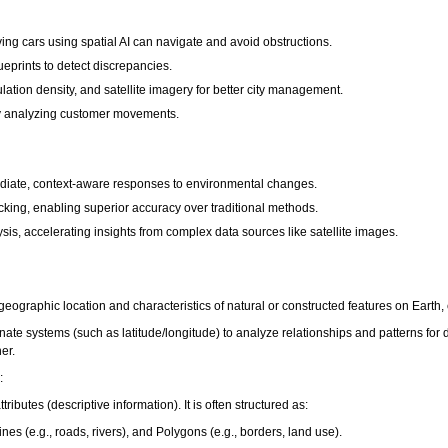
ng cars using spatial AI can navigate and avoid obstructions.
eprints to detect discrepancies.
lation density, and satellite imagery for better city management.
 by analyzing customer movements.
diate, context-aware responses to environmental changes.
king, enabling superior accuracy over traditional methods.
is, accelerating insights from complex data sources like satellite images.
he geographic location and characteristics of natural or constructed features on Ea
nate systems (such as latitude/longitude) to analyze relationships and patterns for 
er.
a:
tributes (descriptive information). It is often structured as:
ines (e.g., roads, rivers), and Polygons (e.g., borders, land use).