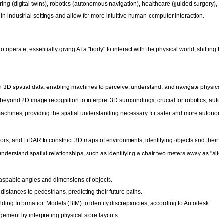
ng (digital twins), robotics (autonomous navigation), healthcare (guided surgery), a
in industrial settings and allow for more intuitive human-computer interaction.
to operate, essentially giving AI a "body" to interact with the physical world, shif
 with 3D spatial data, enabling machines to perceive, understand, and navigate physic
eyond 2D image recognition to interpret 3D surroundings, crucial for robotics, aut
nt machines, providing the spatial understanding necessary for safer and more auton
s, and LiDAR to construct 3D maps of environments, identifying objects and their e
derstand spatial relationships, such as identifying a chair two meters away as "si
raspable angles and dimensions of objects.
stances to pedestrians, predicting their future paths.
ding Information Models (BIM) to identify discrepancies, according to Autodesk.
gement by interpreting physical store layouts.