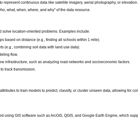
 to represent continuous data like satellite imagery, aerial photography, or elevation
who, what, when, where, and why" of the data resource.
and solve location-oriented problems. Examples include:
ps based on distance (e.g., finding all schools within 1 mile).
ts (e.g., combining soil data with land use data).
eling flow.
ew infrastructure, such as analyzing road networks and socioeconomic factors.
to track transmission.
 attributes to train models to predict, classify, or cluster unseen data, allowing fo
ized using GIS software such as ArcGIS, QGIS, and Google Earth Engine, which sup