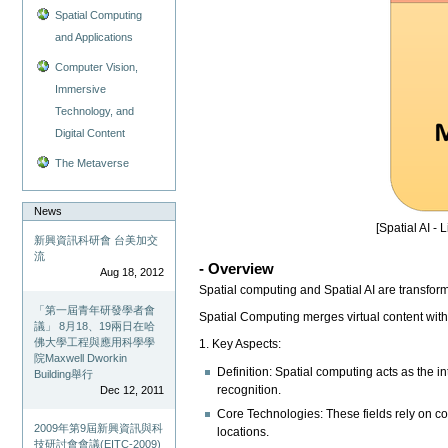
Spatial Computing
and Applications
Computer Vision,
Immersive
Technology, and
Digital Content
The Metaverse
News
[Spatial AI - 
新興資訊科研會 台美加交
流
- Overview
Aug 18, 2012
Spatial computing and Spatial AI are transfo
「第一屆青年研發學者會
Spatial Computing merges virtual content with
議」 8月18、19兩日在哈
佛大學工程與應用科學學
1. Key Aspects:
院Maxwell Dworkin
Definition: Spatial computing acts as the i
Building舉行
recognition.
Dec 12, 2011
Core Technologies: These fields rely on c
2009年第9屆新興資訊與科
locations.
技研討會會議(EITC-2009)