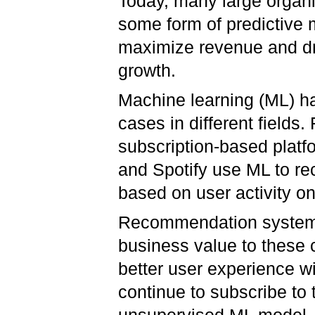
Today, many large organ
some form of predictive 
maximize revenue and dr
growth.
Machine learning (ML) ha
cases in different fields
subscription-based platfo
and Spotify use ML to r
based on user activity o
Recommendation systems
business value to these
better user experience wi
continue to subscribe to 