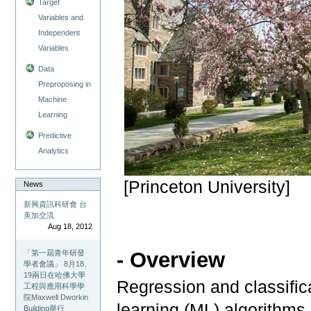
Target
Variables and
Independent
Variables
Data
Preproposing in
Machine
Learning
Predictive
Analytics
[Princeton University]
News
新興資訊科研會 台
美加交流
Aug 18, 2012
- Overview
「第一屆青年研發
學者會議」 8月18、
19兩日在哈佛大學
Regression and classific
工程與應用科學學
院Maxwell Dworkin
learning (ML) algorithms
Building舉行