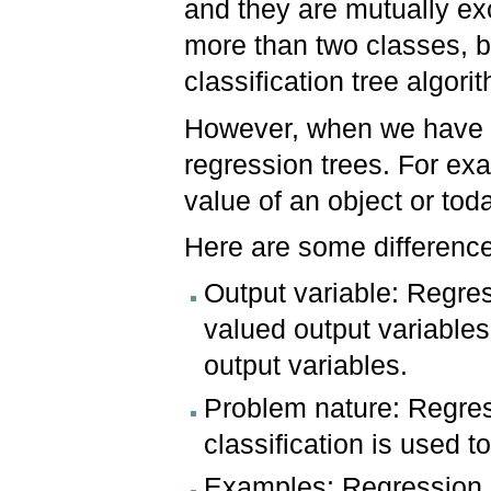
and they are mutually ex
more than two classes, b
classification tree algori
However, when we have c
regression trees. For exa
value of an object or tod
Here are some differenc
Output variable: Regres
valued output variables
output variables.
Problem nature: Regress
classification is used t
Examples: Regression a