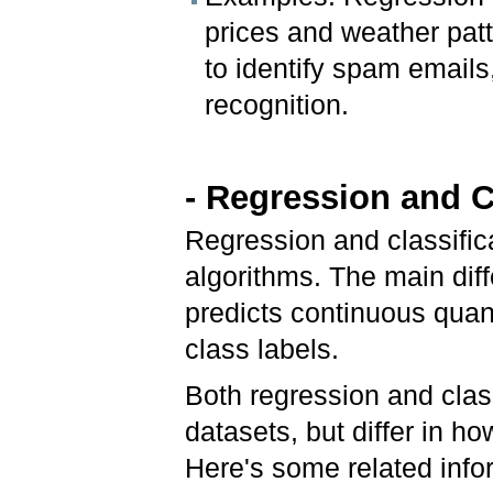
prices and weather patt
to identify spam emails
recognition.
- Regression and C
Regression and classific
algorithms. The main dif
predicts continuous quanti
class labels.
Both regression and class
datasets, but differ in h
Here's some related info