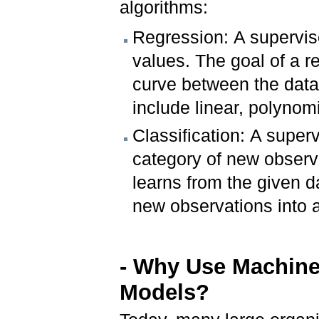
algorithms:
Regression: A supervis
values. The goal of a reg
curve between the data
include linear, polynomi
Classification: A super
category of new observ
learns from the given d
new observations into 
- Why Use Machine
Models?