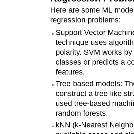
Here are some ML models 
regression problems:
Support Vector Machin
technique uses algorith
polarity. SVM works by 
classes or predicts a c
features.
Tree-based models: Th
construct a tree-like s
used tree-based machin
random forests.
kNN (k-Nearest Neighbor