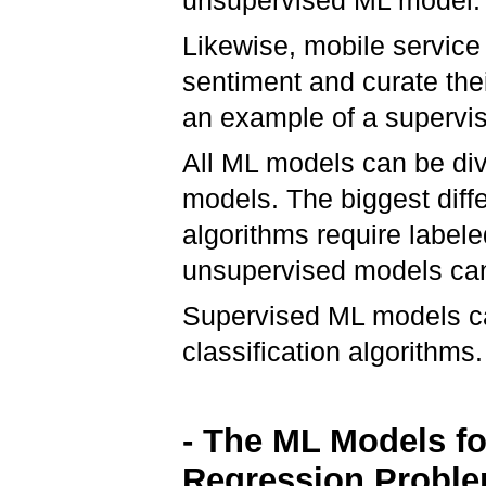
unsupervised ML model
Likewise, mobile service
sentiment and curate the
an example of a supervi
All ML models can be di
models. The biggest diff
algorithms require labele
unsupervised models can
Supervised ML models can
classification algorithms.
- The ML Models fo
Regression Probl