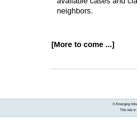
available cases and cla
neighbors.
[More to come ...]
Document
Actions
© Emerging Info
This site i