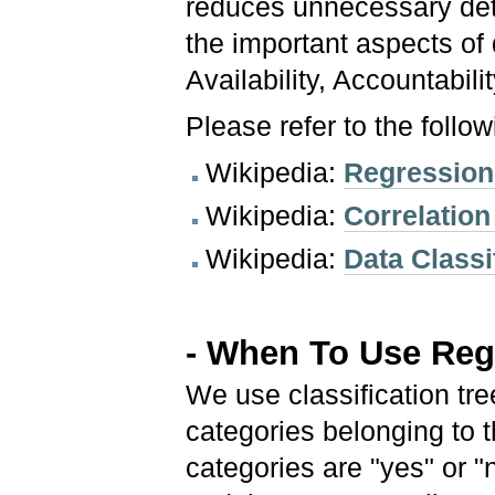
reduces unnecessary deta
the important aspects of d
Availability, Accountabili
Please refer to the follo
Wikipedia:
Regression
Wikipedia:
Correlation
Wikipedia:
Data Classi
- When To Use Regr
We use classification tr
categories belonging to 
categories are "yes" or "