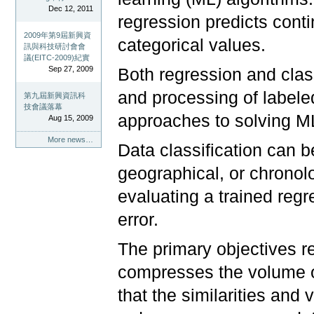
Dec 12, 2011
regression predicts conti
2009年第9屆新興資
categorical values.
訊與科技研討會會
議(EITC-2009)紀實
Sep 27, 2009
Both regression and class
and processing of labeled
第九屆新興資訊科
技會議落幕
approaches to solving M
Aug 15, 2009
More news…
Data classification can b
geographical, or chronol
evaluating a trained reg
error.
The primary objectives reg
compresses the volume o
that the similarities and 