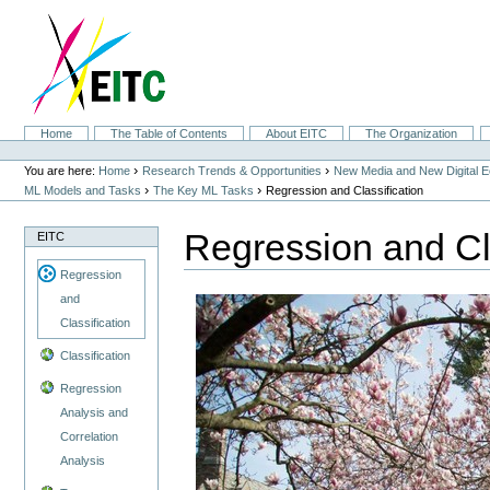
Skip
to
content.
|
Skip
to
navigation
Sections
Home
The Table of Contents
About EITC
The Organization
Personal
tools
›
›
You are here:
Home
Research Trends & Opportunities
New Media and New Digital 
›
›
ML Models and Tasks
The Key ML Tasks
Regression and Classification
Regression and Cla
EITC
Regression
and
Classification
Classification
Regression
Analysis and
Correlation
Analysis