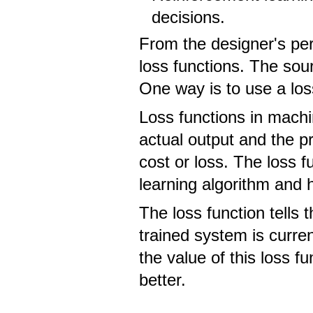
decisions.
From the designer's per
loss functions. The sou
One way is to use a los
Loss functions in mach
actual output and the pr
cost or loss. The loss f
learning algorithm and
The loss function tells
trained system is curren
the value of this loss 
better.