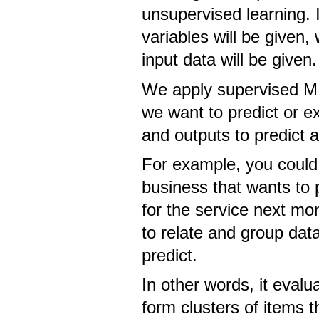
unsupervised learning. 
variables will be given
input data will be given.
We apply supervised ML
we want to predict or e
and outputs to predict 
For example, you could
business that wants to 
for the service next mo
to relate and group data
predict.
In other words, it evalua
form clusters of items 