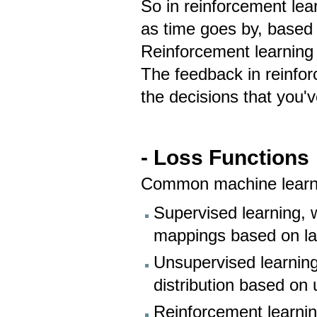
So in reinforcement lea
as time goes by, based 
Reinforcement learning 
The feedback in reinfo
the decisions that you'
- Loss Functions
Common machine learnin
Supervised learning, 
mappings based on l
Unsupervised learning
distribution based on
Reinforcement learnin