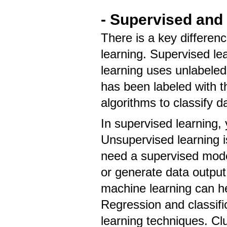
- Supervised and
There is a key differe
learning. Supervised le
learning uses unlabeled
has been labeled with t
algorithms to classify d
In supervised learning, 
Unsupervised learning 
need a supervised model
or generate data outpu
machine learning can h
Regression and classifi
learning techniques. Cl