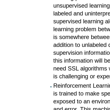
unsupervised learning 
labeled and uninterpr
supervised learning al
learning problem bet
is somewhere between
addition to unlabeled
supervision informatio
this information will
need SSL algorithms 
is challenging or exp
Reinforcement Learnin
is trained to make spe
exposed to an environm
and error. This machi