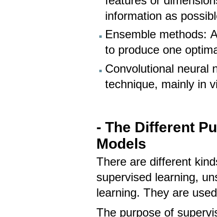
features or dimension
information as possibl
Ensemble methods: A 
to produce one optima
Convolutional neural 
technique, mainly in v
- The Different 
Models
There are different kin
supervised learning, un
learning. They are used
The purpose of supervise