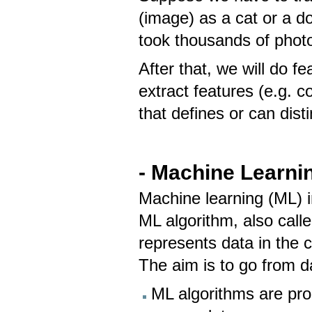
(image) as a cat or a do
took thousands of phot
After that, we will do f
extract features (e.g. c
that defines or can dis
- Machine Learni
Machine learning (ML) 
ML algorithm, also call
represents data in the c
The aim is to go from d
ML algorithms are pr