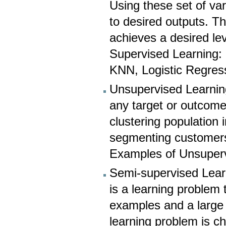
Using these set of va
to desired outputs. Th
achieves a desired le
Supervised Learning:
KNN, Logistic Regress
Unsupervised Learning
any target or outcome 
clustering population 
segmenting customers i
Examples of Unsuperv
Semi-supervised Lear
is a learning problem 
examples and a large
learning problem is c