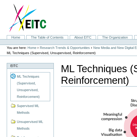
Skip
to
content.
|
Skip
to
navigation
Sections
Home
The Table of Contents
About EITC
The Organization
Personal
tools
›
›
You are here:
Home
Research Trends & Opportunities
New Media and New Digital 
ML Techniques (Supervised, Unsupervised, Reinforcement)
ML Techniques (
EITC
Reinforcement)
ML Techniques
(Supervised,
Unsupervised,
Reinforcement)
Supervised ML
Methods
Unsupervised ML
Methods