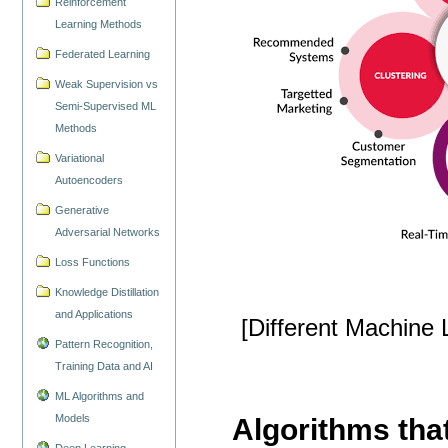
Reinforcement
Learning Methods
Federated Learning
Weak Supervision vs
Semi-Supervised ML
Methods
Variational
Autoencoders
Generative
Adversarial Networks
Loss Functions
Knowledge Distillation
and Applications
[Different Machine
Pattern Recognition,
Training Data and AI
ML Algorithms and
Models
Algorithms that
Deep Learning