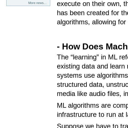
execute on their own, t
More news…
has been created for th
algorithms, allowing fo
- How Does Mach
The “learning” in ML re
existing data and learn
systems use algorithms 
structured data, unstruc
media like audio files,
ML algorithms are compu
infrastructure to run at
Suppose we have to tra