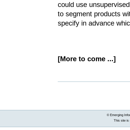
could use unsupervised 
to segment products wit
specify in advance whic
[More to come ...]
Document
Actions
© Emerging Info
This site i