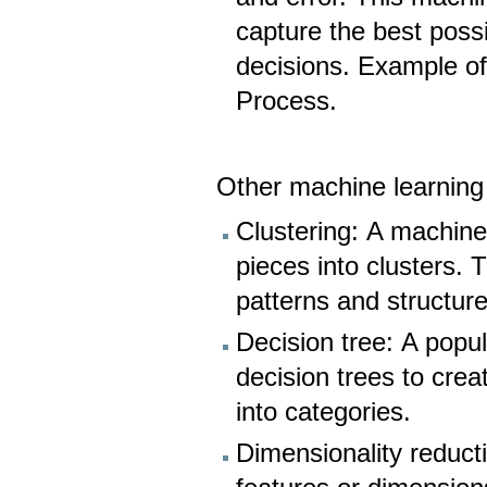
capture the best pos
decisions. Example o
Process.
Other machine learning
Clustering: A machine
pieces into clusters.
patterns and structur
Decision tree: A popu
decision trees to crea
into categories.
Dimensionality reduct