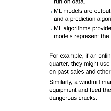
run on data.
ML models are output
and a prediction algor
ML algorithms provid
models represent the
For example, if an onlin
quarter, they might use
on past sales and other
Similarly, a windmill ma
equipment and feed the 
dangerous cracks.