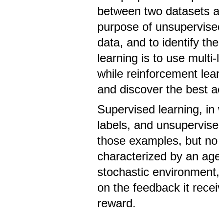
between two datasets an
purpose of unsupervised 
data, and to identify th
learning is to use multi
while reinforcement lea
and discover the best ac
Supervised learning, in
labels, and unsupervise
those examples, but no 
characterized by an age
stochastic environment,
on the feedback it rece
reward.