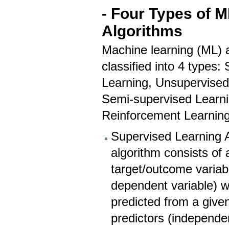
- Four Types of M
Algorithms
Machine learning (ML) 
classified into 4 types:
Learning, Unsupervised
Semi-supervised Learni
Reinforcement Learnin
Supervised Learning A
algorithm consists of 
target/outcome variab
dependent variable) w
predicted from a given
predictors (independen