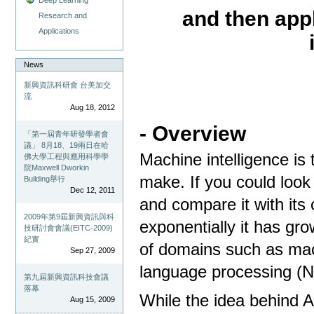
and then app
Research and
Applications
News
新興資訊科研會 台美加交
流
Aug 18, 2012
- Overview
「第一屆青年研發學者會
議」 8月18、19兩日在哈
Machine intelligence is 
佛大學工程與應用科學學
院Maxwell Dworkin
make. If you could look
Building舉行
Dec 12, 2011
and compare it with its
2009年第9屆新興資訊與科
exponentially it has gro
技研討會會議(EITC-2009)
紀實
of domains such as mac
Sep 27, 2009
language processing (
第九屆新興資訊科技會議
落幕
While the idea behind A
Aug 15, 2009