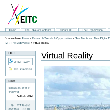
Skip
to
content.
|
Skip
to
navigation
Sections
Home
The Table of Contents
About EITC
The Organization
Personal
tools
›
›
You are here:
Home
Research Trends & Opportunities
New Media and New Digital 
›
MR, The Metaverse)
Virtual Reality
Virtual Reality
EITC
Virtual Reality
Tele-Immersion
News
新興資訊科研會 台
美加交流
Aug 18, 2012
「第一屆青年研發
學者會議」 8月18、