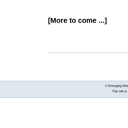
[More to come ...]
Document
Actions
© Emerging Info
This site i