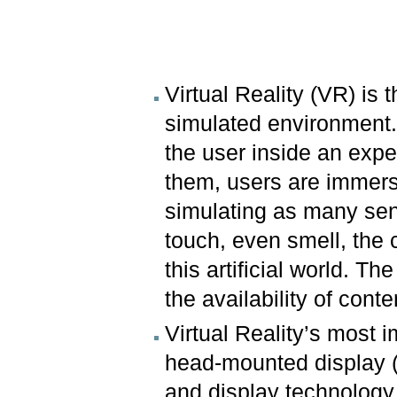
Virtual Reality (VR) is
simulated environment. 
the user inside an expe
them, users are immers
simulating as many sen
touch, even smell, the 
this artificial world. T
the availability of con
Virtual Reality’s most
head-mounted display 
and display technology 