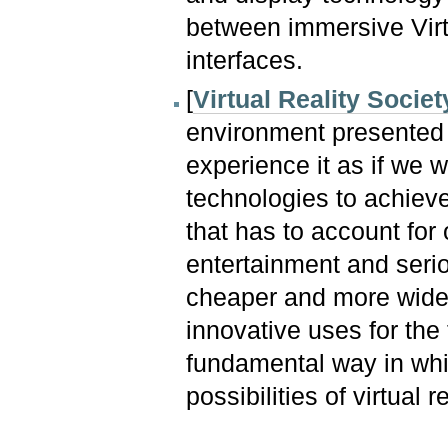
between immersive Virtu
interfaces.
[
Virtual Reality Societ
environment presented 
experience it as if we w
technologies to achieve
that has to account for 
entertainment and seri
cheaper and more wide
innovative uses for the
fundamental way in wh
possibilities of virtual re