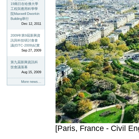
19兩日在哈佛大學
工程與應用科學學
院Maxwell Dworkin
Building舉行
Dec 12, 2011
2009年第9屆新興資
訊與科技研討會會
議(EITC-2009)紀實
Sep 27, 2009
第九屆新興資訊科
技會議落幕
Aug 15, 2009
More news…
[Paris, France - Civil E