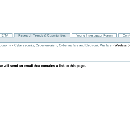
EITA
Research Trends & Opportunities
Young Investigator Forum
Conf
›
›
Economy
Cybersecurity, Cyberterrorism, Cyberwarfare and Electronic Warfare
Wireless 
we will send an email that contains a link to this page.