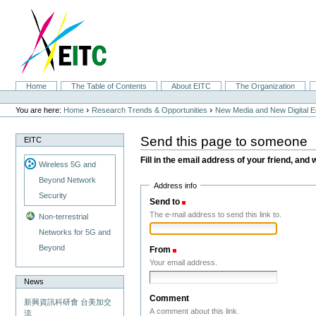
Skip
to
content.
|
Skip
to
navigation
Sections
Home
The Table of Contents
About EITC
The Organization
Personal
tools
›
›
You are here:
Home
Research Trends & Opportunities
New Media and New Digital 
Send this page to someone
EITC
Fill in the email address of your friend, and 
Wireless 5G and
Beyond Network
Address info
Security
Send to
(Required)
The e-mail address to send this link to.
Non-terrestrial
Networks for 5G and
Beyond
From
(Required)
Your email address.
News
Comment
新興資訊科研會 台美加交
A comment about this link.
流