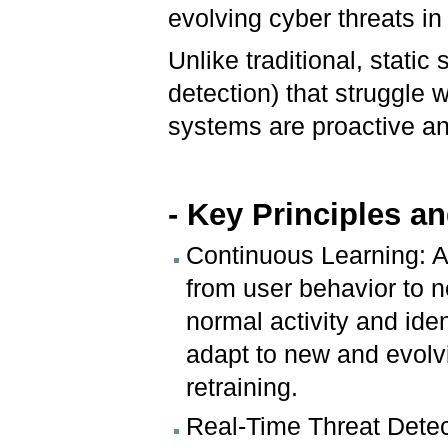
evolving cyber threats in
Unlike traditional, stati
detection) that struggle 
systems are proactive an
- Key Principles a
Continuous Learning: 
from user behavior to n
normal activity and ide
adapt to new and evolv
retraining.
Real-Time Threat Detec