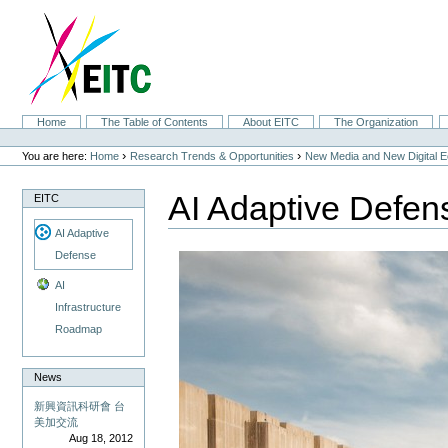
Skip
to
content.
|
Skip
to
navigation
Sections
Home
The Table of Contents
About EITC
The Organization
Personal
tools
›
›
You are here:
Home
Research Trends & Opportunities
New Media and New Digital 
AI Adaptive Defen
EITC
AI Adaptive
Defense
AI
Infrastructure
Roadmap
News
新興資訊科研會 台
美加交流
Aug 18, 2012