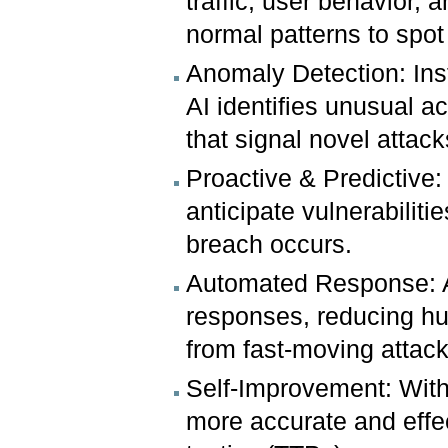
traffic, user behavior, 
normal patterns to spot
Anomaly Detection: Ins
AI identifies unusual ac
that signal novel attack
Proactive & Predictive:
anticipate vulnerabilit
breach occurs.
Automated Response: AI
responses, reducing h
from fast-moving attack
Self-Improvement: Wit
more accurate and effec