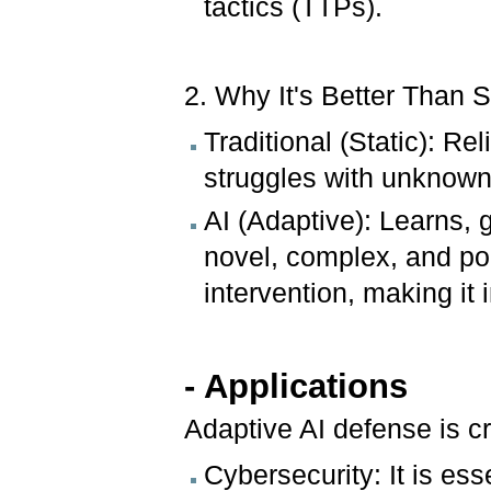
tactics (TTPs).
2. Why It's Better Than 
Traditional (Static): Re
struggles with unknown
AI (Adaptive): Learns, 
novel, complex, and po
intervention, making it 
- Applications
Adaptive AI defense is cr
Cybersecurity: It is ess