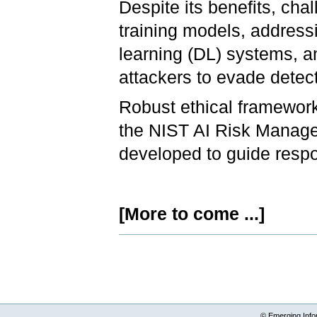
Despite its benefits, cha
training models, address
learning (DL) systems, a
attackers to evade detec
Robust ethical framewor
the NIST AI Risk Manage
developed to guide resp
[More to come ...]
Document
Actions
© Emerging Info