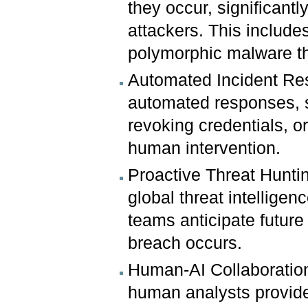
they occur, significantl
attackers. This include
polymorphic malware th
Automated Incident Res
automated responses, 
revoking credentials, or
human intervention.
Proactive Threat Huntin
global threat intellige
teams anticipate futur
breach occurs.
Human-AI Collaboration:
human analysts provide 