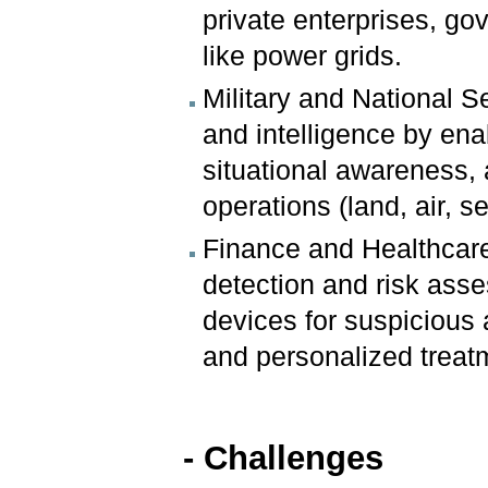
private enterprises, go
like power grids.
Military and National S
and intelligence by e
situational awareness, 
operations (land, air, s
Finance and Healthcare:
detection and risk asse
devices for suspicious 
and personalized treat
- Challenges