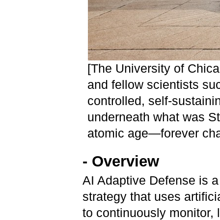
[The University of Chic
and fellow scientists suc
controlled, self-sustain
underneath what was Sta
atomic age—forever cha
- Overview
AI Adaptive Defense is a 
strategy that uses artific
to continuously monitor, 