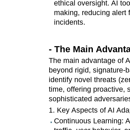
ethical oversight. AI t
making, reducing alert 
incidents.
- The Main Advanta
The main advantage of A
beyond rigid, signature-b
identify novel threats (z
time, offering proactive,
sophisticated adversarie
1. Key Aspects of AI Ada
Continuous Learning: A