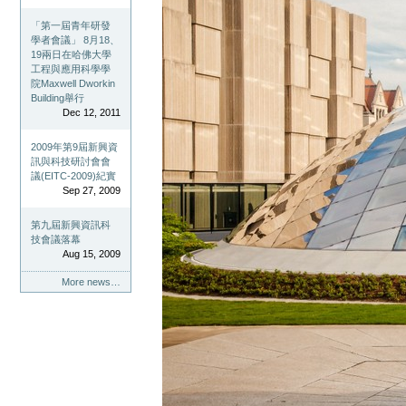
「第一屆青年研發
學者會議」 8月18、
19兩日在哈佛大學
工程與應用科學學
院Maxwell Dworkin
Building舉行
Dec 12, 2011
2009年第9屆新興資
訊與科技研討會會
議(EITC-2009)紀實
Sep 27, 2009
第九屆新興資訊科
技會議落幕
Aug 15, 2009
More news…