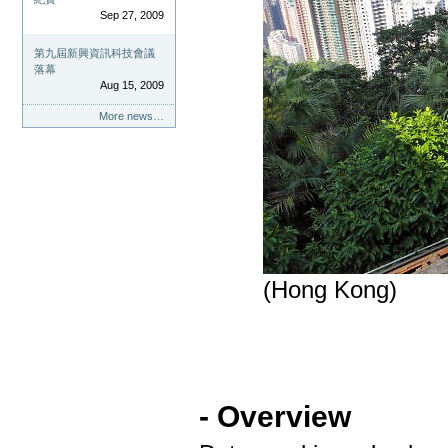
Sep 27, 2009
第九屆新興資訊科技會議
落幕
Aug 15, 2009
More news…
(Hong Kong)
- Overview