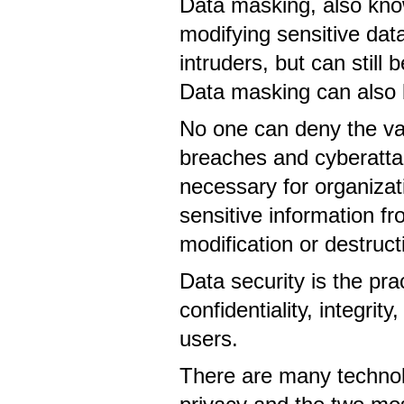
Data masking, also know
modifying sensitive data
intruders, but can still
Data masking can also 
No one can deny the val
breaches and cyberattack
necessary for organiza
sensitive information f
modification or destruc
Data security is the pr
confidentiality, integrit
users.
There are many technol