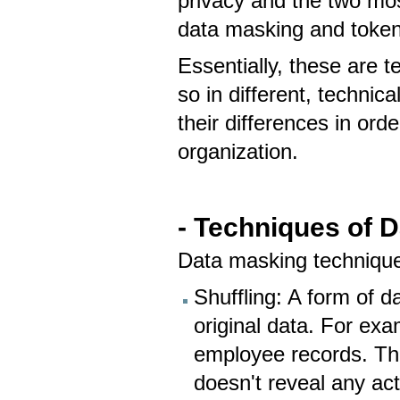
privacy and the two mos
data masking and token
Essentially, these are 
so in different, technic
their differences in ord
organization.
- Techniques of 
Data masking technique
Shuffling: A form of d
original data. For ex
employee records. The
doesn't reveal any act