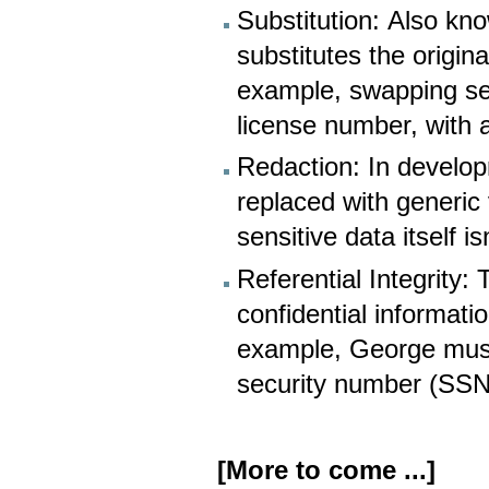
Substitution: Also kn
substitutes the origin
example, swapping sen
license number, with a 
Redaction: In develop
replaced with generic
sensitive data itself 
Referential Integrity
confidential informati
example, George must 
security number (SS
[More to come ...]