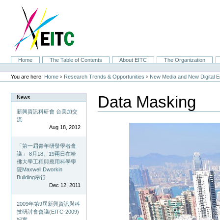
Skip
to
content.
|
Skip
to
navigation
Sections
Home
The Table of Contents
About EITC
The Organization
Personal
tools
›
›
You are here:
Home
Research Trends & Opportunities
New Media and New Digital 
Data Masking
News
新興資訊科研會 台美加交
流
Aug 18, 2012
「第一屆青年研發學者會
議」 8月18、19兩日在哈
佛大學工程與應用科學學
院Maxwell Dworkin
Building舉行
Dec 12, 2011
2009年第9屆新興資訊與科
技研討會會議(EITC-2009)
紀實