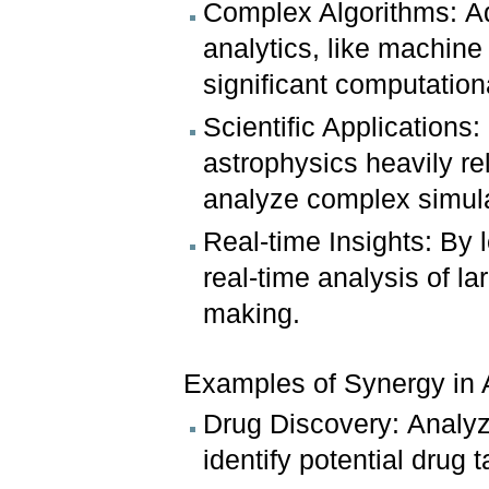
Complex Algorithms: A
analytics, like machine
significant computatio
Scientific Applications
astrophysics heavily re
analyze complex simula
Real-time Insights: By
real-time analysis of l
making.
Examples of Synergy in 
Drug Discovery: Analyz
identify potential drug t