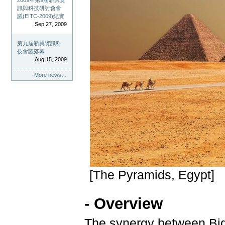
2009年第9屆新興資
訊與科技研討會會
議(EITC-2009)紀實
Sep 27, 2009
第九屆新興資訊科
技會議落幕
Aug 15, 2009
More news…
[The Pyramids, Egypt]
- Overview
The synergy between Bi