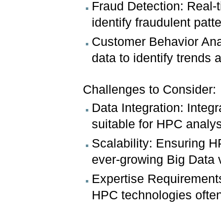
Fraud Detection: Real-t
identify fraudulent pat
Customer Behavior Anal
data to identify trend
Challenges to Consider:
Data Integration: Integ
suitable for HPC analy
Scalability: Ensuring H
ever-growing Big Data
Expertise Requirements
HPC technologies often