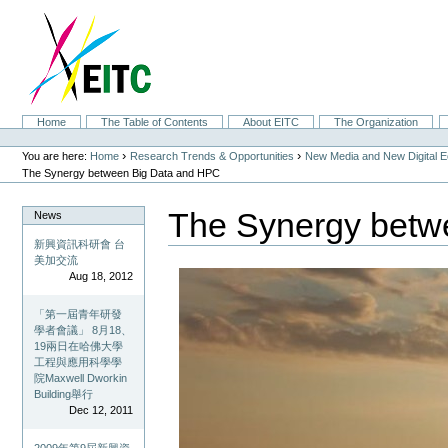
Skip
to
content.
|
Skip
to
navigation
Sections
Home
The Table of Contents
About EITC
The Organization
Personal
tools
›
›
You are here:
Home
Research Trends & Opportunities
New Media and New Digital 
The Synergy between Big Data and HPC
The Synergy betw
News
新興資訊科研會 台
美加交流
Aug 18, 2012
「第一屆青年研發
學者會議」 8月18、
19兩日在哈佛大學
工程與應用科學學
院Maxwell Dworkin
Building舉行
Dec 12, 2011