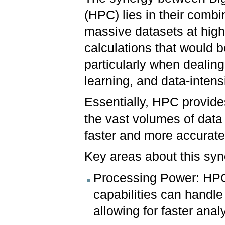
(HPC) lies in their combi
massive datasets at hig
calculations that would b
particularly when dealin
learning, and data-intens
Essentially, HPC provide
the vast volumes of data 
faster and more accurate
Key areas about this sy
Processing Power: HPC 
capabilities can handl
allowing for faster anal