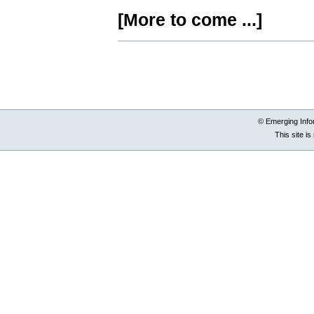
[More to come ...]
Document
Actions
© Emerging Info
This site i