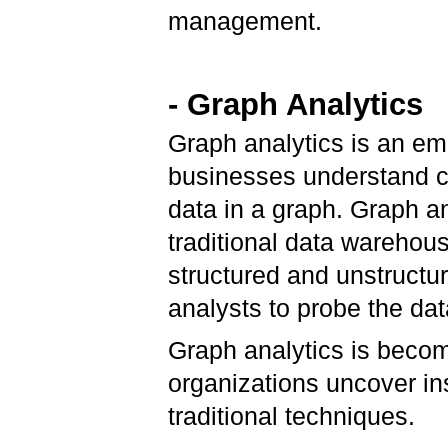
management.
- Graph Analytics
Graph analytics is an em
businesses understand co
data in a graph. Graph ana
traditional data warehous
structured and unstructu
analysts to probe the da
Graph analytics is beco
organizations uncover ins
traditional techniques.