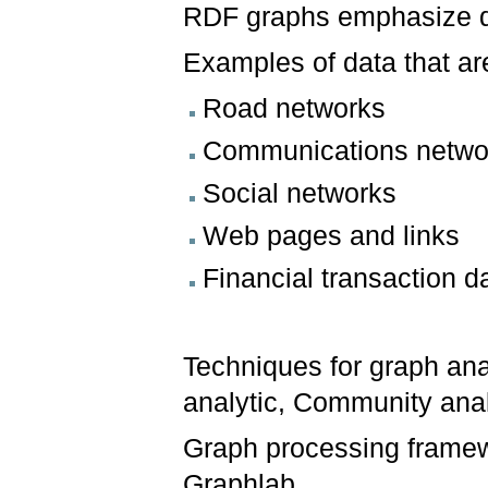
RDF graphs emphasize da
Examples of data that ar
Road networks
Communications netwo
Social networks
Web pages and links
Financial transaction d
Techniques for graph anal
analytic, Community analy
Graph processing framew
Graphlab