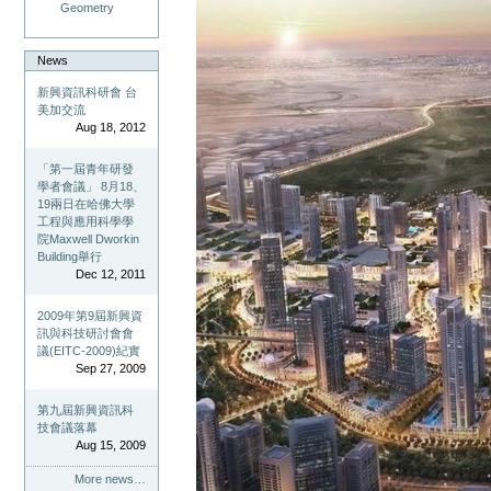
Geometry
News
新興資訊科研會 台
美加交流
Aug 18, 2012
「第一屆青年研發
學者會議」 8月18、
19兩日在哈佛大學
工程與應用科學學
院Maxwell Dworkin
Building舉行
Dec 12, 2011
2009年第9屆新興資
訊與科技研討會會
議(EITC-2009)紀實
Sep 27, 2009
第九屆新興資訊科
技會議落幕
Aug 15, 2009
More news…