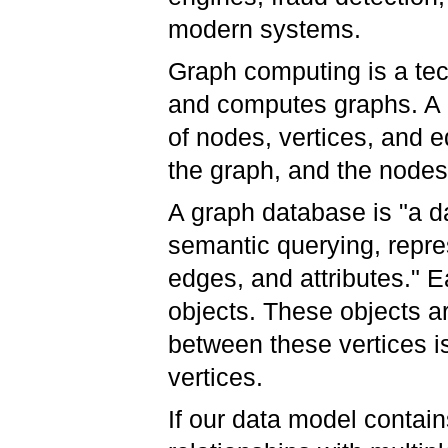
modern systems.
Graph computing is a tec
and computes graphs. A g
of nodes, vertices, and 
the graph, and the nodes
A graph database is "a d
semantic querying, repre
edges, and attributes." 
objects. These objects ar
between these vertices i
vertices.
If our data model contai