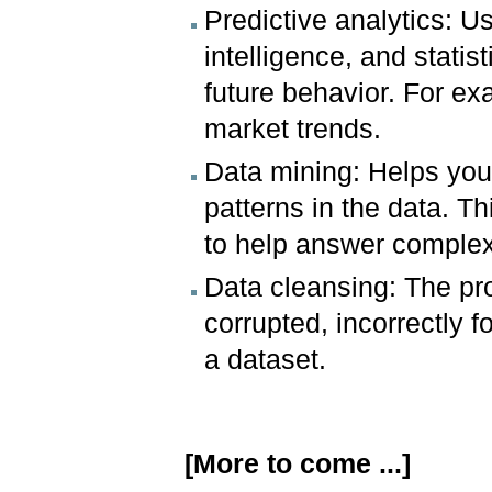
Predictive analytics: Us
intelligence, and statis
future behavior. For ex
market trends.
Data mining: Helps you
patterns in the data. Th
to help answer complex
Data cleansing: The pro
corrupted, incorrectly f
a dataset.
[More to come ...]