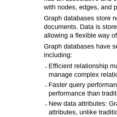
with nodes, edges, and p
Graph databases store no
documents. Data is stored
allowing a flexible way of
Graph databases have sev
including:
Efficient relationship
manage complex relati
Faster query performan
performance than tradi
New data attributes: G
attributes, unlike tradi