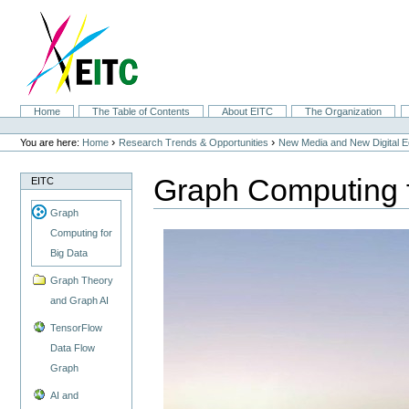
Skip
to
content.
|
Skip
to
navigation
Sections
Home
The Table of Contents
About EITC
The Organization
Personal
tools
›
›
You are here:
Home
Research Trends & Opportunities
New Media and New Digital 
Graph Computing f
EITC
Graph
Computing for
Big Data
Graph Theory
and Graph AI
TensorFlow
Data Flow
Graph
AI and