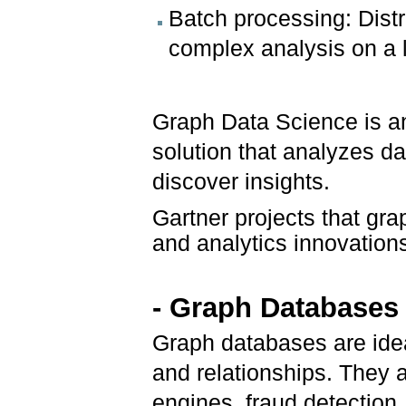
Batch processing: Dist
complex analysis on a l
Graph Data Science is a
solution that analyzes da
discover insights.
Gartner projects that gra
and analytics innovation
- Graph Databases
Graph databases are idea
and relationships. They 
engines, fraud detectio