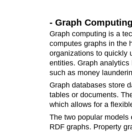
- Graph Computing
Graph computing is a tec
computes graphs in the h
organizations to quickly
entities. Graph analytics
such as money launderi
Graph databases store da
tables or documents. The
which allows for a flexib
The two popular models 
RDF graphs. Property gra