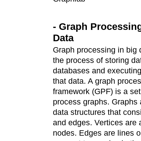
- Graph Processing
Data
Graph processing in big d
the process of storing da
databases and executing
that data. A graph proce
framework (GPF) is a set 
process graphs. Graphs a
data structures that consi
and edges. Vertices are 
nodes. Edges are lines or