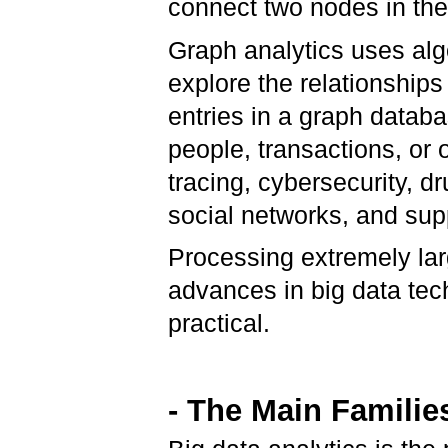
connect two nodes in th
Graph analytics uses alg
explore the relationship
entries in a graph datab
people, transactions, or
tracing, cybersecurity, 
social networks, and sup
Processing extremely lar
advances in big data te
practical.
- The Main Familie