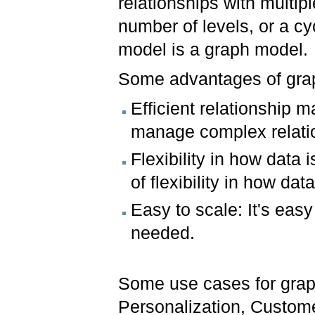
relationships with multipl
number of levels, or a cy
model is a graph model.
Some advantages of gra
Efficient relationship
manage complex relati
Flexibility in how data
of flexibility in how data
Easy to scale: It's eas
needed.
Some use cases for grap
Personalization, Custom