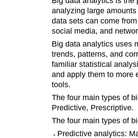
Big data analytics is the
analyzing large amounts o
data sets can come from 
social media, and netwo
Big data analytics uses 
trends, patterns, and co
familiar statistical analy
and apply them to more e
tools.
The four main types of bi
Predictive, Prescriptive.
The four main types of bi
Predictive analytics: M