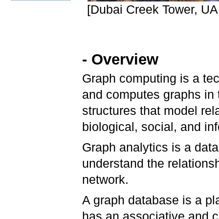
[Dubai Creek Tower, UAE
- Overview
Graph computing is a tec
and computes graphs in 
structures that model rel
biological, social, and i
Graph analytics is a dat
understand the relationsh
network.
A graph database is a pla
has an associative and co