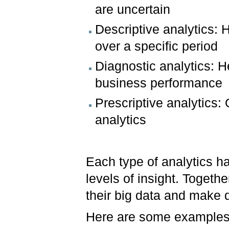
are uncertain
Descriptive analytics:
over a specific period
Diagnostic analytics: 
business performance
Prescriptive analytics:
analytics
Each type of analytics ha
levels of insight. Togeth
their big data and make 
Here are some examples o