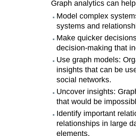
Graph analytics can help
Model complex systems
systems and relationsh
Make quicker decisions:
decision-making that i
Use graph models: Orga
insights that can be us
social networks.
Uncover insights: Grap
that would be impossibl
Identify important rela
relationships in large 
elements.