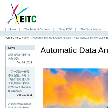
Skip
to
content.
|
Skip
to
navigation
Sections
Home
The Table of Contents
About EITC
The Organization
Personal
tools
›
›
You are here:
Home
Research Trends & Opportunities
New Media and New Digital 
Automatic Data An
News
新興資訊科研會 台
美加交流
Aug 18, 2012
「第一屆青年研發
學者會議」 8月18、
19兩日在哈佛大學
工程與應用科學學
院Maxwell Dworkin
Building舉行
Dec 12, 2011
2009年第9屆新興資
訊與科技研討會會