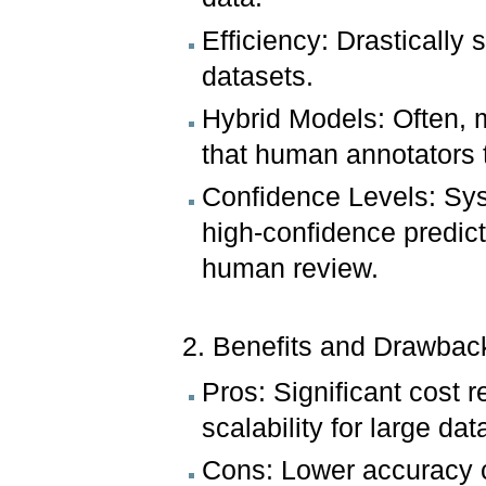
Efficiency: Drastically 
datasets.
Hybrid Models: Often, m
that human annotators t
Confidence Levels: Sys
high-confidence predict
human review.
2. Benefits and Drawbac
Pros: Significant cost 
scalability for large dat
Cons: Lower accuracy 