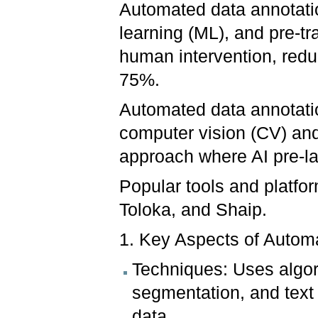
Automated data annotation
learning (ML), and pre-tr
human intervention, redu
75%.
Automated data annotatio
computer vision (CV) and
approach where AI pre-la
Popular tools and platfor
Toloka, and Shaip.
1. Key Aspects of Autom
Techniques: Uses algor
segmentation, and text 
data.