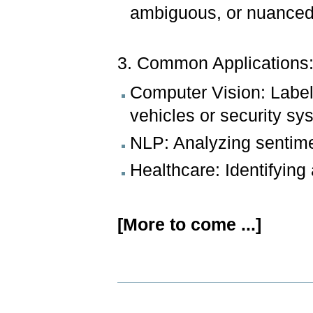
ambiguous, or nuanced
3. Common Applications
Computer Vision: Labe
vehicles or security sy
NLP: Analyzing sentime
Healthcare: Identifying
[More to come ...]
Document
Actions