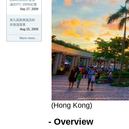
議(EITC-2009)紀實
Sep 27, 2009
第九屆新興資訊科
技會議落幕
Aug 15, 2009
More news…
(Hong Kong)
- Overview