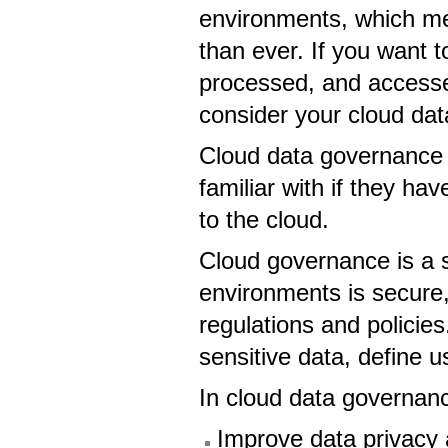
environments, which me
than ever. If you want t
processed, and accessed
consider your cloud da
Cloud data governance i
familiar with if they hav
to the cloud.
Cloud governance is a s
environments is secure,
regulations and policies
sensitive data, define
In cloud data governanc
Improve data privacy 