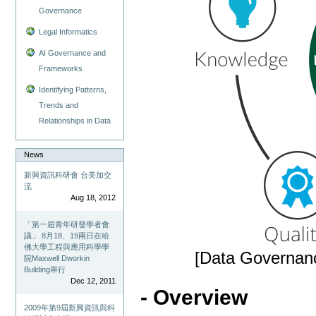
Governance
Legal Informatics
AI Governance and
Frameworks
Identifying Patterns,
Trends and
Relationships in Data
News
新興資訊科研會 台美加交
流
Aug 18, 2012
「第一屆青年研發學者會
議」 8月18、19兩日在哈
佛大學工程與應用科學學
[Data Governanc
院Maxwell Dworkin
Building舉行
Dec 12, 2011
- Overview
2009年第9屆新興資訊與科