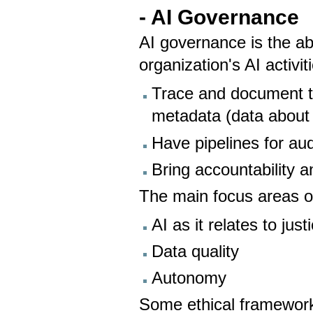
- AI Governance
AI governance is the ab
organization's AI activi
Trace and document th
metadata (data about
Have pipelines for aud
Bring accountability a
The main focus areas o
AI as it relates to just
Data quality
Autonomy
Some ethical framework