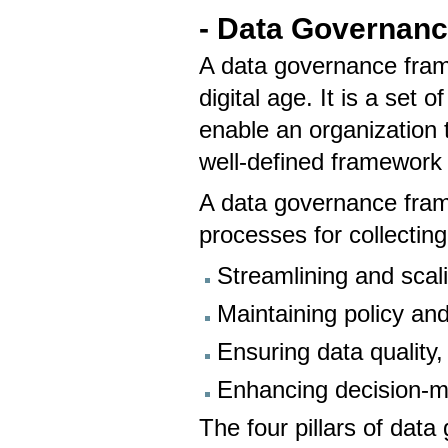
- Data Governan
A data governance fram
digital age. It is a set 
enable an organization t
well-defined framework 
A data governance frame
processes for collecting
Streamlining and scal
Maintaining policy an
Ensuring data quality, 
Enhancing decision-m
The four pillars of dat