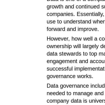
growth and continued s
companies. Essentially,
use to understand wher
forward and improve.
However, how well a c
ownership will largely 
data stewards to top m
engagement and account
successful implementat
governance works.
Data governance includ
needed to manage and p
company data is univers