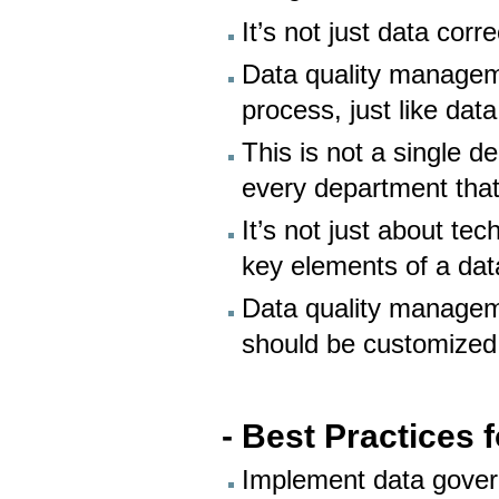
It’s not just data cor
Data quality manageme
process, just like data
This is not a single de
every department tha
It’s not just about t
key elements of a da
Data quality manageme
should be customized
- Best Practices 
Implement data gover