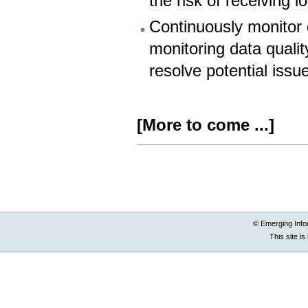
the risk of receiving l
Continuously monitor 
monitoring data qualit
resolve potential iss
[More to come ...]
Document
Actions
© Emerging Info
This site i