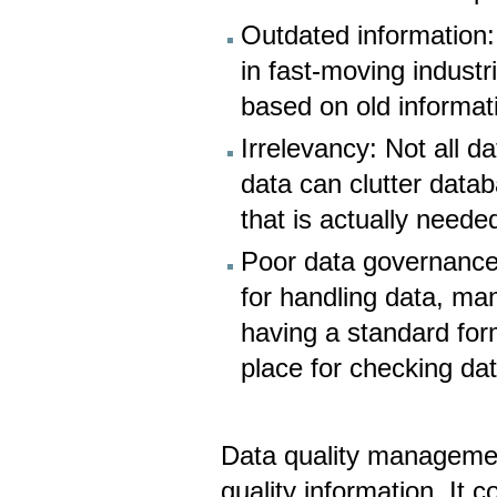
Outdated information:
in fast-moving indust
based on old informat
Irrelevancy: Not all da
data can clutter datab
that is actually neede
Poor data governance:
for handling data, man
having a standard for
place for checking da
Data quality management
quality information. It 