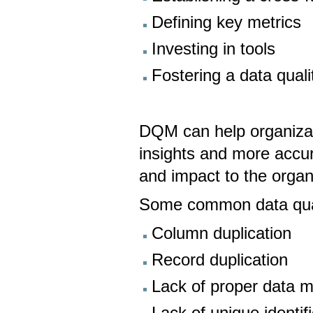
Defining key metrics
Investing in tools
Fostering a data quali
DQM can help organizat
insights and more accura
and impact to the organ
Some common data quali
Column duplication
Record duplication
Lack of proper data m
Lack of unique identif