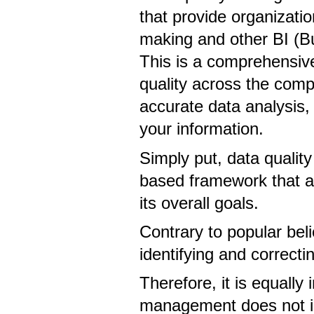
that provide organizatio
making and other BI (Bus
This is a comprehensiv
quality across the comp
accurate data analysis,
your information.
Simply put, data qualit
based framework that ali
its overall goals.
Contrary to popular beli
identifying and correcti
Therefore, it is equally
management does not i