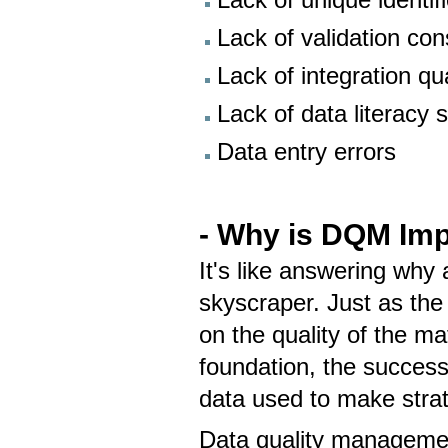
Lack of validation con
Lack of integration qua
Lack of data literacy s
Data entry errors
- Why is DQM Imp
It's like answering why 
skyscraper. Just as the
on the quality of the ma
foundation, the success
data used to make strat
Data quality management