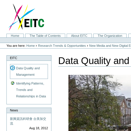
Skip
to
content.
|
Skip
to
navigation
Sections
Home
The Table of Contents
About EITC
The Organization
Personal
tools
›
›
You are here:
Home
Research Trends & Opportunities
New Media and New Digital 
Data Quality an
EITC
Data Quality and
Management
Identifying Patterns,
Trends and
Relationships in Data
News
新興資訊科研會 台美加交
流
Aug 18, 2012