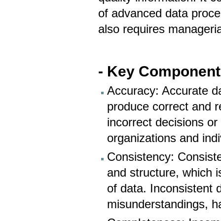
of advanced data process
also requires manageria
- Key Components 
Accuracy: Accurate dat
produce correct and re
incorrect decisions or
organizations and indi
Consistency: Consiste
and structure, which i
of data. Inconsistent 
misunderstandings, ha