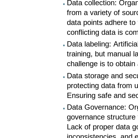
Data collection: Organ
from a variety of sour
data points adhere to
conflicting data is co
Data labeling: Artifici
training, but manual 
challenge is to obtain 
Data storage and secu
protecting data from 
Ensuring safe and secu
Data Governance: Orga
governance structure t
Lack of proper data g
inconsistencies, and e