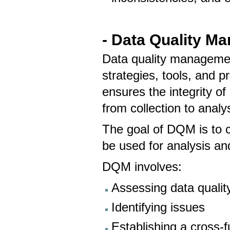
- Data Quality M
Data quality managemen
strategies, tools, and p
ensures the integrity of
from collection to analy
The goal of DQM is to cr
be used for analysis an
DQM involves:
Assessing data qualit
Identifying issues
Establishing a cross-