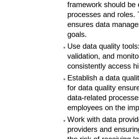
framework should be e
processes and roles. T
ensures data manageme
goals.
Use data quality tools
validation, and monit
consistently access hi
Establish a data qual
for data quality ensu
data-related processe
employees on the impo
Work with data provide
providers and ensurin