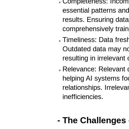
Completeness: Incomp
essential patterns and
results. Ensuring data 
comprehensively train
Timeliness: Data fres
Outdated data may not
resulting in irrelevant
Relevance: Relevant d
helping AI systems fo
relationships. Irrelev
inefficiencies.
- The Challenges 