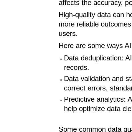
affects the accuracy, pe
High-quality data can 
more reliable outcomes
users.
Here are some ways AI 
Data deduplication: AI
records.
Data validation and s
correct errors, standa
Predictive analytics: 
help optimize data cl
Some common data quali