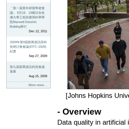
「第一屆青年研發學者會
議」 8月18、19兩日在哈
佛大學工程與應用科學學
院Maxwell Dworkin
Building舉行
Dec 12, 2011
2009年第9屆新興資訊與科
技研討會會議(EITC-2009)
紀實
Sep 27, 2009
第九屆新興資訊科技會議
落幕
Aug 15, 2009
More news…
[Johns Hopkins Unive
- Overview
Data quality in artificial