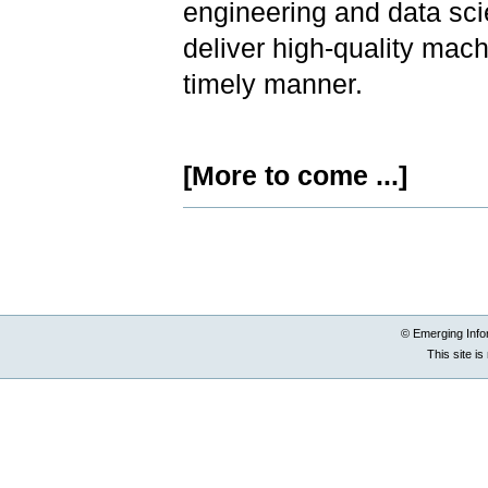
engineering and data sc
deliver high-quality mac
timely manner.
[More to come ...]
Document
Actions
© Emerging Info
This site i