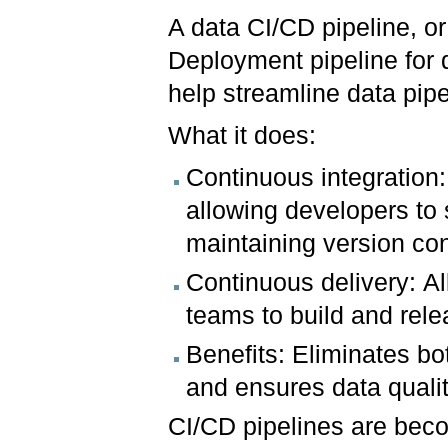
A data CI/CD pipeline, o
Deployment pipeline for 
help streamline data pip
What it does:
Continuous integration:
allowing developers to
maintaining version con
Continuous delivery: Al
teams to build and rele
Benefits: Eliminates bo
and ensures data qualit
CI/CD pipelines are beco