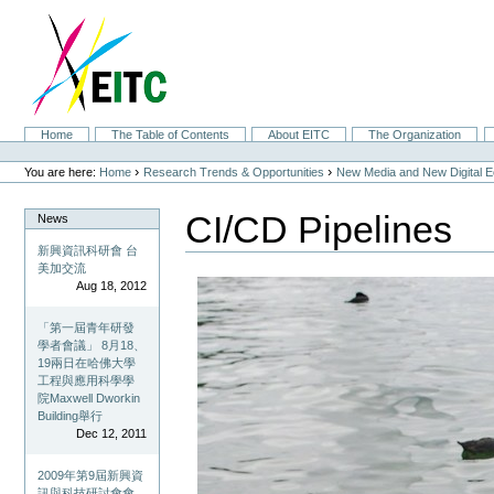
Skip
to
content.
|
Skip
to
navigation
Sections
Home
The Table of Contents
About EITC
The Organization
Personal
tools
›
›
You are here:
Home
Research Trends & Opportunities
New Media and New Digital 
CI/CD Pipelines
News
新興資訊科研會 台
美加交流
Aug 18, 2012
「第一屆青年研發
學者會議」 8月18、
19兩日在哈佛大學
工程與應用科學學
院Maxwell Dworkin
Building舉行
Dec 12, 2011
2009年第9屆新興資
訊與科技研討會會