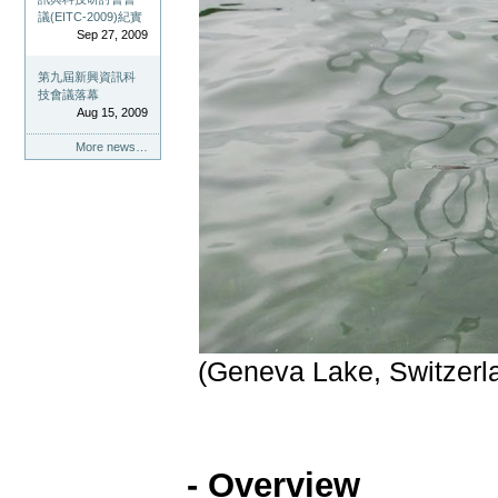
議(EITC-2009)紀實
Sep 27, 2009
第九屆新興資訊科
技會議落幕
Aug 15, 2009
More news…
(Geneva Lake, Switzerl
- Overview