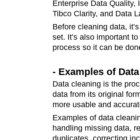
Enterprise Data Quality, 
Tibco Clarity, and Data L
Before cleaning data, it'
set. It's also important t
process so it can be done
- Examples of Data
Data cleaning is the pro
data from its original for
more usable and accura
Examples of data cleani
handling missing data, 
duplicates, correcting in