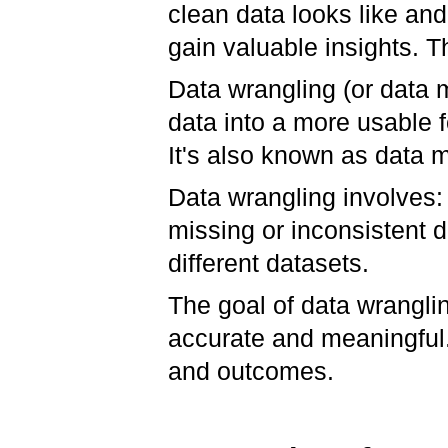
clean data looks like an
gain valuable insights. T
Data wrangling (or data 
data into a more usable f
It's also known as data 
Data wrangling involves:
missing or inconsistent 
different datasets.
The goal of data wrangli
accurate and meaningful. 
and outcomes.