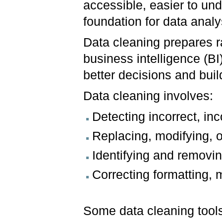
accessible, easier to und
foundation for data analy
Data cleaning prepares r
business intelligence (B
better decisions and buil
Data cleaning involves:
Detecting incorrect, inc
Replacing, modifying, o
Identifying and removin
Correcting formatting, 
Some data cleaning tool