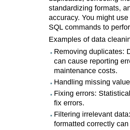
standardizing formats, an
accuracy. You might use 
SQL commands to perfor
Examples of data cleani
Removing duplicates: D
can cause reporting er
maintenance costs.
Handling missing value
Fixing errors: Statisti
fix errors.
Filtering irrelevant data
formatted correctly ca