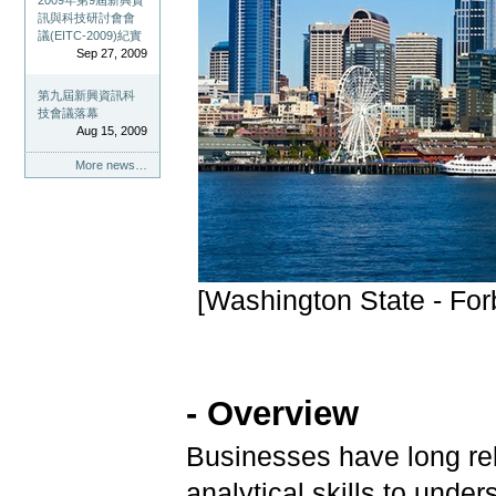
2009年第9屆新興資
訊與科技研討會會
議(EITC-2009)紀實
Sep 27, 2009
第九屆新興資訊科
技會議落幕
Aug 15, 2009
More news…
[Washington State - For
- Overview
Businesses have long rel
analytical skills to unde