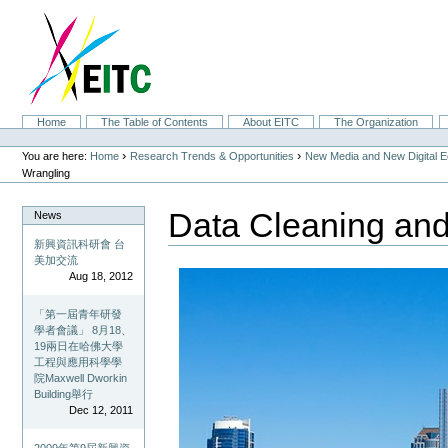
Skip
to
content.
|
Skip
to
navigation
Sections
Home
The Table of Contents
About EITC
The Organization
Personal
tools
›
›
You are here:
Home
Research Trends & Opportunities
New Media and New Digital 
Wrangling
Data Cleaning and
News
新興資訊科研會 台
美加交流
Aug 18, 2012
「第一屆青年研發
學者會議」 8月18、
19兩日在哈佛大學
工程與應用科學學
院Maxwell Dworkin
Building舉行
Dec 12, 2011