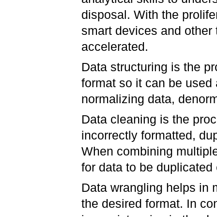
disposal. With the prolif
smart devices and other
accelerated.
Data structuring is the p
format so it can be used
normalizing data, denorma
Data cleaning is the proc
incorrectly formatted, du
When combining multiple
for data to be duplicated
Data wrangling helps in 
the desired format. In co