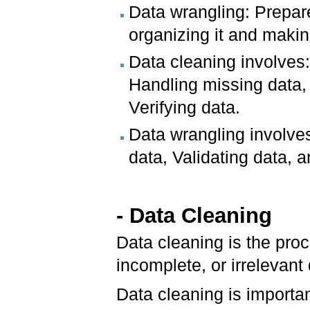
Data wrangling: Prepar
organizing it and makin
Data cleaning involves
Handling missing data, 
Verifying data.
Data wrangling involves
data, Validating data, 
- Data Cleaning
Data cleaning is the proc
incomplete, or irrelevant
Data cleaning is importa