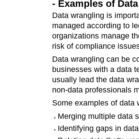
- Examples of Dat
Data wrangling is import
managed according to leg
organizations manage the
risk of compliance issues
Data wrangling can be co
businesses with a data 
usually lead the data wra
non-data professionals m
Some examples of data w
Merging multiple data s
Identifying gaps in data