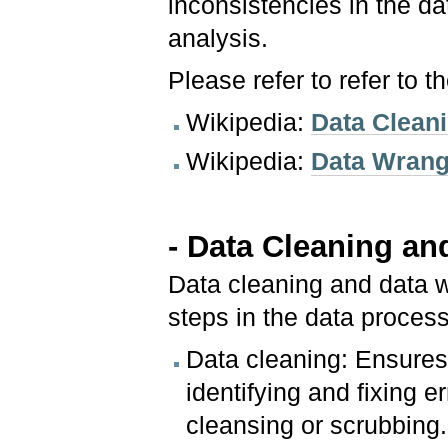
inconsistencies in the da
analysis.
Please refer to refer to 
Wikipedia:
Data Clean
Wikipedia:
Data Wrang
- Data Cleaning an
Data cleaning and data w
steps in the data process
Data cleaning: Ensures
identifying and fixing 
cleansing or scrubbing.