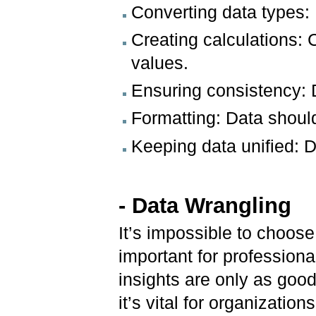
Converting data types: 
Creating calculations: 
values.
Ensuring consistency: D
Formatting: Data should
Keeping data unified: D
- Data Wrangling
It’s impossible to choose
important for professional
insights are only as goo
it’s vital for organizati