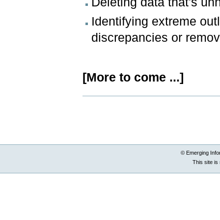
Deleting data that's un
Identifying extreme outl
discrepancies or remo
[More to come ...]
Document
Actions
© Emerging Info
This site i