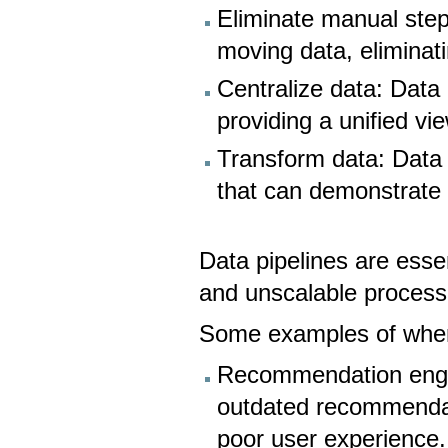
Eliminate manual step
moving data, eliminat
Centralize data: Data 
providing a unified vie
Transform data: Data p
that can demonstrate 
Data pipelines are esse
and unscalable process
Some examples of when 
Recommendation engin
outdated recommendat
poor user experience.