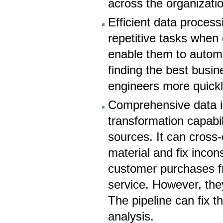
across the organizati
Efficient data proces
repetitive tasks when
enable them to autom
finding the best busin
engineers more quickl
Comprehensive data in
transformation capabil
sources. It can cross-
material and fix incon
customer purchases f
service. However, they
The pipeline can fix t
analysis.