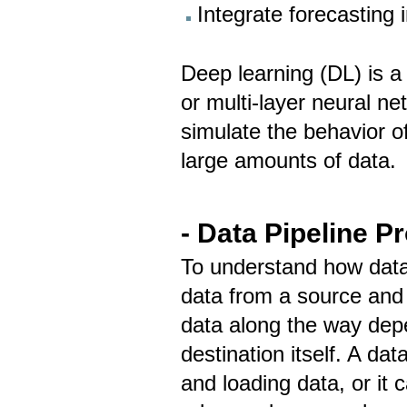
Integrate forecasting 
Deep learning (DL) is a 
or multi-layer neural n
simulate the behavior of
large amounts of data.
- Data Pipeline P
To understand how data 
data from a source and 
data along the way dep
destination itself. A da
and loading data, or it