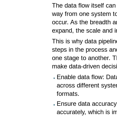
The data flow itself ca
way from one system to
occur. As the breadth a
expand, the scale and i
This is why data pipeli
steps in the process a
one stage to another. Th
make data-driven decis
Enable data flow: Dat
across different syst
formats.
Ensure data accuracy:
accurately, which is i