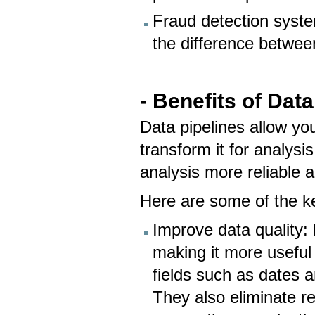
Fraud detection syst
the difference between
- Benefits of Data
Data pipelines allow yo
transform it for analys
analysis more reliable 
Here are some of the ke
Improve data quality: 
making it more useful
fields such as dates 
They also eliminate r