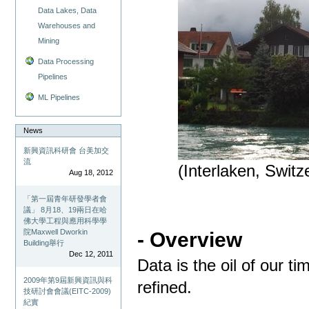
Data Lakes, Data
Warehouses and
Mining
Data Processing
Pipelines
ML Pipelines
News
新興資訊科研會 台美加交
流
(Interlaken, Switz
Aug 18, 2012
「第一屆青年研發學者會
議」 8月18、19兩日在哈
佛大學工程與應用科學學
院Maxwell Dworkin
- Overview
Building舉行
Dec 12, 2011
Data is the oil of our ti
2009年第9屆新興資訊與科
refined.
技研討會會議(EITC-2009)
紀實