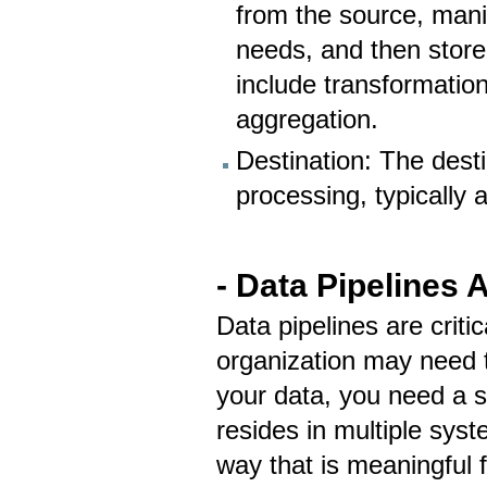
from the source, man
needs, and then stor
include transformation
aggregation.
Destination: The desti
processing, typically 
- Data Pipelines 
Data pipelines are criti
organization may need t
your data, you need a s
resides in multiple sys
way that is meaningful 