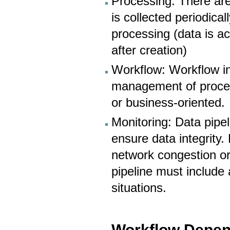
Processing: There are
is collected periodica
processing (data is a
after creation)
Workflow: Workflow i
management of proces
or business-oriented.
Monitoring: Data pip
ensure data integrity.
network congestion or 
pipeline must include
situations.
- Workflow Depe