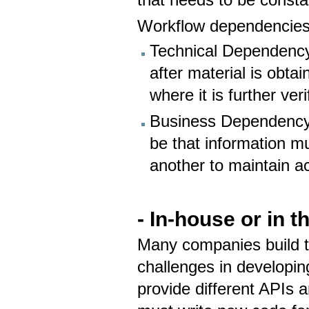
that needs to be consta
Workflow dependencies 
​Technical Dependency
after material is obtai
where it is further ver
Business Dependency
be that information m
another to maintain a
- In-house or in 
Many companies build th
challenges in developing
provide different APIs 