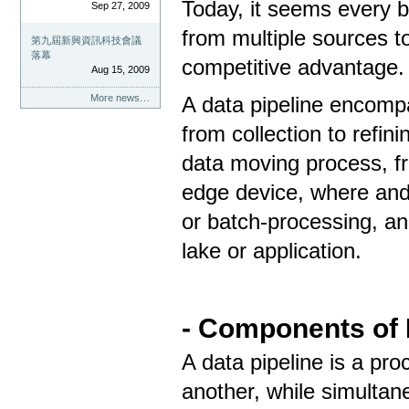
Today, it seems every b
Sep 27, 2009
from multiple sources to
第九屆新興資訊科技會議
落幕
competitive advantage.
Aug 15, 2009
More news…
A data pipeline encompa
from collection to refini
data moving process, fr
edge device, where and
or batch-processing, an
lake or application.
- Components of 
A data pipeline is a pr
another, while simultan