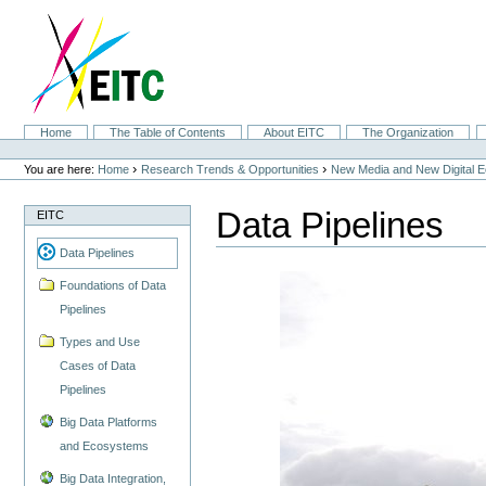
Skip
to
content.
|
Skip
to
navigation
Sections
Home
The Table of Contents
About EITC
The Organization
Personal
tools
›
›
You are here:
Home
Research Trends & Opportunities
New Media and New Digital 
Data Pipelines
EITC
Data Pipelines
Foundations of Data
Pipelines
Types and Use
Cases of Data
Pipelines
Big Data Platforms
and Ecosystems
Big Data Integration,