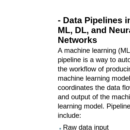
- Data Pipelines i
ML, DL, and Neur
Networks
A machine learning (ML
pipeline is a way to au
the workflow of produci
machine learning models
coordinates the data fl
and output of the mach
learning model. Pipelin
include:
Raw data input