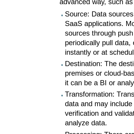
advanced way, such as a
Source: Data sources 
SaaS applications. Mo
sources through push 
periodically pull data
instantly or at schedul
Destination: The dest
premises or cloud-bas
it can be a BI or analy
Transformation: Trans
data and may include d
verification and valida
analyze data.