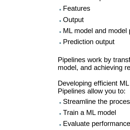
Features
Output
ML model and model 
Prediction output
Pipelines work by transf
model, and achieving re
Developing efficient ML 
Pipelines allow you to:
Streamline the proces
Train a ML model
Evaluate performanc