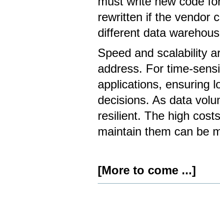
must write new code fo
rewritten if the vendor 
different data warehous
Speed ​​and scalability
address. For time-sensit
applications, ensuring lo
decisions. As data volu
resilient. The high cost
maintain them can be ma
[More to come ...]
Document
Actions