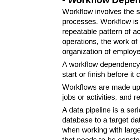
Workflow involves the
processes. Workflow is 
repeatable pattern of ac
operations, the work of 
organization of employ
A workflow dependency 
start or finish before it
Workflows are made up 
jobs or activities, and re
A data pipeline is a se
database to a target dat
when working with larg