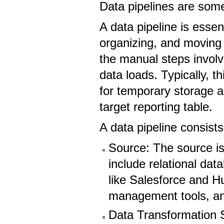
Data pipelines are som
A data pipeline is essen
organizing, and moving
the manual steps involv
data loads. Typically, t
for temporary storage an
target reporting table.
A data pipeline consist
Source: The source i
include relational 
like Salesforce and 
management tools, an
Data Transformation S