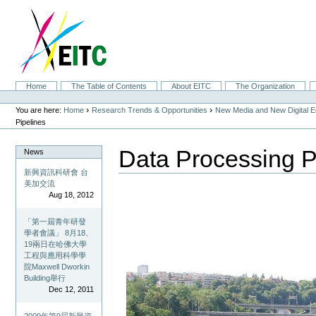
Skip
to
content.
|
Skip
to
navigation
Sections
Home
The Table of Contents
About EITC
The Organization
Personal
tools
›
›
You are here:
Home
Research Trends & Opportunities
New Media and New Digital 
Pipelines
Data Processing P
News
新興資訊科研會 台
美加交流
Aug 18, 2012
「第一屆青年研發
學者會議」 8月18、
19兩日在哈佛大學
工程與應用科學學
院Maxwell Dworkin
Building舉行
Dec 12, 2011