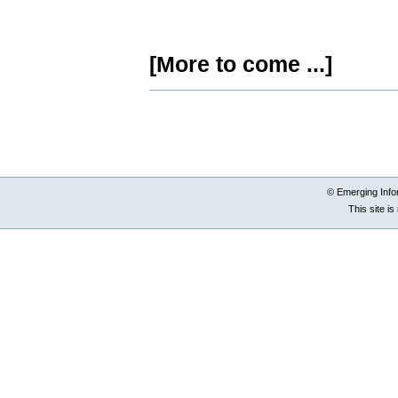
[More to come ...]
Document
Actions
© Emerging Info
This site i