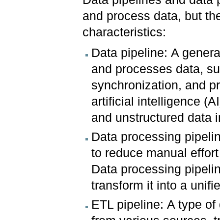
and process data, but th
characteristics:
Data pipeline: A genera
and processes data, suc
synchronization, and p
artificial intelligence 
and unstructured data i
Data processing pipeli
to reduce manual effort
Data processing pipelin
transform it into a unif
ETL pipeline: A type of