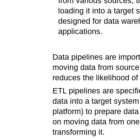
from various sources, tr
loading it into a target
designed for data ware
applications.
Data pipelines are impor
moving data from source 
reduces the likelihood o
ETL pipelines are specifi
data into a target syste
platform) to prepare data 
on moving data from one 
transforming it.