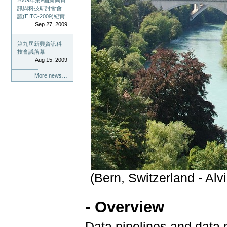
2009年第9屆新興資
訊與科技研討會會
議(EITC-2009)紀實
Sep 27, 2009
第九屆新興資訊科
技會議落幕
Aug 15, 2009
More news…
(Bern, Switzerland - A
- Overview
Data pipelines and data 