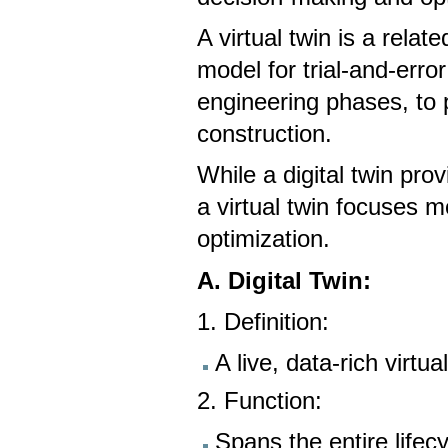
A virtual twin is a rela
model for trial-and-erro
engineering phases, to 
construction.
While a digital twin prov
a virtual twin focuses 
optimization.
A. Digital Twin:
1. Definition:
A live, data-rich virtu
2. Function:
Spans the entire lifec