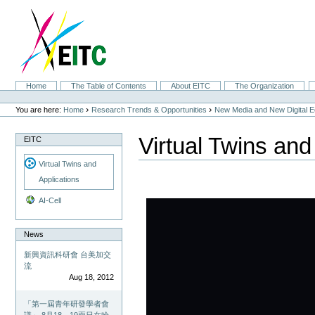
Skip
to
content.
|
Skip
to
navigation
Sections
Home
The Table of Contents
About EITC
The Organization
Personal
tools
›
›
You are here:
Home
Research Trends & Opportunities
New Media and New Digital 
Virtual Twins and
EITC
Virtual Twins and
Applications
AI-Cell
News
新興資訊科研會 台美加交
流
Aug 18, 2012
「第一屆青年研發學者會