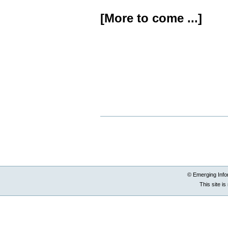
[More to come ...]
Document
Actions
© Emerging Info
This site i