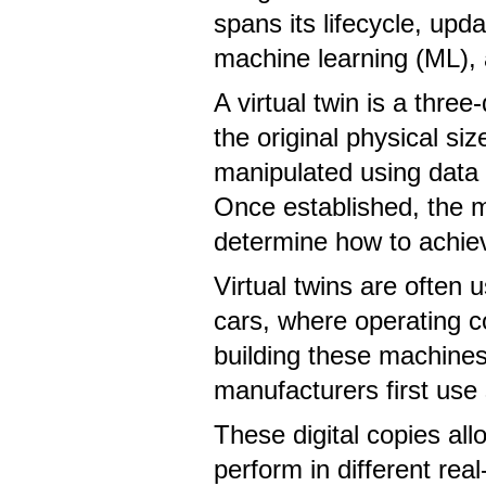
spans its lifecycle, upd
machine learning (ML), 
A virtual twin is a thre
the original physical s
manipulated using data 
Once established, the mo
determine how to achiev
Virtual twins are often 
cars, where operating c
building these machines
manufacturers first use 
These digital copies all
perform in different r