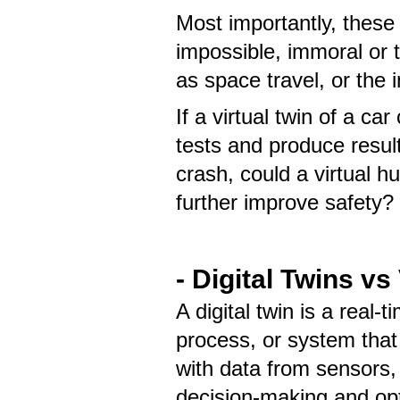
Most importantly, these 
impossible, immoral or t
as space travel, or the
If a virtual twin of a c
tests and produce results
crash, could a virtual 
further improve safety?
- Digital Twins vs
A digital twin is a real-t
process, or system that 
with data from sensors,
decision-making and op