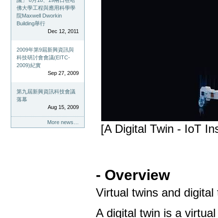
議」 8月18、19兩日在哈
佛大學工程與應用科學學
院Maxwell Dworkin
Building舉行
Dec 12, 2011
2009年第9屆新興資訊與
科技研討會會議(EITC-
2009)紀實
Sep 27, 2009
第九屆新興資訊科技會議
落幕
Aug 15, 2009
More news…
[A Digital Twin - IoT In
- Overview
Virtual twins and digital
A digital twin is a virtu