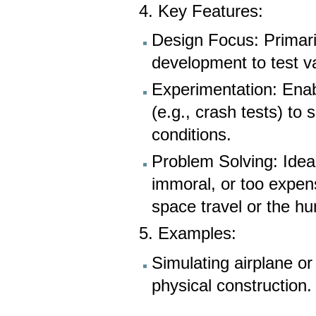
4. Key Features:
Design Focus: Primari
development to test v
Experimentation: Enabl
(e.g., crash tests) to 
conditions.
Problem Solving: Ideal
immoral, or too expens
space travel or the h
5. Examples:
Simulating airplane o
physical construction.