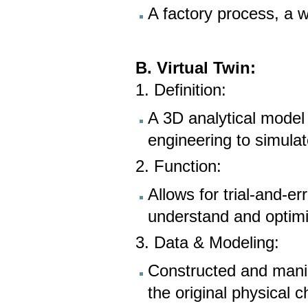
A factory process, a wi
B. Virtual Twin:
1. Definition:
A 3D analytical model 
engineering to simula
2. Function:
Allows for trial-and-er
understand and optim
3. Data & Modeling:
Constructed and manip
the original physical c