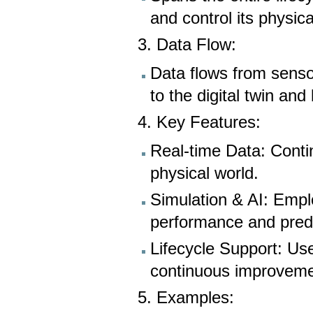
and control its physica
3. Data Flow:
Data flows from senso
to the digital twin and
4. Key Features:
Real-time Data: Conti
physical world.
Simulation & AI: Empl
performance and pred
Lifecycle Support: Us
continuous improvement
5. Examples: