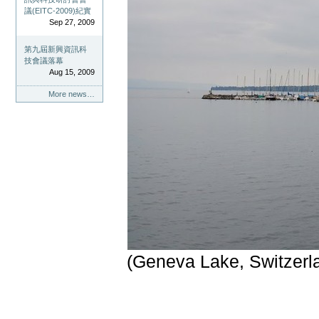
議(EITC-2009)紀實
Sep 27, 2009
第九屆新興資訊科
技會議落幕
Aug 15, 2009
More news…
(Geneva Lake, Switzerl