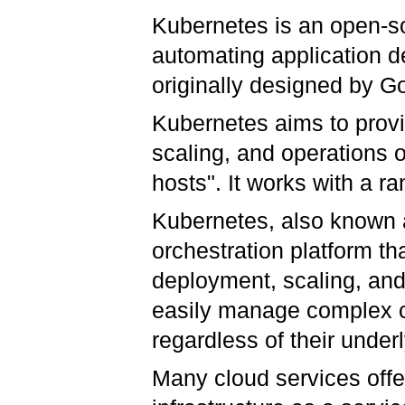
Kubernetes is an open-so
automating application 
originally designed by 
Kubernetes aims to provi
scaling, and operations o
hosts". It works with a r
Kubernetes, also known 
orchestration platform th
deployment, scaling, an
easily manage complex c
regardless of their underl
Many cloud services offe