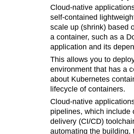
Cloud-native application
self-contained lightweigh
scale up (shrink) based 
a container, such as a D
application and its depen
This allows you to deploy
environment that has a c
about Kubernetes contain
lifecycle of containers.
Cloud-native application
pipelines, which include
delivery (CI/CD) toolchai
automating the building,