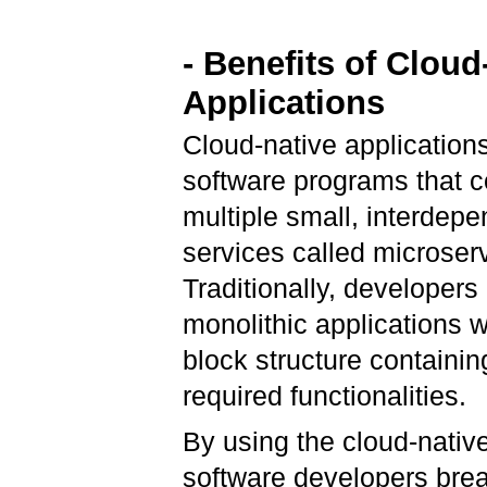
- Benefits of Cloud
Applications
Cloud-native application
software programs that c
multiple small, interdep
services called microser
Traditionally, developers 
monolithic applications w
block structure containing
required functionalities.
By using the cloud-nativ
software developers brea