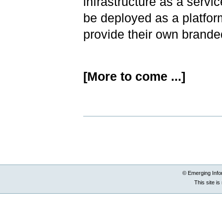
infrastructure as a serv
be deployed as a platfor
provide their own brande
[More to come ...]
Document
Actions
© Emerging Info
This site i