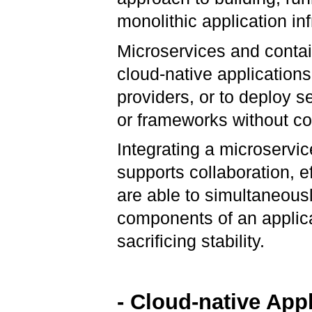
monolithic application in
Microservices and contai
cloud-native applications
providers, or to deploy s
or frameworks without co
Integrating a microservic
supports collaboration, e
are able to simultaneous
components of an applica
sacrificing stability.
- Cloud-native App