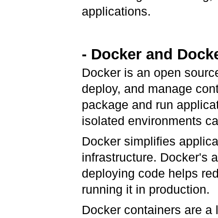
applications.
- Docker and Dock
Docker is an open source 
deploy, and manage cont
package and run applicat
isolated environments ca
Docker simplifies applica
infrastructure. Docker's 
deploying code helps re
running it in production.
Docker containers are a 