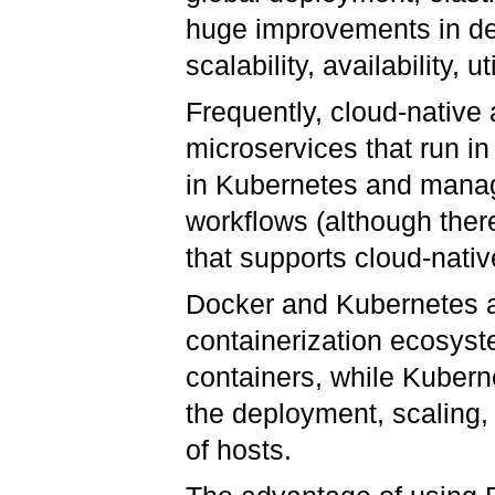
huge improvements in dev
scalability, availability, 
Frequently, cloud-native a
microservices that run i
in Kubernetes and mana
workflows (although ther
that supports cloud-nati
Docker and Kubernetes ar
containerization ecosyst
containers, while Kuber
the deployment, scaling,
of hosts.