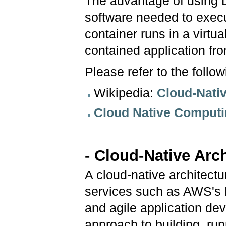
The advantage of using Do
software needed to exec
container runs in a virtu
contained application fr
Please refer to the follo
Wikipedia:
Cloud-Nati
Cloud Native Computi
- Cloud-Native Arc
A cloud-native architect
services such as AWS's 
and agile application de
approach to building, ru