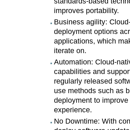
standards-based techno
improves portability.
Business agility: Cloud-
deployment options acr
applications, which ma
iterate on.
Automation: Cloud-nat
capabilities and suppo
regularly released soft
use methods such as b
deployment to improve t
experience.
No Downtime: With cont