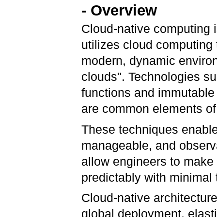
- Overview
Cloud-native computing i
utilizes cloud computing 
modern, dynamic environm
clouds". Technologies su
functions and immutable 
are common elements of t
These techniques enable 
manageable, and observa
allow engineers to make
predictably with minimal 
Cloud-native architectur
global deployment, elasti