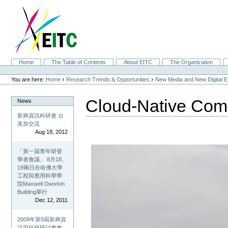
Skip
to
content.
|
Skip
to
navigation
Sections
Home
The Table of Contents
About EITC
The Organization
Personal
tools
›
›
You are here:
Home
Research Trends & Opportunities
New Media and New Digital 
Cloud-Native Com
News
新興資訊科研會 台
美加交流
Aug 18, 2012
「第一屆青年研發
學者會議」 8月18、
19兩日在哈佛大學
工程與應用科學學
院Maxwell Dworkin
Building舉行
Dec 12, 2011
2009年第9屆新興資
訊與科技研討會會