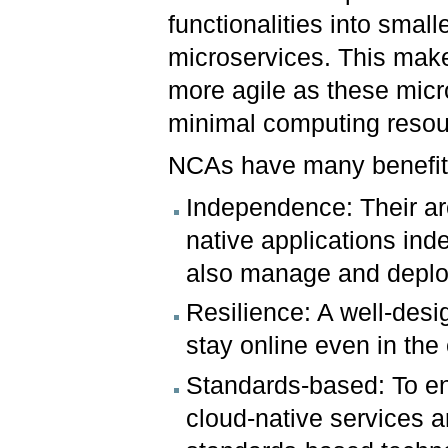
functionalities into small
microservices. This ma
more agile as these mic
minimal computing resou
NCAs have many benefi
Independence: Their arc
native applications in
also manage and deploy
Resilience: A well-desi
stay online even in the 
Standards-based: To ena
cloud-native services 