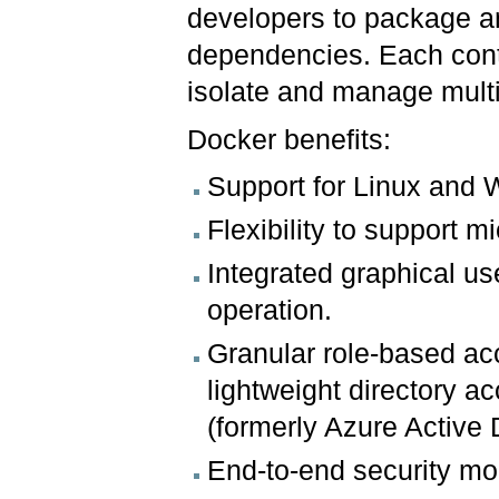
developers to package an
dependencies. Each conta
isolate and manage multi
Docker benefits:
Support for Linux and 
Flexibility to support 
Integrated graphical u
operation.
Granular role-based ac
lightweight directory a
(formerly Azure Active D
End-to-end security mo