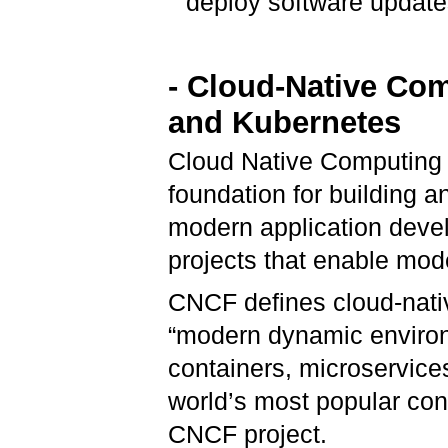
deploy software update
- Cloud-Native Co
and
Kubernetes
Cloud Native Computing 
foundation for building 
modern application devel
projects that enable mo
CNCF defines cloud-nativ
“modern dynamic environ
containers, microservice
world’s most popular cont
CNCF project.