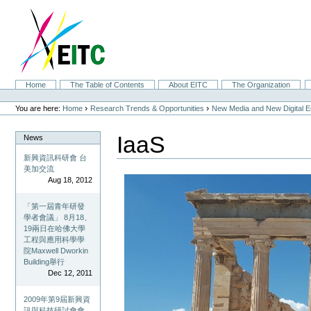
Skip
to
content.
|
Skip
to
navigation
Sections
Home
The Table of Contents
About EITC
The Organization
Personal
tools
›
›
You are here:
Home
Research Trends & Opportunities
New Media and New Digital 
IaaS
News
新興資訊科研會 台
美加交流
Aug 18, 2012
「第一屆青年研發
學者會議」 8月18、
19兩日在哈佛大學
工程與應用科學學
院Maxwell Dworkin
Building舉行
Dec 12, 2011
2009年第9屆新興資
訊與科技研討會會