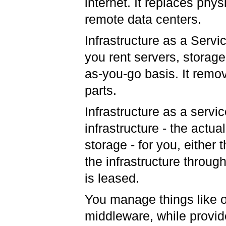
internet. It replaces phy
remote data centers.
Infrastructure as a Servi
you rent servers, storage
as-you-go basis. It remo
parts.
Infrastructure as a serv
infrastructure - the actua
storage - for you, either
the infrastructure throug
is leased.
You manage things like o
middleware, while provid