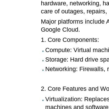
hardware, networking, ha
care of outages, repairs
Major platforms include
Google Cloud.
1. Core Components:
Compute: Virtual mach
Storage: Hard drive sp
Networking: Firewalls, 
2. Core Features and Wo
Virtualization: Replace
machines and software