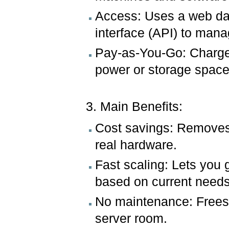
Access: Uses a web da
interface (API) to mana
Pay-as-You-Go: Charges
power or storage space
3. Main Benefits:
Cost savings: Removes t
real hardware.
Fast scaling: Lets you 
based on current needs
No maintenance: Frees 
server room.