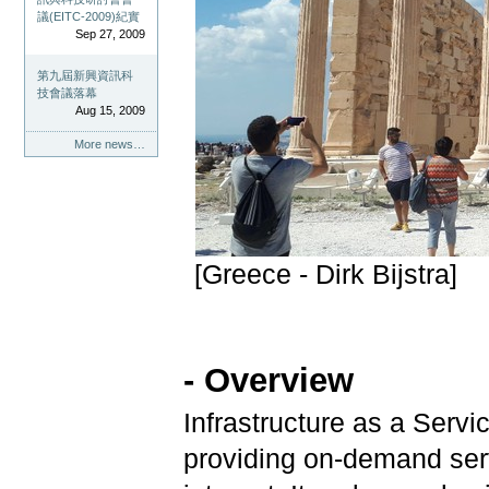
議(EITC-2009)紀實
Sep 27, 2009
第九屆新興資訊科
技會議落幕
Aug 15, 2009
More news…
[Greece - Dirk Bijstra]
- Overview
Infrastructure as a Serv
providing on-demand serv