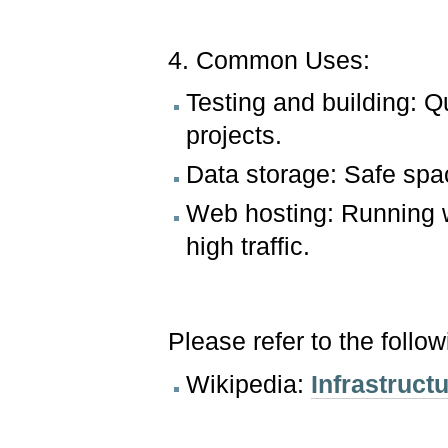
4. Common Uses:
Testing and building: Q
projects.
Data storage: Safe spa
Web hosting: Running 
high traffic.
Please refer to the follo
Wikipedia:
Infrastruct