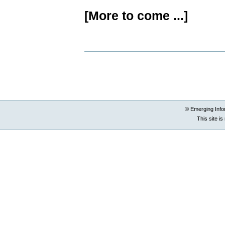
[More to come ...]
Document
Actions
© Emerging Info
This site i