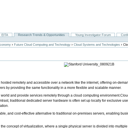
EITA
Research Trends & Opportunities
Young Investigator Forum
Conf
›
›
›
Economy
Future Cloud Computing and Technology
Cloud Systems and Technologies
Clo
e, hosted remotely and accessible over a network like the internet, offering on-dema
vers by providing the same functionality in a more flexible and scalable manner.
 world and provide services remotely through a cloud computing environment.Cloud
ast, traditional dedicated server hardware is often set up locally for exclusive use
ation.
alable, and cost-effective alternative to traditional on-premises servers, enabling b
n the concept of virtualization, where a single physical server is divided into multip