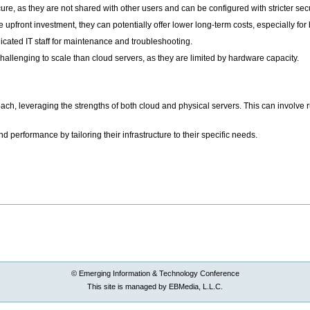
re, as they are not shared with other users and can be configured with stricter secu
e upfront investment, they can potentially offer lower long-term costs, especially fo
cated IT staff for maintenance and troubleshooting.
hallenging to scale than cloud servers, as they are limited by hardware capacity.
h, leveraging the strengths of both cloud and physical servers. This can involve r
d performance by tailoring their infrastructure to their specific needs.
© Emerging Information & Technology Conference
This site is managed by EBMedia, L.L.C.