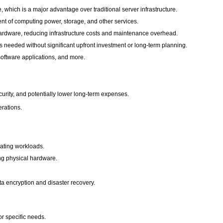
which is a major advantage over traditional server infrastructure.
ent of computing power, storage, and other services.
hardware, reducing infrastructure costs and maintenance overhead.
 needed without significant upfront investment or long-term planning.
software applications, and more.
ecurity, and potentially lower long-term expenses.
erations.
uating workloads.
ng physical hardware.
ata encryption and disaster recovery.
or specific needs.