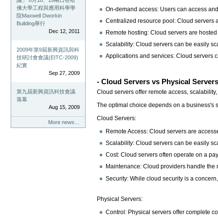
議」 8月18、19兩日在哈
佛大學工程與應用科學學
On-demand access: Users can access and uti
院Maxwell Dworkin
Centralized resource pool: Cloud servers a
Building舉行
Dec 12, 2011
Remote hosting: Cloud servers are hosted 
Scalability: Cloud servers can be easily s
2009年第9屆新興資訊與科
Applications and services: Cloud servers c
技研討會會議(EITC-2009)
紀實
Sep 27, 2009
- Cloud Servers vs Physical Server
Cloud servers offer remote access, scalability
第九屆新興資訊科技會議
落幕
The optimal choice depends on a business's sp
Aug 15, 2009
Cloud Servers:
More news…
Remote Access: Cloud servers are accessed r
Scalability: Cloud servers can be easily 
Cost: Cloud servers often operate on a pa
Maintenance: Cloud providers handle the m
Security: While cloud security is a concern
Physical Servers:
Control: Physical servers offer complete co