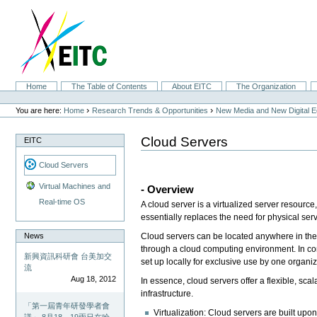
Skip
to
content.
|
Skip
to
navigation
Sections
Home
The Table of Contents
About EITC
The Organization
Personal
tools
›
›
You are here:
Home
Research Trends & Opportunities
New Media and New Digital 
Cloud Servers
EITC
Cloud Servers
Virtual Machines and
- Overview
Real-time OS
A cloud server is a virtualized server resourc
essentially replaces the need for physical ser
News
Cloud servers can be located anywhere in the
through a cloud computing environment. In contr
新興資訊科研會 台美加交
set up locally for exclusive use by one organiz
流
Aug 18, 2012
In essence, cloud servers offer a flexible, sc
infrastructure.
「第一屆青年研發學者會
Virtualization: Cloud servers are built upo