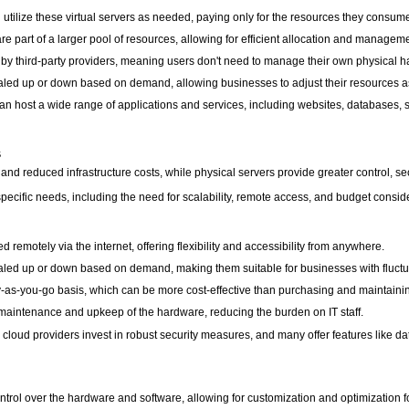
lize these virtual servers as needed, paying only for the resources they consume, 
re part of a larger pool of resources, allowing for efficient allocation and managem
by third-party providers, meaning users don't need to manage their own physical 
caled up or down based on demand, allowing businesses to adjust their resources as
an host a wide range of applications and services, including websites, databases, 
s
, and reduced infrastructure costs, while physical servers provide greater control, s
ecific needs, including the need for scalability, remote access, and budget consid
emotely via the internet, offering flexibility and accessibility from anywhere.
scaled up or down based on demand, making them suitable for businesses with fluct
y-as-you-go basis, which can be more cost-effective than purchasing and maintaini
aintenance and upkeep of the hardware, reducing the burden on IT staff.
, cloud providers invest in robust security measures, and many offer features like d
ntrol over the hardware and software, allowing for customization and optimization f