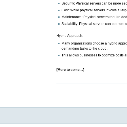
Security: Physical servers can be more secu
Cost: While physical servers involve a larg
Maintenance: Physical servers require dedi
Scalability: Physical servers can be more c
Hybrid Approach:
Many organizations choose a hybrid approac
demanding tasks to the cloud.
This allows businesses to optimize costs an
[More to come ...]
Document
Actions