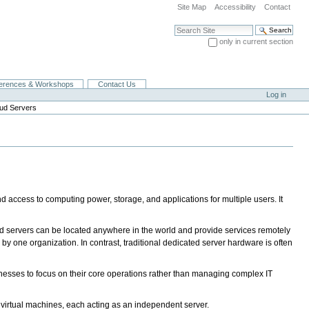
Site Map
Accessibility
Contact
Search Site
only in current section
Advanced Search…
erences & Workshops
Contact Us
Log in
ud Servers
nd access to computing power, storage, and applications for multiple users. It
 servers can be located anywhere in the world and provide services remotely
 by one organization. In contrast, traditional dedicated server hardware is often
usinesses to focus on their core operations rather than managing complex IT
le virtual machines, each acting as an independent server.