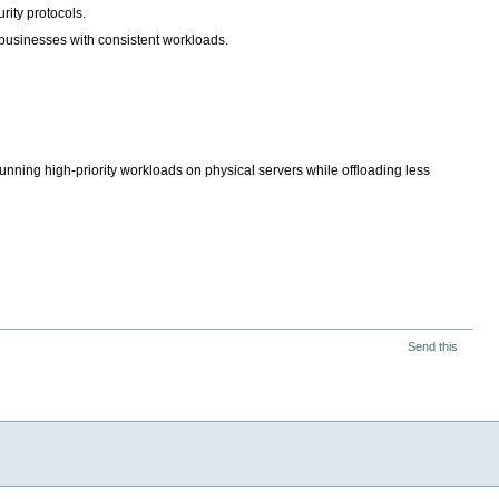
rity protocols.
r businesses with consistent workloads.
unning high-priority workloads on physical servers while offloading less
Send this