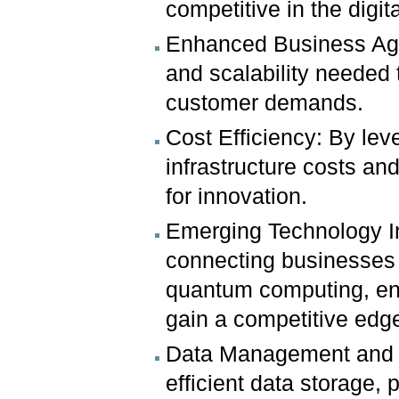
competitive in the digit
Enhanced Business Agili
and scalability needed
customer demands.
Cost Efficiency: By le
infrastructure costs an
for innovation.
Emerging Technology In
connecting businesses 
quantum computing, ena
gain a competitive edg
Data Management and An
efficient data storage,