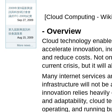
2009年第9屆新興資
訊與科技研討會會
[Cloud Computing - Wik
議(EITC-2009)紀實
Sep 27, 2009
- Overview
第九屆新興資訊科
技會議落幕
Aug 15, 2009
Cloud technology enables
More news…
accelerate innovation, in
and reduce costs. Not onl
current crisis, but it wil
Many internet services a
infrastructure will not b
innovation relies heavily
and adaptability, cloud 
operating, and running 