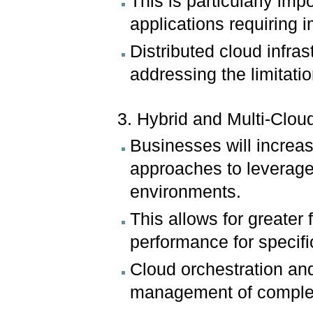
This is particularly imp
applications requiring 
Distributed cloud infra
addressing the limitati
3. Hybrid and Multi-Cloud
Businesses will increas
approaches to leverage 
environments.
This allows for greater 
performance for specifi
Cloud orchestration and
management of complex