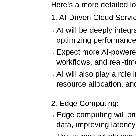
Here's a more detailed l
1. AI-Driven Cloud Servi
AI will be deeply integ
optimizing performance
Expect more AI-powered
workflows, and real-tim
AI will also play a role
resource allocation, an
2. Edge Computing:
Edge computing will bri
data, improving latency