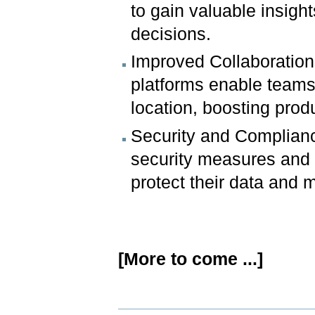
to gain valuable insigh
decisions.
Improved Collaboration
platforms enable teams 
location, boosting prod
Security and Complianc
security measures and 
protect their data and 
[More to come ...]
Document