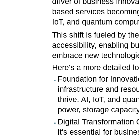
driver of business innova
based services becoming 
IoT, and quantum compu
This shift is fueled by the
accessibility, enabling 
embrace new technologie
Here's a more detailed lo
Foundation for Innovat
infrastructure and res
thrive. AI, IoT, and qu
power, storage capacit
Digital Transformation 
it's essential for busi