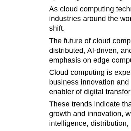
As cloud computing techn
industries around the wo
shift.
The future of cloud compu
distributed, AI-driven, an
emphasis on edge comput
Cloud computing is expe
business innovation and 
enabler of digital transfo
These trends indicate th
growth and innovation, wi
intelligence, distribution