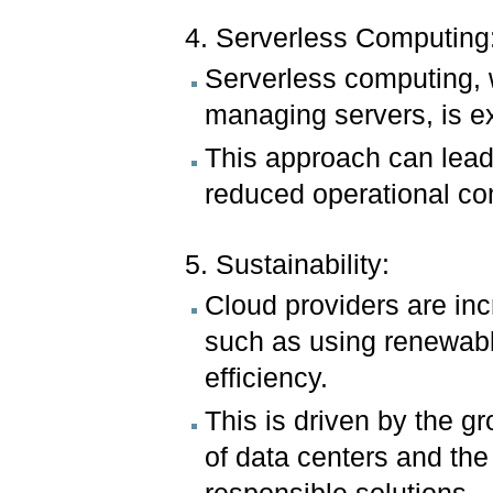
4. Serverless Computing
Serverless computing, 
managing servers, is ex
This approach can lead 
reduced operational co
5. Sustainability:
Cloud providers are inc
such as using renewabl
efficiency.
This is driven by the 
of data centers and th