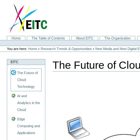
Skip
to
content.
|
Skip
to
navigation
Sections
Home
The Table of Contents
About EITC
The Organization
Personal
tools
›
›
You are here:
Home
Research Trends & Opportunities
New Media and New Digital 
The Future of Clo
EITC
The Future of
Cloud
Technology
AI and
Analytics in the
Cloud
Edge
Computing and
Applications