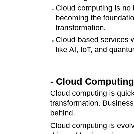
Cloud computing is no l
becoming the foundation
transformation.
Cloud-based services wi
like AI, IoT, and quant
- Cloud Computing 
Cloud computing is quic
transformation. Businesse
behind.
Cloud computing is evolv