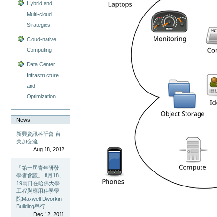
Hybrid and
Multi-cloud
Strategies
Cloud-native
Computing
Data Center
Infrastructure
and
Optimization
News
新興資訊科研會 台
美加交流
Aug 18, 2012
「第一屆青年研發
學者會議」 8月18、
19兩日在哈佛大學
工程與應用科學學
院Maxwell Dworkin
Building舉行
Dec 12, 2011