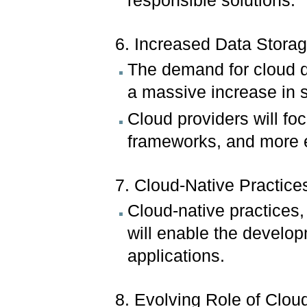
responsible solutions.
6. Increased Data Storag
The demand for cloud da
a massive increase in s
Cloud providers will fo
frameworks, and more ef
7. Cloud-Native Practice
Cloud-native practices,
will enable the developm
applications.
8. Evolving Role of Clo