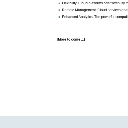
Flexibility: Cloud platforms offer flexibi
Remote Management: Cloud services enable
Enhanced Analytics: The powerful computing
[More to come ...]
Document
Actions