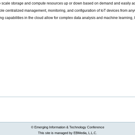
lity to scale storage and compute resources up or down based on demand and easily 
 centralized management, monitoring, and configuration of IoT devices from anyw
 capabilities in the cloud allow for complex data analysis and machine learning, l
© Emerging Information & Technology Conference
This site is managed by EBMedia, L.L.C.