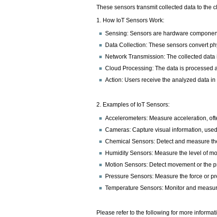
These sensors transmit collected data to the 
1. How IoT Sensors Work:
Sensing: Sensors are hardware components 
Data Collection: These sensors convert ph
Network Transmission: The collected data is
Cloud Processing: The data is processed 
Action: Users receive the analyzed data in
2. Examples of IoT Sensors:
Accelerometers: Measure acceleration, oft
Cameras: Capture visual information, used
Chemical Sensors: Detect and measure the
Humidity Sensors: Measure the level of moi
Motion Sensors: Detect movement or the pr
Pressure Sensors: Measure the force or pre
Temperature Sensors: Monitor and measure
Please refer to the following for more informat