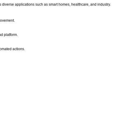
s diverse applications such as smart homes, healthcare, and industry.
movement.
ud platform.
tomated actions.