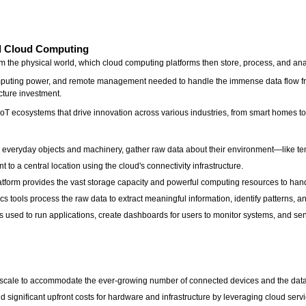
nd Cloud Computing
m the physical world, which cloud computing platforms then store, process, and an
omputing power, and remote management needed to handle the immense data flow from
ucture investment.
t IoT ecosystems that drive innovation across various industries, from smart homes t
 everyday objects and machinery, gather raw data about their environment—like te
t to a central location using the cloud's connectivity infrastructure.
form provides the vast storage capacity and powerful computing resources to handle
s tools process the raw data to extract meaningful information, identify patterns, a
is used to run applications, create dashboards for users to monitor systems, and se
ily scale to accommodate the ever-growing number of connected devices and the dat
d significant upfront costs for hardware and infrastructure by leveraging cloud ser