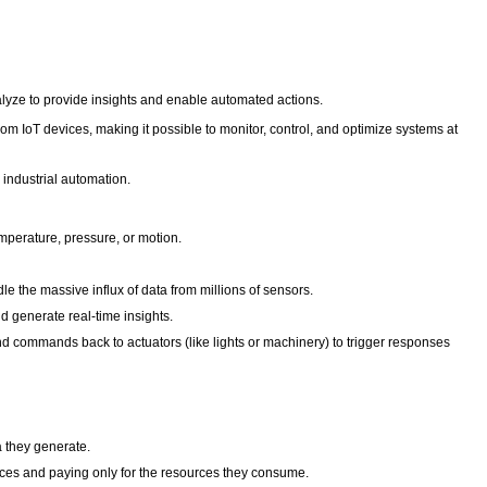
alyze to provide insights and enable automated actions.
 IoT devices, making it possible to monitor, control, and optimize systems at
o industrial automation.
mperature, pressure, or motion.
 the massive influx of data from millions of sensors.
nd generate real-time insights.
nd commands back to actuators (like lights or machinery) to trigger responses
a they generate.
vices and paying only for the resources they consume.