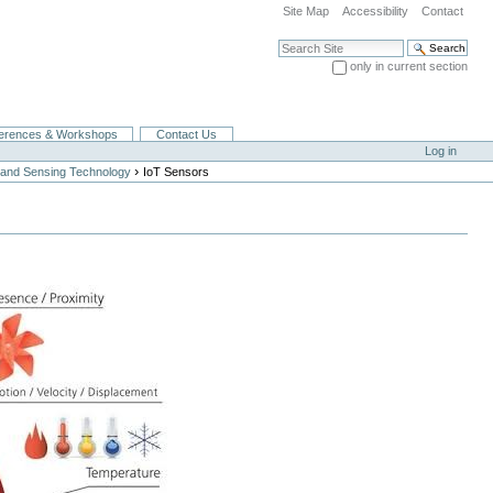
Site Map
Accessibility
Contact
Search Site
only in current section
Advanced Search…
erences & Workshops
Contact Us
Log in
›
and Sensing Technology
IoT Sensors