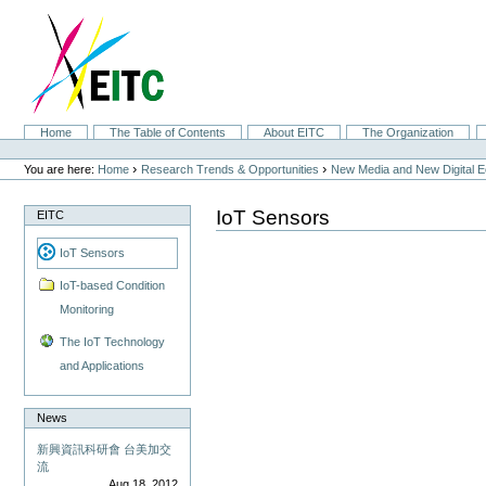
Skip
to
content.
|
Skip
to
navigation
Sections
Home
The Table of Contents
About EITC
The Organization
Personal
tools
›
›
You are here:
Home
Research Trends & Opportunities
New Media and New Digital 
IoT Sensors
EITC
IoT Sensors
IoT-based Condition
Monitoring
The IoT Technology
and Applications
News
新興資訊科研會 台美加交
流
Aug 18, 2012