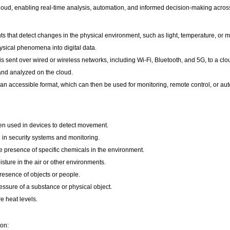
cloud, enabling real-time analysis, automation, and informed decision-making acros
that detect changes in the physical environment, such as light, temperature, or 
ysical phenomena into digital data.
 sent over wired or wireless networks, including Wi-Fi, Bluetooth, and 5G, to a clo
and analyzed on the cloud.
 an accessible format, which can then be used for monitoring, remote control, or au
en used in devices to detect movement.
 in security systems and monitoring.
 presence of specific chemicals in the environment.
sture in the air or other environments.
esence of objects or people.
ssure of a substance or physical object.
 heat levels.
ion: