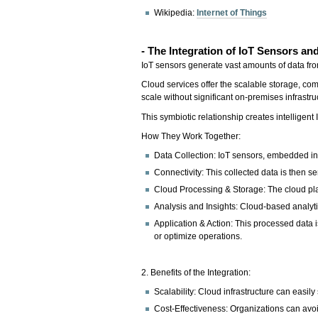
Wikipedia:
Internet of Things
- The Integration of IoT Sensors a
IoT sensors generate vast amounts of data fro
Cloud services offer the scalable storage, c
scale without significant on-premises infrastr
This symbiotic relationship creates intelligen
How They Work Together:
Data Collection: IoT sensors, embedded in
Connectivity: This collected data is then sen
Cloud Processing & Storage: The cloud plat
Analysis and Insights: Cloud-based analytic
Application & Action: This processed data 
or optimize operations.
2. Benefits of the Integration:
Scalability: Cloud infrastructure can eas
Cost-Effectiveness: Organizations can avoi