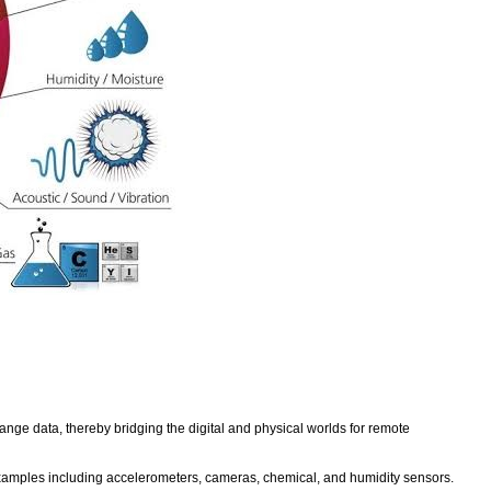
hange data, thereby bridging the digital and physical worlds for remote
xamples including accelerometers, cameras, chemical, and humidity sensors.