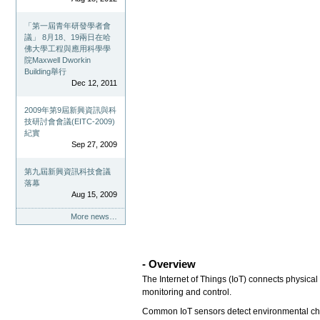
「第一屆青年研發學者會
議」 8月18、19兩日在哈
佛大學工程與應用科學學
院Maxwell Dworkin
Building舉行
Dec 12, 2011
2009年第9屆新興資訊與科
技研討會會議(EITC-2009)
紀實
Sep 27, 2009
第九屆新興資訊科技會議
落幕
Aug 15, 2009
More news…
- Overview
The Internet of Things (IoT) connects physical
monitoring and control.
Common IoT sensors detect environmental chan