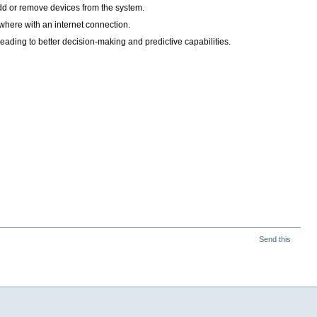
add or remove devices from the system.
here with an internet connection.
eading to better decision-making and predictive capabilities.
Send this