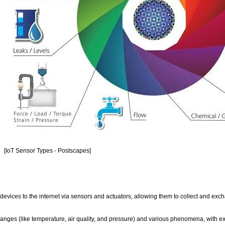
[IoT Sensor Types - Postscapes]
 devices to the internet via sensors and actuators, allowing them to collect and exc
ges (like temperature, air quality, and pressure) and various phenomena, with e