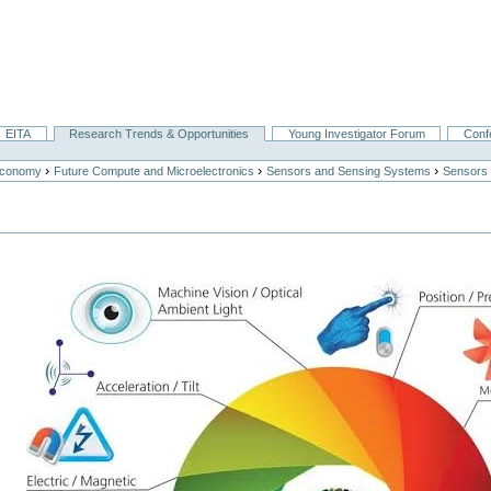
EITA
Research Trends & Opportunities
Young Investigator Forum
Conf
›
›
›
Economy
Future Compute and Microelectronics
Sensors and Sensing Systems
Sensors 