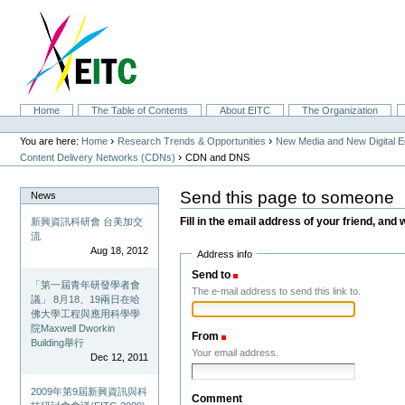
Skip
to
content.
|
Skip
to
navigation
Sections
Home
The Table of Contents
About EITC
The Organization
Personal
tools
›
›
You are here:
Home
Research Trends & Opportunities
New Media and New Digital 
›
Content Delivery Networks (CDNs)
CDN and DNS
Send this page to someone
News
Fill in the email address of your friend, and 
新興資訊科研會 台美加交
流
Aug 18, 2012
Address info
Send to
(Required)
「第一屆青年研發學者會
The e-mail address to send this link to.
議」 8月18、19兩日在哈
佛大學工程與應用科學學
院Maxwell Dworkin
From
(Required)
Building舉行
Your email address.
Dec 12, 2011
2009年第9屆新興資訊與科
Comment