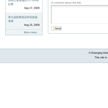
技研討會會議(EITC-2009)
A comment about this link.
紀實
Sep 27, 2009
第九屆新興資訊科技會議
落幕
Aug 15, 2009
More news…
© Emerging Info
This site i