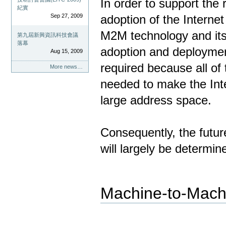
In order to support th
紀實
Sep 27, 2009
adoption of the Internet
M2M technology and its l
第九屆新興資訊科技會議
落幕
adoption and deployment
Aug 15, 2009
required because all of
More news…
needed to make the Inte
large address space.
Consequently, the futur
will largely be determin
Machine-to-Mach