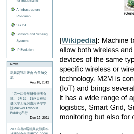
for Industrial IoT
AI Infrastructure
(Gene
Roadmap
5G IoT
Sensors and Sensing
[
Wikipedia
]: Machine t
Systems
allow both wireless an
IP Evolution
devices of the same typ
News
specific wireless or wi
新興資訊科研會 台美加交
technology. M2M is cons
流
Aug 18, 2012
(IoT) and brings several
「第一屆青年研發學者會
it has a wide range of a
議」 8月18、19兩日在哈
佛大學工程與應用科學學
logistics, Smart Grid, S
院Maxwell Dworkin
Building舉行
monitoring but also for 
Dec 12, 2011
2009年第9屆新興資訊與科
技研討會會議(EITC-2009)