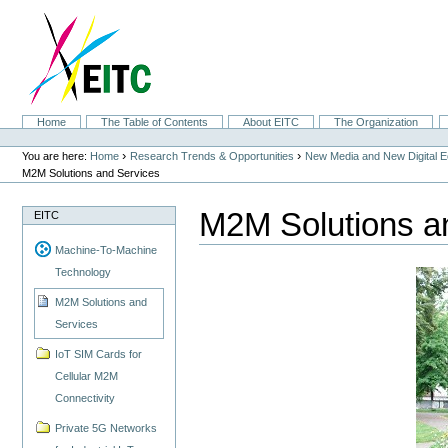
Skip
to
content.
|
Skip
to
navigation
Sections
Home
The Table of Contents
About EITC
The Organization
Personal
tools
›
›
You are here:
Home
Research Trends & Opportunities
New Media and New Digital 
M2M Solutions and Services
M2M Solutions a
EITC
Machine-To-Machine
Technology
M2M Solutions and
Services
IoT SIM Cards for
Cellular M2M
Connectivity
Private 5G Networks