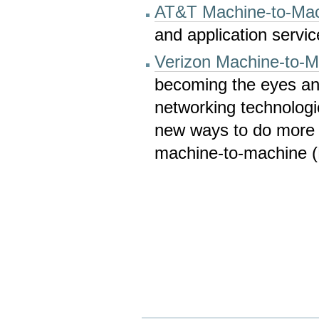
AT&T Machine-to-Mac
and application servic
Verizon Machine-to-M
becoming the eyes and
networking technologi
new ways to do more w
machine-to-machine (