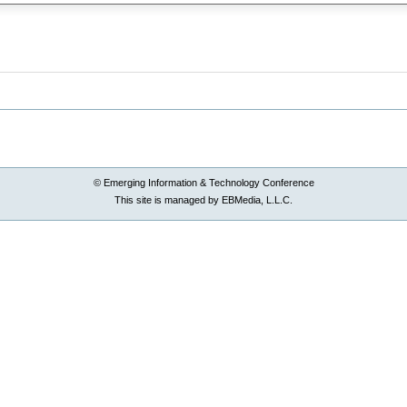
© Emerging Information & Technology Conference
This site is managed by EBMedia, L.L.C.