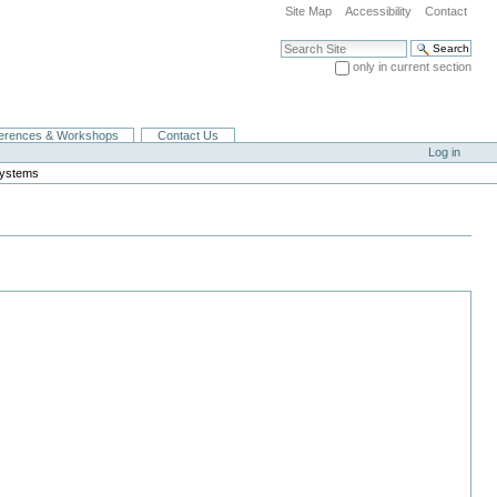
Site Map
Accessibility
Contact
Search Site
only in current section
Advanced Search…
erences & Workshops
Contact Us
Log in
Systems