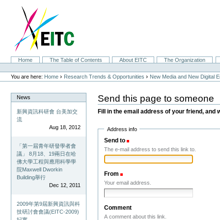
Skip
to
content.
|
Skip
to
navigation
Sections
Home
The Table of Contents
About EITC
The Organization
Personal
tools
›
›
You are here:
Home
Research Trends & Opportunities
New Media and New Digital 
Send this page to someone
News
Fill in the email address of your friend, and 
新興資訊科研會 台美加交
流
Aug 18, 2012
Address info
Send to
(Required)
「第一屆青年研發學者會
The e-mail address to send this link to.
議」 8月18、19兩日在哈
佛大學工程與應用科學學
院Maxwell Dworkin
From
(Required)
Building舉行
Your email address.
Dec 12, 2011
2009年第9屆新興資訊與科
Comment
技研討會會議(EITC-2009)
A comment about this link.
紀實