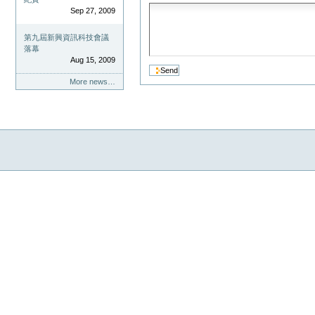
Sep 27, 2009
第九屆新興資訊科技會議
落幕
Aug 15, 2009
More news…