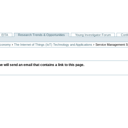
EITA
Research Trends & Opportunities
Young Investigator Forum
Conf
›
›
Economy
The Internet of Things (IoT) Technology and Applications
Service Management 
we will send an email that contains a link to this page.