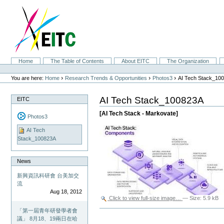
Skip
to
content.
|
Skip
to
navigation
Sections
Home
The Table of Contents
About EITC
The Organization
Personal
tools
›
›
›
You are here:
Home
Research Trends & Opportunities
Photos3
AI Tech Stack_10
AI Tech Stack_100823A
EITC
[AI Tech Stack - Markovate]
Photos3
AI Tech
Stack_100823A
News
新興資訊科研會 台美加交
流
Aug 18, 2012
Click to view full-size image…
—
Size
:
5.9 kB
「第一屆青年研發學者會
Document
Actions
議」 8月18、19兩日在哈