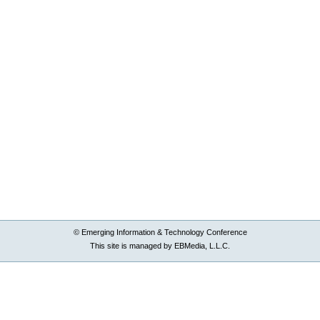
© Emerging Information & Technology Conference
This site is managed by EBMedia, L.L.C.