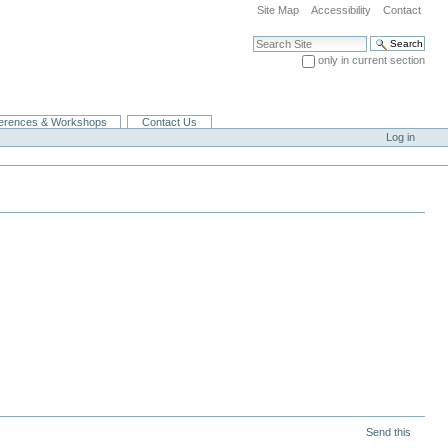
Site Map
Accessibility
Contact
Search Site
only in current section
Advanced Search…
erences & Workshops
Contact Us
Log in
Send this