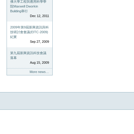
佛大學工程與應用科學學
院Maxwell Dworkin
Building舉行
Dec 12, 2011
2009年第9屆新興資訊與科
技研討會會議(EITC-2009)
紀實
Sep 27, 2009
第九屆新興資訊科技會議
落幕
Aug 15, 2009
More news…