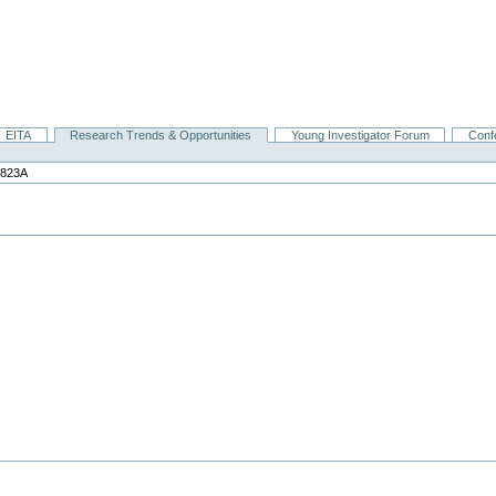
EITA
Research Trends & Opportunities
Young Investigator Forum
Conf
0823A