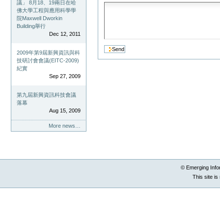
議」 8月18、19兩日在哈
佛大學工程與應用科學學
院Maxwell Dworkin
Building舉行
Dec 12, 2011
2009年第9屆新興資訊與科
技研討會會議(EITC-2009)
紀實
Sep 27, 2009
第九屆新興資訊科技會議
落幕
Aug 15, 2009
More news…
© Emerging Info
This site i