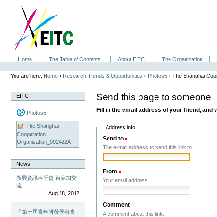
Skip
to
content.
|
Skip
to
navigation
Sections
Home
The Table of Contents
About EITC
The Organization
Personal
tools
›
›
›
You are here:
Home
Research Trends & Opportunities
Photos5
The Shanghai Coop
Send this page to someone
EITC
Fill in the email address of your friend, and 
Photos5
The Shanghai
Address info
Cooperation
Send to
(Required)
Organisation_092422A
The e-mail address to send this link to.
News
From
(Required)
新興資訊科研會 台美加交
Your email address.
流
Aug 18, 2012
Comment
「第一屆青年研發學者會
A comment about this link.