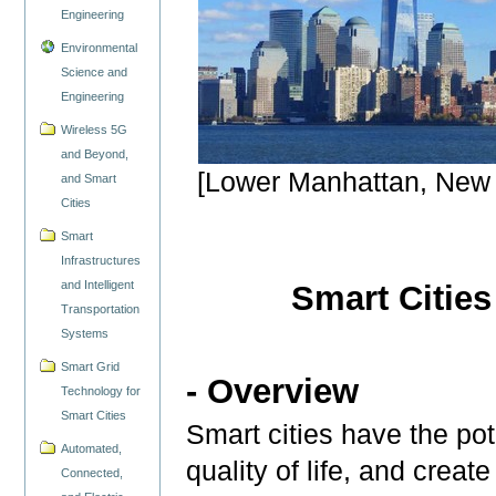
Engineering
Environmental
Science and
Engineering
Wireless 5G
and Beyond,
[Lower Manhattan, New 
and Smart
Cities
Smart
Infrastructures
and Intelligent
Smart Cities
Transportation
Systems
Smart Grid
- Overview
Technology for
Smart Cities
Smart cities have the po
Automated,
quality of life, and crea
Connected,