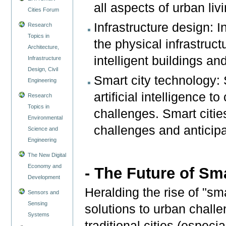
all aspects of urban livi
Cities Forum
Infrastructure design: I
Research
Topics in
the physical infrastruct
Architecture,
intelligent buildings an
Infrastructure
Design, Civil
Smart city technology: 
Engineering
artificial intelligence t
Research
Topics in
challenges. Smart citie
Environmental
challenges and anticipa
Science and
Engineering
The New Digital
Economy and
- The Future of Sma
Development
Heralding the rise of "sma
Sensors and
Sensing
solutions to urban challe
Systems
traditional cities (especi