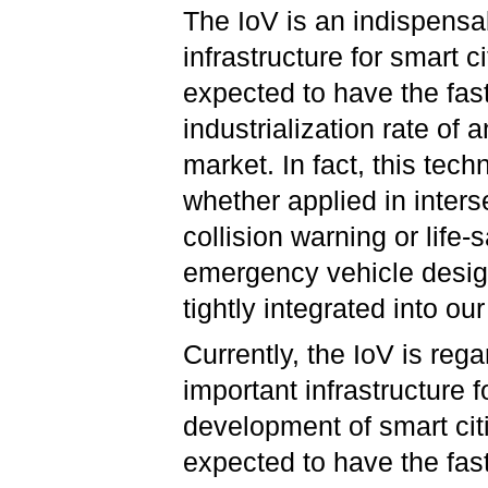
The IoV is an indispensa
infrastructure for smart cit
expected to have the fas
industrialization rate of 
market. In fact, this tech
whether applied in inters
collision warning or life-
emergency vehicle desig
tightly integrated into our
Currently, the IoV is reg
important infrastructure f
development of smart cit
expected to have the fast