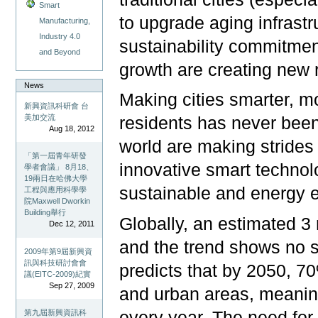
Smart
to upgrade aging infras
Manufacturing,
Industry 4.0
sustainability commitmen
and Beyond
growth are creating new 
News
Making cities smarter, mo
新興資訊科研會 台
美加交流
residents has never been
Aug 18, 2012
world are making strides i
「第一屆青年研發
innovative smart technol
學者會議」 8月18、
19兩日在哈佛大學
sustainable and energy e
工程與應用科學學
院Maxwell Dworkin
Building舉行
Globally, an estimated 3 
Dec 12, 2011
and the trend shows no s
2009年第9屆新興資
訊與科技研討會會
predicts that by 2050, 70%
議(EITC-2009)紀實
Sep 27, 2009
and urban areas, meanin
every year. The need for
第九屆新興資訊科