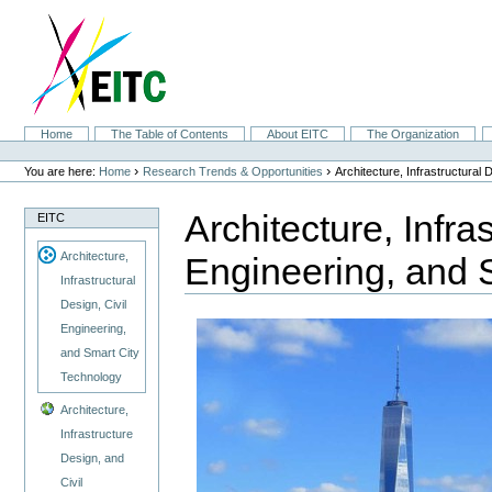
Skip
to
content.
|
Skip
to
navigation
Sections
Home
The Table of Contents
About EITC
The Organization
Personal
tools
›
›
You are here:
Home
Research Trends & Opportunities
Architecture, Infrastructural
Architecture, Infra
EITC
Architecture,
Engineering, and 
Infrastructural
Design, Civil
Engineering,
and Smart City
Technology
Architecture,
Infrastructure
Design, and
Civil