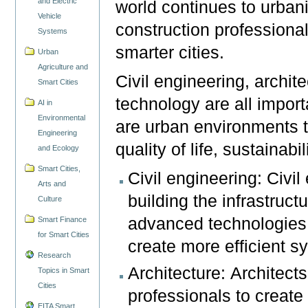
and Electric
world continues to urbani
Vehicle
construction professional
Systems
smarter cities.
Urban
Agriculture and
Civil engineering, archite
Smart Cities
technology are all import
AI in
Environmental
are urban environments 
Engineering
quality of life, sustainabi
and Ecology
Smart Cities,
Civil engineering: Civi
Arts and
building the infrastruct
Culture
advanced technologies l
Smart Finance
for Smart Cities
create more efficient 
Research
Architecture: Architect
Topics in Smart
Cities
professionals to create
EITA Smart