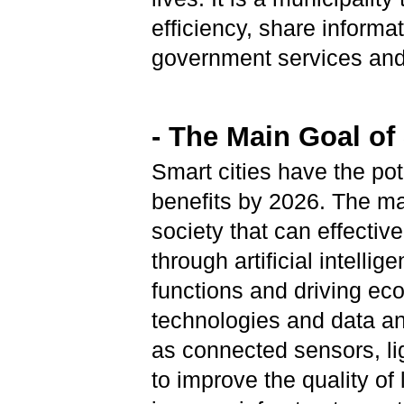
efficiency, share informat
government services and 
- The Main Goal of
Smart cities have the pot
benefits by 2026. The mai
society that can effective
through artificial intellig
functions and driving ec
technologies and data an
as connected sensors, li
to improve the quality of l