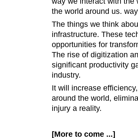
way we interact with the
the world around us. way 
The things we think abou
infrastructure. These tec
opportunities for transfor
The rise of digitization a
significant productivity g
industry.
It will increase efficienc
around the world, elimin
injury a reality.
[More to come ...]