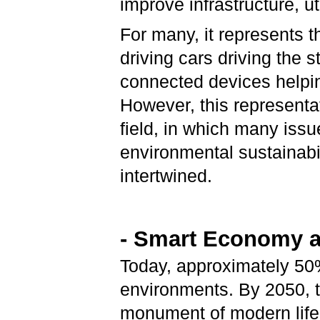
improve infrastructure, ut
For many, it represents th
driving cars driving the 
connected devices helping 
However, this representa
field, in which many iss
environmental sustainabil
intertwined.
- Smart Economy a
Today, approximately 50%
environments. By 2050, t
monument of modern life a