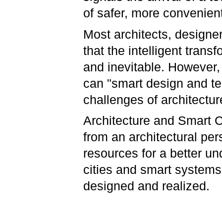
of safer, more convenient
Most architects, designe
that the intelligent transf
and inevitable. However,
can "smart design and te
challenges of architectu
Architecture and Smart C
from an architectural per
resources for a better u
cities and smart systems
designed and realized.