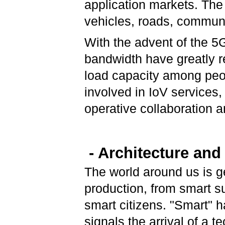
application markets. The
vehicles, roads, communi
With the advent of the 5
bandwidth have greatly 
load capacity among peop
involved in IoV services, 
operative collaboration
- Architecture and
The world around us is g
production, from smart s
smart citizens. "Smart" 
signals the arrival of a 