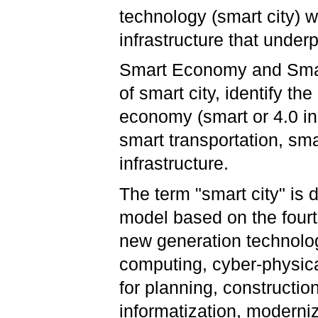
technology (smart city) w
infrastructure that underp
Smart Economy and Smart
of smart city, identify th
economy (smart or 4.0 in
smart transportation, sma
infrastructure.
The term "smart city" is
model based on the fourth
new generation technologi
computing, cyber-physica
for planning, constructio
informatization, modern