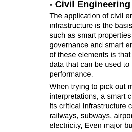
- Civil Engineering
The application of civil 
infrastructure is the basi
such as smart properties
governance and smart en
of these elements is that
data that can be used to
performance.
When trying to pick out m
interpretations, a smart c
its critical infrastructur
railways, subways, airpo
electricity, Even major 