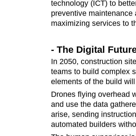
technology (ICT) to bette
preventive maintenance a
maximizing services to th
- The Digital Futur
In 2050, construction sit
teams to build complex s
elements of the build wi
Drones flying overhead wi
and use the data gathere
arise, sending instructio
automated builders with