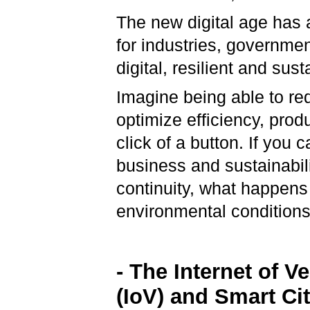
The new digital age has a
for industries, governmen
digital, resilient and sus
Imagine being able to red
optimize efficiency, produc
click of a button. If you
business and sustainabil
continuity, what happens
environmental conditio
- The Internet of V
(IoV) and Smart Cit