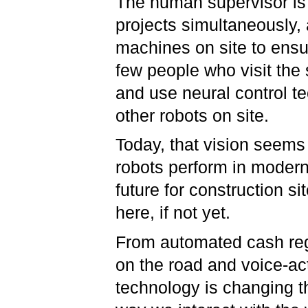
The human supervisor is
projects simultaneously,
machines on site to ensur
few people who visit the
and use neural control 
other robots on site.
Today, that vision seems
robots perform in modern 
future for construction sit
here, if not yet.
From automated cash regi
on the road and voice-ac
technology is changing t