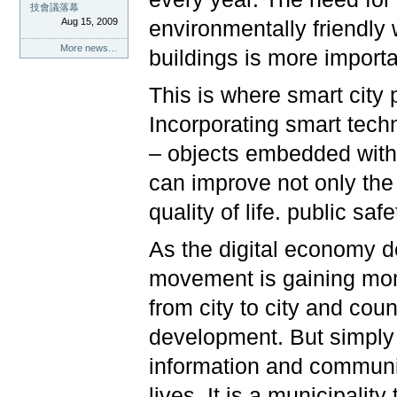
技會議落幕
Aug 15, 2009
environmentally friendly 
More news…
buildings is more import
This is where smart city 
Incorporating smart techn
– objects embedded with 
can improve not only the q
quality of life. public safe
As the digital economy d
movement is gaining mom
from city to city and cou
development. But simply 
information and communi
lives. It is a municipalit