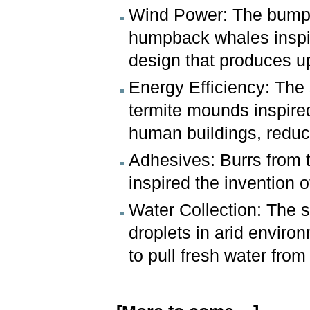
Wind Power: The bumps 
humpback whales inspir
design that produces 
Energy Efficiency: The s
termite mounds inspire
human buildings, redu
Adhesives: Burrs from t
inspired the invention 
Water Collection: The s
droplets in arid enviro
to pull fresh water fro