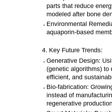
parts that reduce ener
modeled after bone den
Environmental Remediat
aquaporin-based membra
4. Key Future Trends:
Generative Design: Usi
(genetic algorithms) to 
efficient, and sustainab
Bio-fabrication: Growin
instead of manufacturin
regenerative production