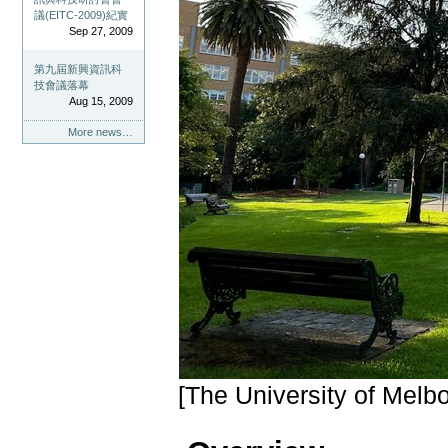
議(EITC-2009)紀實
Sep 27, 2009
第九屆新興資訊科
技會議落幕
Aug 15, 2009
More news…
[The University of Melb