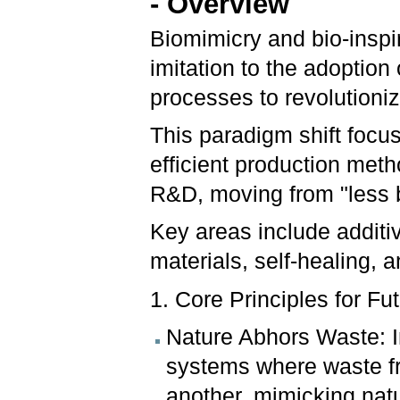
- Overview
Biomimicry and bio-inspi
imitation to the adoption
processes to revolutioni
This paradigm shift focu
efficient production meth
R&D, moving from "less b
Key areas include additi
materials, self-healing,
1. Core Principles for Fu
Nature Abhors Waste: In
systems where waste fr
another, mimicking natu