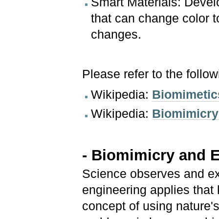
Smart Materials: Devel
that can change color t
changes.
Please refer to the follo
Wikipedia:
Biomimetic
Wikipedia:
Biomimicry 
- Biomimicry and 
Science observes and ex
engineering applies that
concept of using nature'