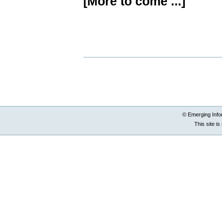
[More to come ...]
Document
Actions
© Emerging Info
This site i