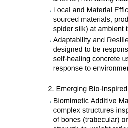
Local and Material Effic
sourced materials, prod
spider silk) at ambien
Adaptability and Resil
designed to be responsiv
self-healing concrete u
response to environmenta
2. Emerging Bio-Inspire
Biomimetic Additive Ma
complex structures insp
of bones (trabecular) o