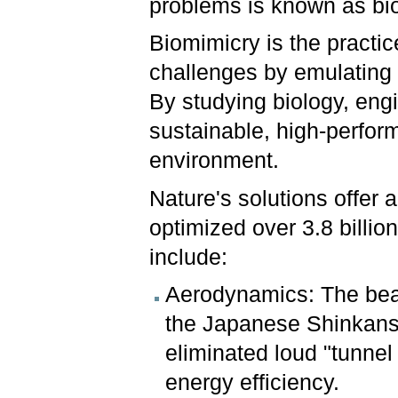
problems is known as bi
Biomimicry is the practi
challenges by emulating n
By studying biology, eng
sustainable, high-perfor
environment.
Nature's solutions offer a
optimized over 3.8 billi
include:
Aerodynamics: The beak 
the Japanese Shinkanse
eliminated loud "tunne
energy efficiency.