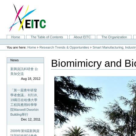
Skip
to
content.
|
Skip
to
navigation
Sections
Home
The Table of Contents
About EITC
The Organization
Personal
tools
›
›
You are here:
Home
Research Trends & Opportunities
Smart Manufacturing, Indust
Biomimicry and Bi
News
新興資訊科研會 台
美加交流
Aug 18, 2012
「第一屆青年研發
學者會議」 8月18、
19兩日在哈佛大學
工程與應用科學學
院Maxwell Dworkin
Building舉行
Dec 12, 2011
2009年第9屆新興資
訊與科技研討會會