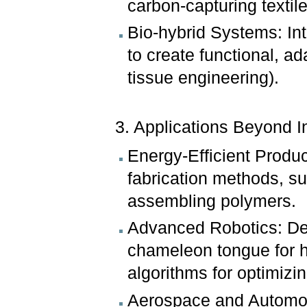
carbon-capturing textile
Bio-hybrid Systems: Inte
to create functional, ad
tissue engineering).
3. Applications Beyond I
Energy-Efficient Produc
fabrication methods, su
assembling polymers.
Advanced Robotics: Dev
chameleon tongue for h
algorithms for optimizin
Aerospace and Automotiv