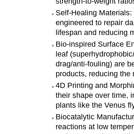
strength-to-weight ratio
Self-Healing Materials:
engineered to repair d
lifespan and reducing 
Bio-inspired Surface E
leaf (superhydrophobic/
drag/anti-fouling) are b
products, reducing the 
4D Printing and Morphi
their shape over time, i
plants like the Venus fl
Biocatalytic Manufactu
reactions at low temper