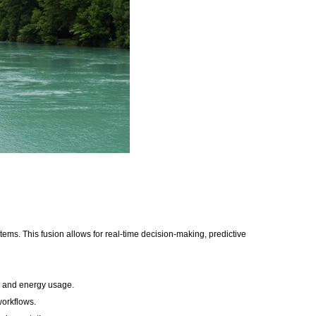
stems. This fusion allows for real-time decision-making, predictive
e, and energy usage.
 workflows.