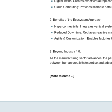
Digital Twins: Creates exact virtual replica
Cloud Computing: Provides scalable data s
2. Benefits of the Ecosystem Approach:
Hyperconnectivity: Integrates vertical syst
Reduced Downtime: Replaces reactive main
Agility & Customization: Enables factories
3. Beyond Industry 4.0:
As the manufacturing sector advances, the para
between human creativity/expertise and advanc
[More to come ...]
Document
Actions