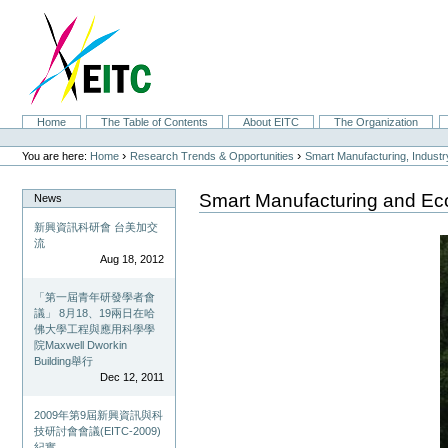
Skip
to
content.
|
Skip
to
navigation
Sections
Home
The Table of Contents
About EITC
The Organization
Personal
tools
›
›
You are here:
Home
Research Trends & Opportunities
Smart Manufacturing, Indust
Smart Manufacturing and Ec
News
新興資訊科研會 台美加交
流
Aug 18, 2012
「第一屆青年研發學者會
議」 8月18、19兩日在哈
佛大學工程與應用科學學
院Maxwell Dworkin
Building舉行
Dec 12, 2011
2009年第9屆新興資訊與科
技研討會會議(EITC-2009)
紀實