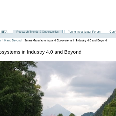
EITA
Research Trends & Opportunities
Young Investigator Forum
Conf
›
ry 4.0 and Beyond
Smart Manufacturing and Ecosystems in Industry 4.0 and Beyond
osystems in Industry 4.0 and Beyond