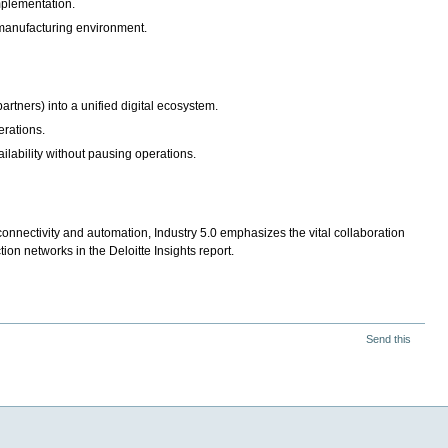
 implementation.
 manufacturing environment.
artners) into a unified digital ecosystem.
erations.
ilability without pausing operations.
connectivity and automation, Industry 5.0 emphasizes the vital collaboration
on networks in the Deloitte Insights report.
Send this