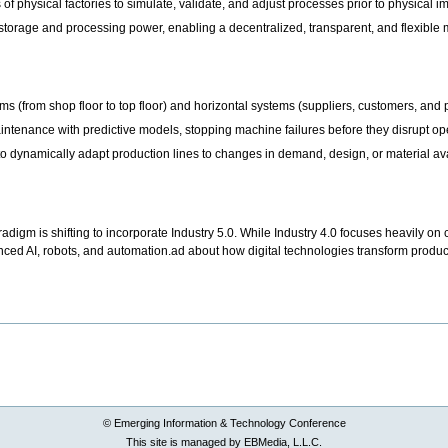
s of physical factories to simulate, validate, and adjust processes prior to physical
torage and processing power, enabling a decentralized, transparent, and flexible
ems (from shop floor to top floor) and horizontal systems (suppliers, customers, and p
tenance with predictive models, stopping machine failures before they disrupt op
 to dynamically adapt production lines to changes in demand, design, or material ava
digm is shifting to incorporate Industry 5.0. While Industry 4.0 focuses heavily on 
ed AI, robots, and automation.ad about how digital technologies transform producti
© Emerging Information & Technology Conference
This site is managed by EBMedia, L.L.C.