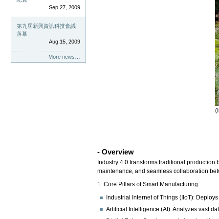
Sep 27, 2009
第九屆新興資訊科技會議
落幕
Aug 15, 2009
More news…
(
- Overview
Industry 4.0 transforms traditional production 
maintenance, and seamless collaboration be
1. Core Pillars of Smart Manufacturing:
Industrial Internet of Things (IIoT): Depl
Artificial Intelligence (AI): Analyzes vast