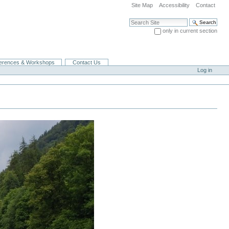
Site Map
Accessibility
Contact
Search Site
only in current section
Advanced Search…
erences & Workshops
Contact Us
Log in