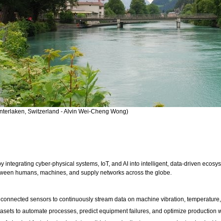
Interlaken, Switzerland - Alvin Wei-Cheng Wong)
by integrating cyber-physical systems, IoT, and AI into intelligent, data-driven ecosy
tween humans, machines, and supply networks across the globe.
oys connected sensors to continuously stream data on machine vibration, temperatur
 datasets to automate processes, predict equipment failures, and optimize production