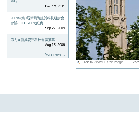
舉行
Dec 12, 2011
2009年第9屆新興資訊與科技研討會
會議(EITC-2009)紀實
Sep 27, 2009
第九屆新興資訊科技會議落幕
Aug 15, 2009
More news…
Click to view full-size image…
—
Size
Document
Actions