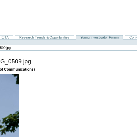
EITA
Research Trends & Opportunities
Young Investigator Forum
Conf
509.jpg
MG_0509.jpg
e of Communications)