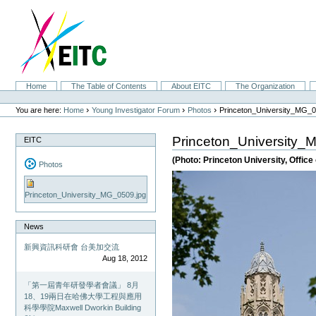
Skip
to
content.
|
Skip
to
navigation
Sections
Home
The Table of Contents
About EITC
The Organization
Personal
tools
›
›
›
You are here:
Home
Young Investigator Forum
Photos
Princeton_University_MG_0
Princeton_University_
EITC
(Photo: Princeton University, Offic
Photos
Princeton_University_MG_0509.jpg
News
新興資訊科研會 台美加交流
Aug 18, 2012
「第一屆青年研發學者會議」 8月
18、19兩日在哈佛大學工程與應用
科學學院Maxwell Dworkin Building