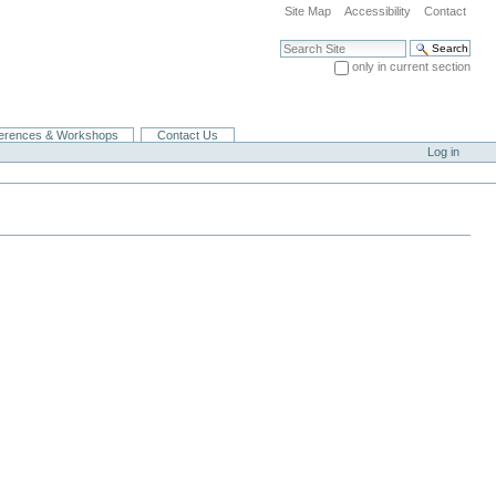
Site Map
Accessibility
Contact
Search Site
only in current section
Advanced Search…
erences & Workshops
Contact Us
Log in