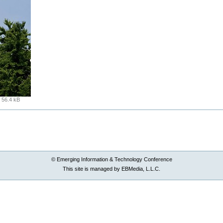
:
56.4 kB
© Emerging Information & Technology Conference
This site is managed by EBMedia, L.L.C.