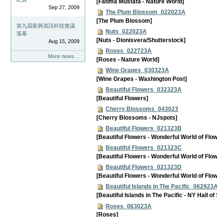
[Fatima Mustafa - Nature World]
Sep 27, 2009
The Plum Blossom_022023A
[The Plum Blossom]
第九屆新興資訊科技會議
Nuts_022023A
落幕
[Nuts - Dionisvera/Shutterstock]
Aug 15, 2009
Roses_022723A
More news…
[Roses - Nature World]
Wine Grapes_030323A
[Wine Grapes - Washington Post]
Beautiful Flowers_032323A
[Beautiful Flowers]
Cherry Blossoms_043023
[Cherry Blossoms - NJspots]
Beautiful Flowers_021323B
[Beautiful Flowers - Wonderful World of Flo
Beautiful Flowers_021323C
[Beautiful Flowers - Wonderful World of Flo
Beautiful Flowers_021323D
[Beautiful Flowers - Wonderful World of Flo
Beautiful Islands in The Pacific_062923
[Beautiful Islands in The Pacific - NY Hall of
Roses_063023A
[Roses]