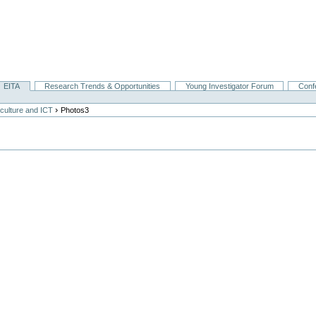
EITA
Research Trends & Opportunities
Young Investigator Forum
Conf
›
culture and ICT
Photos3