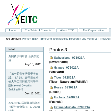
Skip
to
content.
|
Skip
to
navigation
Sections
Home
The Table of Contents
About EITC
The Organization
Personal
tools
›
›
›
You are here:
Home
EITA
Emerging Technologies Research and Ventures
New Agri
Photos3
News
新興資訊科研會 台美加交
Switzerland_071921A
流
[Switzerland]
Aug 18, 2012
Grapes_072021A
[Vineyard]
「第一屆青年研發學者會
Tiger_072821A
議」 8月18、19兩日在哈
佛大學工程與應用科學學
[Tiger - Nature and Wildlife]
院Maxwell Dworkin
Roses_093021A
Building舉行
[Roses]
Dec 12, 2011
Fuchsia_020823A
[Fuchsia]
2009年第9屆新興資訊與科
技研討會會議(EITC-2009)
Fatima Mustafa_020823A
紀實