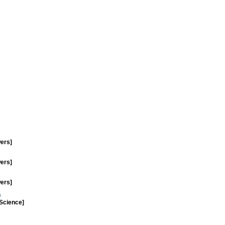
wers]
wers]
wers]
A
 Science]