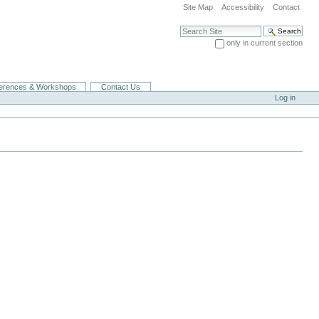
Site Map
Accessibility
Contact
Search Site
only in current section
Advanced Search…
erences & Workshops
Contact Us
Log in