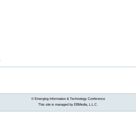
B
© Emerging Information & Technology Conference
This site is managed by EBMedia, L.L.C.