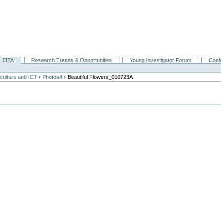
EITA
Research Trends & Opportunities
Young Investigator Forum
Conf
›
›
culture and ICT
Photos4
Beautiful Flowers_010723A