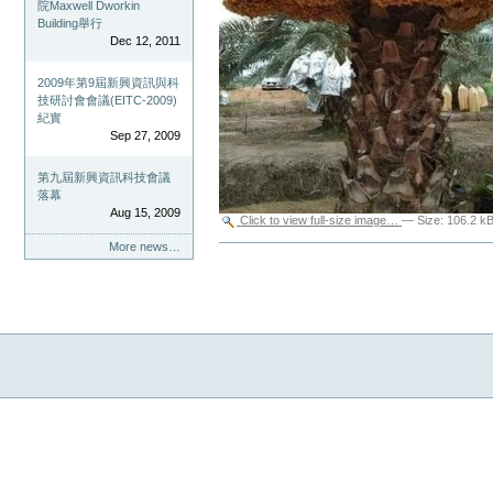
院Maxwell Dworkin
Building舉行
Dec 12, 2011
2009年第9屆新興資訊與科
技研討會會議(EITC-2009)
紀實
Sep 27, 2009
第九屆新興資訊科技會議
落幕
Aug 15, 2009
Click to view full-size image…
—
Size
:
106.2 k
More news…
Document
Actions