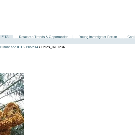
EITA
Research Trends & Opportunities
Young Investigator Forum
Conf
›
›
culture and ICT
Photos4
Dates_070123A