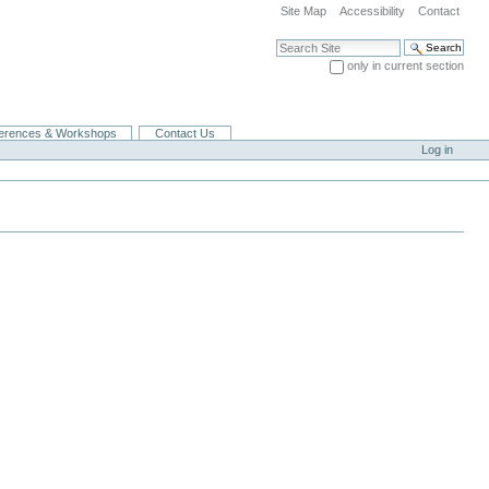
Site Map
Accessibility
Contact
Search Site
only in current section
Advanced Search…
erences & Workshops
Contact Us
Log in