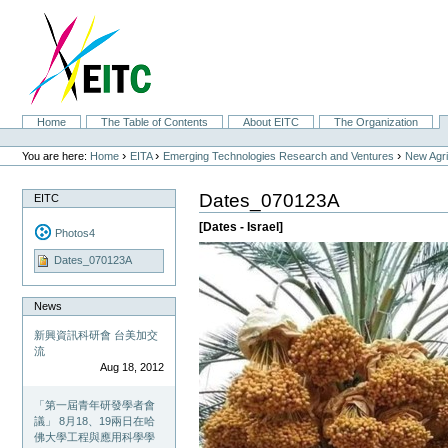
Skip
to
content.
|
Skip
to
navigation
Sections
Home
The Table of Contents
About EITC
The Organization
Personal
tools
›
›
›
You are here:
Home
EITA
Emerging Technologies Research and Ventures
New Agri
Dates_070123A
EITC
[Dates - Israel]
Photos4
Dates_070123A
News
新興資訊科研會 台美加交
流
Aug 18, 2012
「第一屆青年研發學者會
議」 8月18、19兩日在哈
佛大學工程與應用科學學