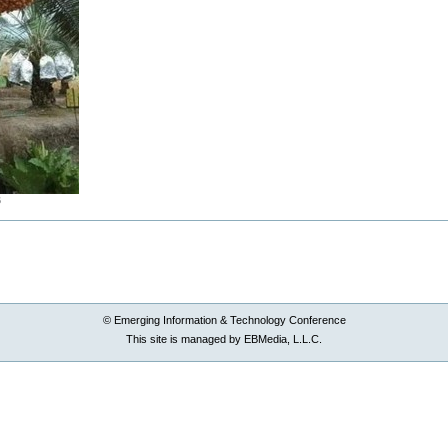
B
© Emerging Information & Technology Conference
This site is managed by EBMedia, L.L.C.