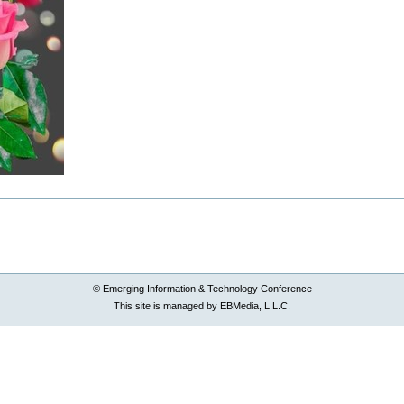
© Emerging Information & Technology Conference
This site is managed by EBMedia, L.L.C.