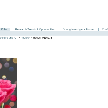
EITA
Research Trends & Opportunities
Young Investigator Forum
Conf
›
›
culture and ICT
Photos4
Roses_011623B