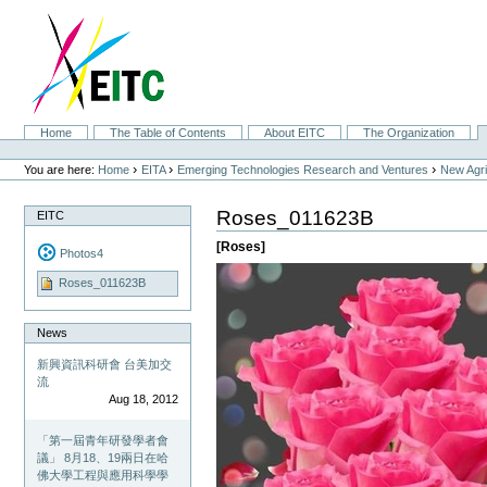
Skip
to
content.
|
Skip
to
navigation
Sections
Home
The Table of Contents
About EITC
The Organization
Personal
tools
›
›
›
You are here:
Home
EITA
Emerging Technologies Research and Ventures
New Agri
Roses_011623B
EITC
[Roses]
Photos4
Roses_011623B
News
新興資訊科研會 台美加交
流
Aug 18, 2012
「第一屆青年研發學者會
議」 8月18、19兩日在哈
佛大學工程與應用科學學