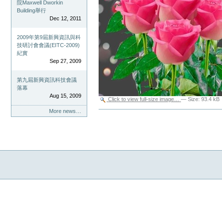
院Maxwell Dworkin
Building舉行
Dec 12, 2011
2009年第9屆新興資訊與科
技研討會會議(EITC-2009)
紀實
Sep 27, 2009
第九屆新興資訊科技會議
落幕
Aug 15, 2009
Click to view full-size image…
—
Size
:
93.4 kB
More news…
Document
Actions