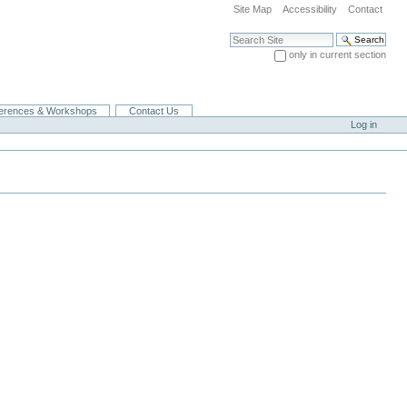
Site Map
Accessibility
Contact
Search Site
only in current section
Advanced Search…
erences & Workshops
Contact Us
Log in