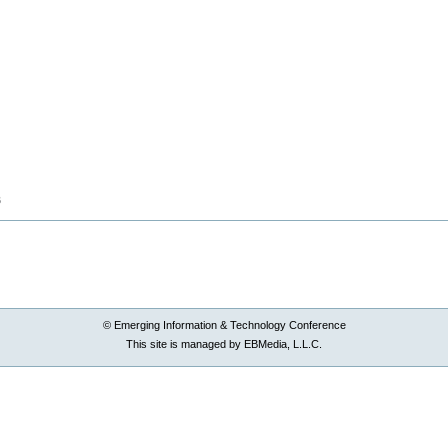
B
© Emerging Information & Technology Conference
This site is managed by EBMedia, L.L.C.