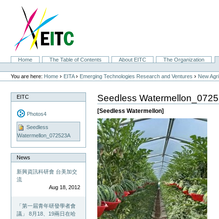
Skip
to
content.
|
Skip
to
navigation
Sections
Home
The Table of Contents
About EITC
The Organization
Personal
tools
›
›
›
You are here:
Home
EITA
Emerging Technologies Research and Ventures
New Agri
Seedless Watermellon_072
EITC
[Seedless Watermellon]
Photos4
Seedless
Watermellon_072523A
News
新興資訊科研會 台美加交
流
Aug 18, 2012
「第一屆青年研發學者會
議」 8月18、19兩日在哈