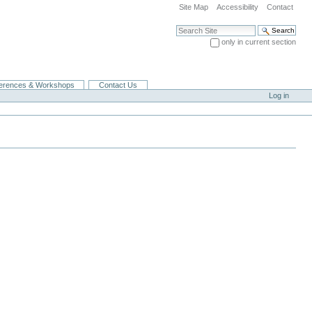
Site Map
Accessibility
Contact
Search Site
only in current section
Advanced Search…
erences & Workshops
Contact Us
Log in