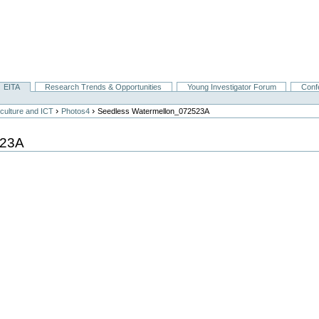
EITA
Research Trends & Opportunities
Young Investigator Forum
Conf
›
›
culture and ICT
Photos4
Seedless Watermellon_072523A
523A