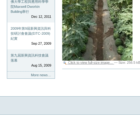
佛大學工程與應用科學學
院Maxwell Dworkin
Building舉行
Dec 12, 2011
2009年第9屆新興資訊與科
技研討會會議(EITC-2009)
紀實
Sep 27, 2009
第九屆新興資訊科技會議
落幕
Click to view full-size image…
—
Size
:
256.5 k
Aug 15, 2009
Document
Actions
More news…